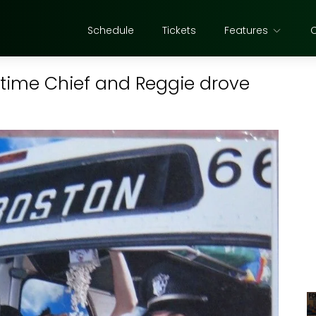
Schedule
Tickets
Features
time Chief and Reggie drove