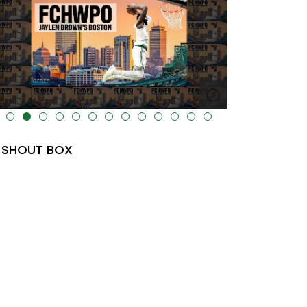
lt="" data-uk-cover="" />
SHOUT BOX