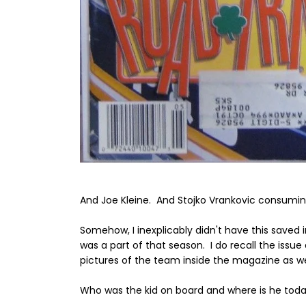
And Joe Kleine. And Stojko Vrankovic consumi
Somehow, I inexplicably didn't have this saved 
was a part of that season. I do recall the iss
pictures of the team inside the magazine as we
Who was the kid on board and where is he tod