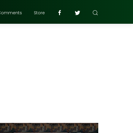
Comments
Store