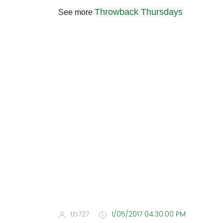
Throwback Thursdays
See more
tb727
1/05/2017 04:30:00 PM