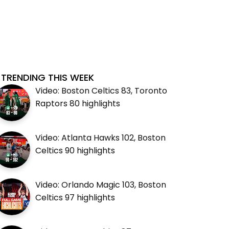
TRENDING THIS WEEK
Video: Boston Celtics 83, Toronto
Raptors 80 highlights
Video: Atlanta Hawks 102, Boston
Celtics 90 highlights
Video: Orlando Magic 103, Boston
Celtics 97 highlights