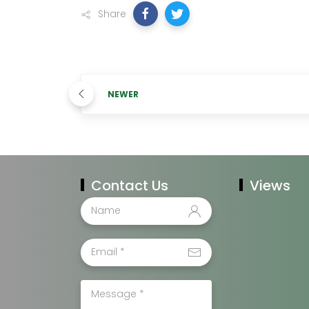
Share
NEWER
Contact Us
Views