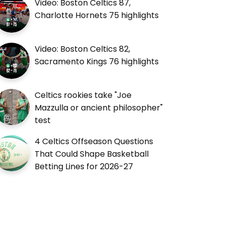
Video: Boston Celtics 87,
Charlotte Hornets 75 highlights
Video: Boston Celtics 82,
Sacramento Kings 76 highlights
Celtics rookies take "Joe
Mazzulla or ancient philosopher"
test
4 Celtics Offseason Questions
That Could Shape Basketball
Betting Lines for 2026-27