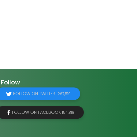
Follow
FOLLOW ON TWITTER
267,519
FOLLOW ON FACEBOOK
154,818