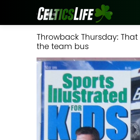
Throwback Thursday: That 
the team bus