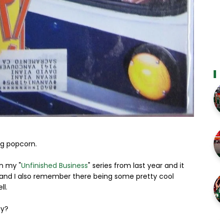
ng popcorn.
in my "
Unfinished Business
" series from last year and it
ue and I also remember there being some pretty cool
ll.
ay?