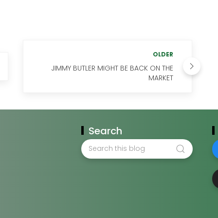
OLDER
JIMMY BUTLER MIGHT BE BACK ON THE
MARKET
Search