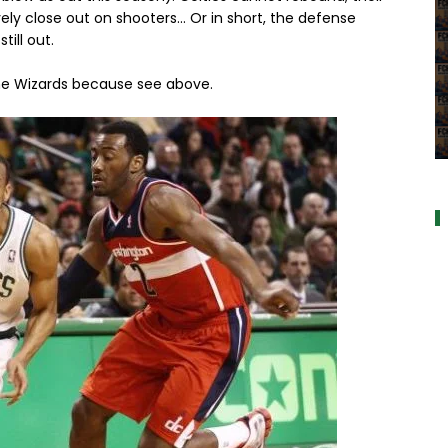
ly close out on shooters... Or in short, the defense
ill out.
e Wizards because see above.
a