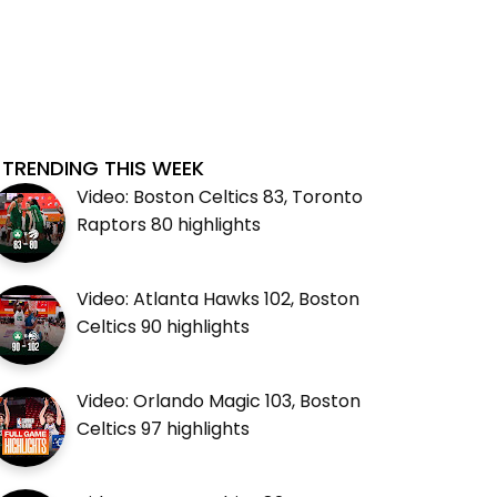
TRENDING THIS WEEK
Video: Boston Celtics 83, Toronto
Raptors 80 highlights
Video: Atlanta Hawks 102, Boston
Celtics 90 highlights
Video: Orlando Magic 103, Boston
Celtics 97 highlights