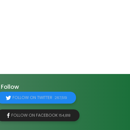
Follow
FOLLOW ON TWITTER
267,519
FOLLOW ON FACEBOOK
154,818