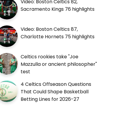
Video: Boston Celtics 82,
Sacramento Kings 76 highlights
Video: Boston Celtics 87,
Charlotte Hornets 75 highlights
Celtics rookies take "Joe
Mazzulla or ancient philosopher"
test
4 Celtics Offseason Questions
That Could Shape Basketball
Betting Lines for 2026-27