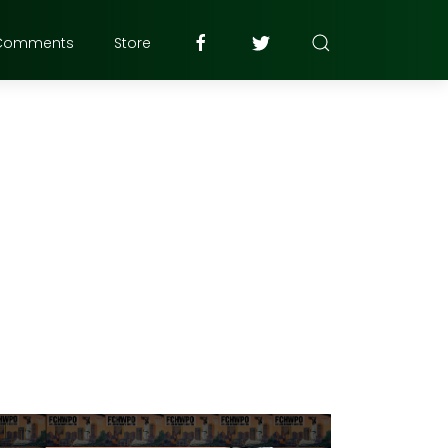
Comments
Store