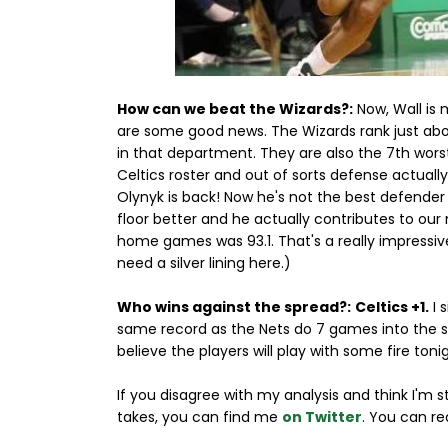
How can we beat the Wizards?:
Now, Wall is m
are some good news. The Wizards rank just abov
in that department. They are also the 7th wor
Celtics roster and out of sorts defense actual
Olynyk is back! Now he's not the best defender o
floor better and he actually contributes to our
home games was 93.1. That's a really impressiv
need a silver lining here.)
Who wins against the spread?:
Celtics +1.
I 
same record as the Nets do 7 games into the 
believe the players will play with some fire toni
If you disagree with my analysis and think I'm 
takes, you can find me
on Twitter
. You can re