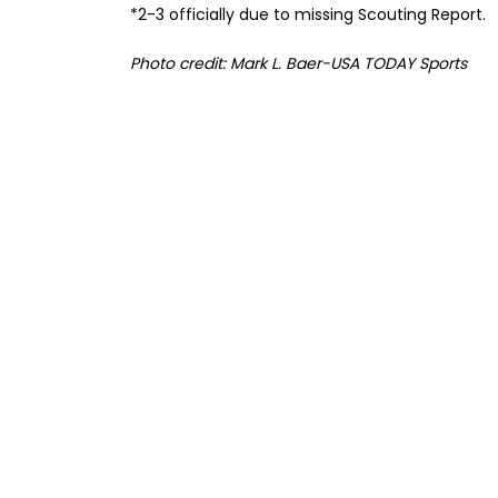
*2-3 officially due to missing Scouting Report.
Photo credit: Mark L. Baer-USA TODAY Sports