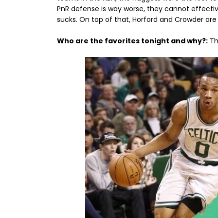
PnR defense is way worse, they cannot effective
sucks. On top of that, Horford and Crowder are st
Who are the favorites tonight and why?:
Th