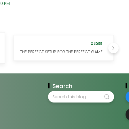
00 PM
OLDER
THE PERFECT SETUP FOR THE PERFECT GAME
Search