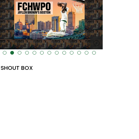
lt="" data-uk-cover="" />
SHOUT BOX