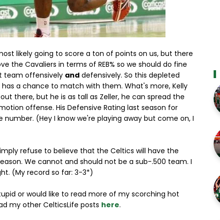
ost likely going to score a ton of points on us, but there
e the Cavaliers in terms of REB% so we should do fine
st team offensively
and
defensively. So this depleted
ly has a chance to match with them. What's more, Kelly
ut there, but he is as tall as Zeller, he can spread the
 motion offense. His Defensive Rating last season for
e number. (Hey I know we're playing away but come on, I
simply refuse to believe that the Celtics will have the
season. We cannot and should not be a sub-.500 team. I
ght. (My record so far: 3-3*)
stupid or would like to read more of my scorching hot
ad my other CelticsLife posts
here
.