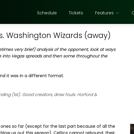
Schedule
Tickets
Features
s. Washington Wizards (away)
etimes very brief) analysis of the opponent, look at ways
e into Vegas spreads and then some throughout the
nd it was in a different format.
ding (1st). Good creators, draw fouls. Horford &
nes so far (except for the last part because of all the
 blow us out this season). Celtics cannot rebound, their