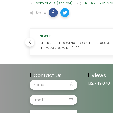
semioticus (shelbyl)
11/09/2016 05:21:
Share
NEWER
CELTICS GET DOMINATED ON THE GLASS AS
THE WIZARDS WIN 118-93
Contact Us
Views
132,749,070