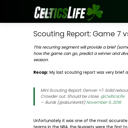
Scouting Report: Game 7 v
This recurring segment will provide a brief (som
how the game can go, predict a winner and div
season.
Recap:
My last scouting report was very brief a
Mini Scouting Report: Denver +7. Solid reboun
Crowder out. Should be close.
@CelticsLife
— Burak (@abunkerkit)
November 6, 2016
Unfortunately it was one of the most accurate o
teams in the NBA, the Nuggets were the first to