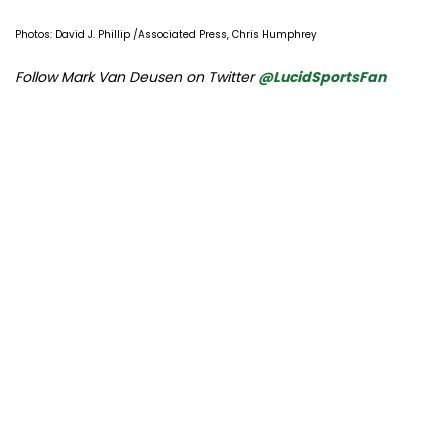
Photos: David J. Phillip /Associated Press, Chris Humphrey
Follow Mark Van Deusen on Twitter
@LucidSportsFan