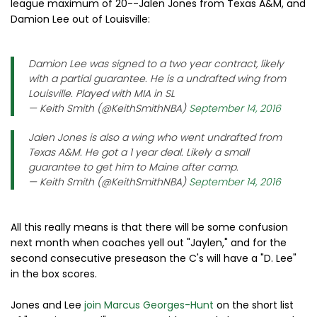
league maximum of 20--Jalen Jones from Texas A&M, and
Damion Lee out of Louisville:
Damion Lee was signed to a two year contract, likely
with a partial guarantee. He is a undrafted wing from
Louisville. Played with MIA in SL
— Keith Smith (@KeithSmithNBA)
September 14, 2016
Jalen Jones is also a wing who went undrafted from
Texas A&M. He got a 1 year deal. Likely a small
guarantee to get him to Maine after camp.
— Keith Smith (@KeithSmithNBA)
September 14, 2016
All this really means is that there will be some confusion
next month when coaches yell out "Jaylen," and for the
second consecutive preseason the C's will have a "D. Lee"
in the box scores.
Jones and Lee
join Marcus Georges-Hunt
on the short list