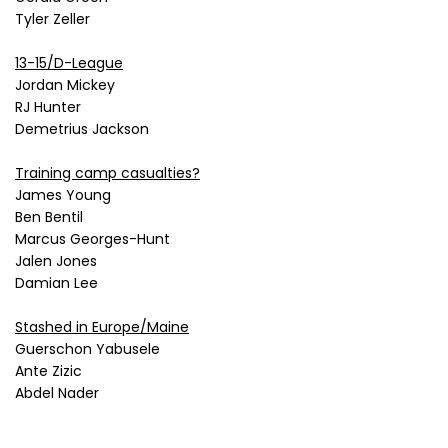
Tyler Zeller
13-15/D-League
Jordan Mickey
RJ Hunter
Demetrius Jackson
Training camp casualties?
James Young
Ben Bentil
Marcus Georges-Hunt
Jalen Jones
Damian Lee
Stashed in Europe/Maine
Guerschon Yabusele
Ante Zizic
Abdel Nader