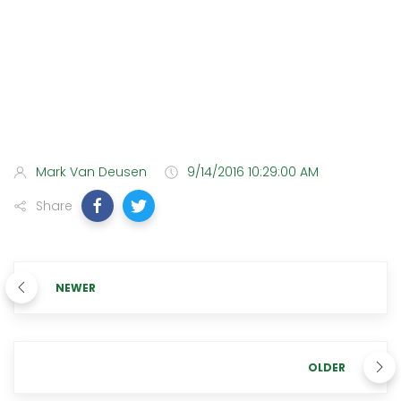
Mark Van Deusen
9/14/2016 10:29:00 AM
Share
NEWER
OLDER