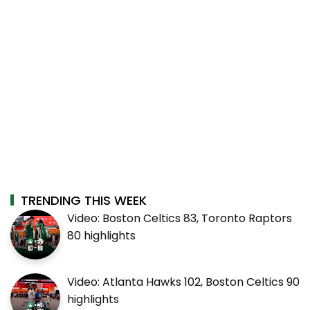
TRENDING THIS WEEK
Video: Boston Celtics 83, Toronto Raptors
80 highlights
Video: Atlanta Hawks 102, Boston Celtics 90
highlights