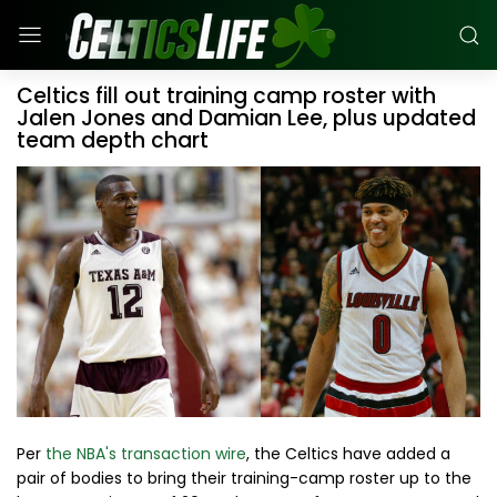
Celtics fill out training camp roster with
Jalen Jones and Damian Lee, plus updated
team depth chart
Per
the NBA's transaction wire
, the Celtics have added a
pair of bodies to bring their training-camp roster up to the