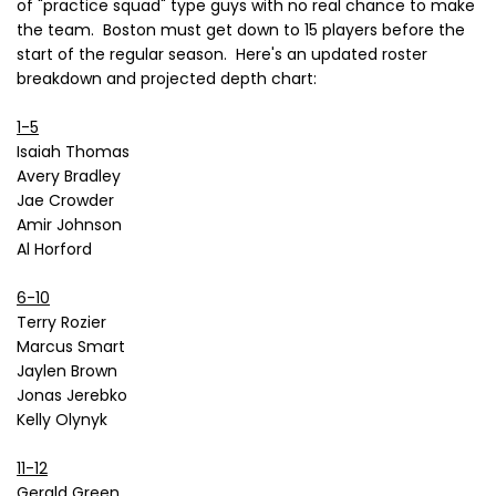
of "practice squad" type guys with no real chance to make
the team. Boston must get down to 15 players before the
start of the regular season. Here's an updated roster
breakdown and projected depth chart:
1-5
Isaiah Thomas
Avery Bradley
Jae Crowder
Amir Johnson
Al Horford
6-10
Terry Rozier
Marcus Smart
Jaylen Brown
Jonas Jerebko
Kelly Olynyk
11-12
Gerald Green