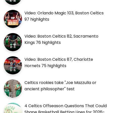
Video: Orlando Magic 103, Boston Celtics
97 highlights
Video: Boston Celtics 82, Sacramento
Kings 76 highlights
Video: Boston Celtics 87, Charlotte
Hornets 75 highlights
Celtics rookies take "Joe Mazzulla or
ancient philosopher" test
4 Celtics Offseason Questions That Could
Shape Basketball Betting Lines for 2026-