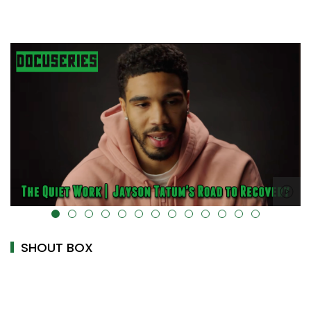
alt="" data-uk-cover="" />
SHOUT BOX