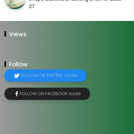
27
Views
Follow
FOLLOW ON TWITTER
267,519
FOLLOW ON FACEBOOK
154,818