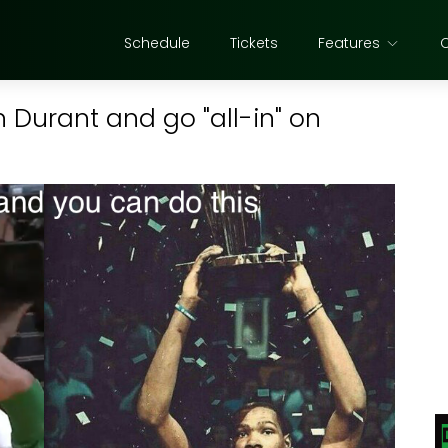
Schedule
Tickets
Features
n Durant and go "all-in" on