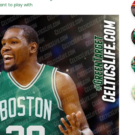
ant to play with