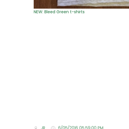
NEW: Bleed Green t-shirts
JR
6/05/2016 05:59:00 PM