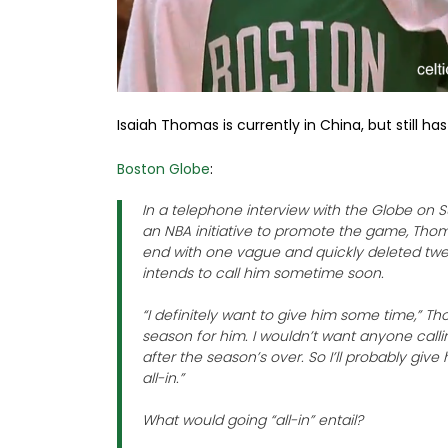
Isaiah Thomas is currently in China, but still h
Boston Globe
:
In a telephone interview with the Globe on 
an NBA initiative to promote the game, Thoma
end with one vague and quickly deleted tw
intends to call him sometime soon.
“I definitely want to give him some time,” T
season for him. I wouldn’t want anyone calli
after the season’s over. So I’ll probably giv
all-in.”
What would going “all-in” entail?