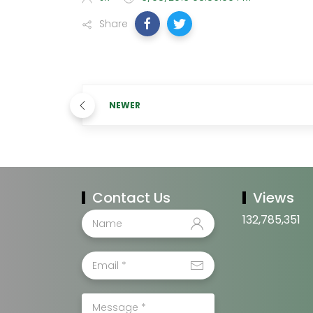
Share
NEWER
Contact Us
Views
132,785,351