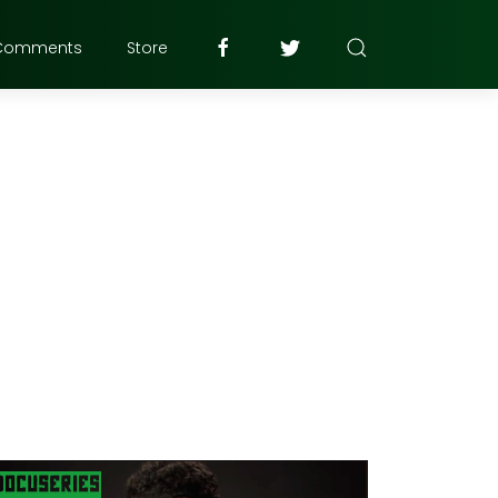
Comments
Store