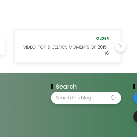
OLDER
VIDEO: TOP 5 CELTICS MOMENTS OF 2015-
16
Search