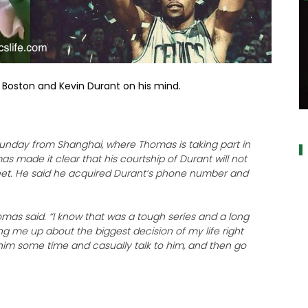
as Boston and Kevin Durant on his mind.
a
Sunday from Shanghai, where Thomas is taking part in
s made it clear that his courtship of Durant will not
eet. He said he acquired Durant’s phone number and
homas said. “I know that was a tough series and a long
ng me up about the biggest decision of my life right
e him some time and casually talk to him, and then go