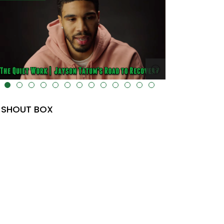
lt="" data-uk-cover="" />
SHOUT BOX