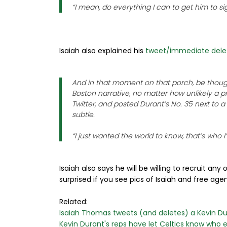
“I mean, do everything I can to get him to 
Isaiah also explained his
tweet/immediate dele
And in that moment on that porch, be though
Boston narrative, no matter how unlikely a 
Twitter, and posted Durant’s No. 35 next to a
subtle.
“I just wanted the world to know, that’s who I
Isaiah also says he will be willing to recruit an
surprised if you see pics of Isaiah and free age
Related:
Isaiah Thomas tweets (and deletes) a Kevin Dur
Kevin Durant's reps have let Celtics know who el