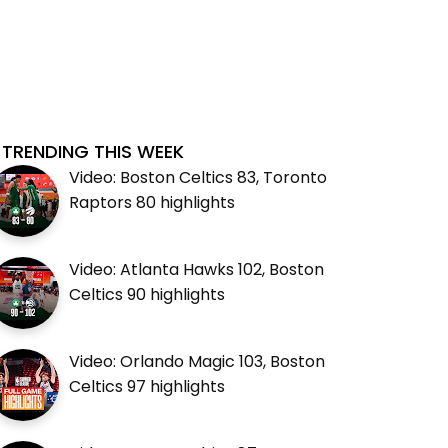
TRENDING THIS WEEK
Video: Boston Celtics 83, Toronto
Raptors 80 highlights
Video: Atlanta Hawks 102, Boston
Celtics 90 highlights
Video: Orlando Magic 103, Boston
Celtics 97 highlights