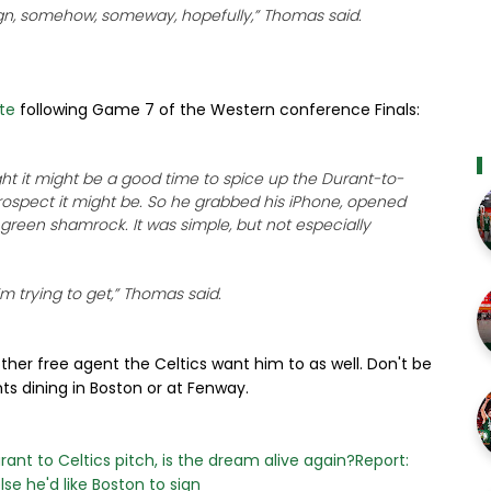
sign, somehow, someway, hopefully,” Thomas said.
te
following Game 7 of the Western conference Finals:
t it might be a good time to spice up the Durant-to-
prospect it might be. So he grabbed his iPhone, opened
 green shamrock. It was simple, but not especially
’m trying to get,” Thomas said.
y other free agent the Celtics want him to as well. Don't be
nts dining in Boston or at Fenway.
ant to Celtics pitch, is the dream alive again?
Report:
se he'd like Boston to sign