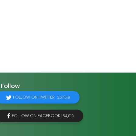
Follow
FOLLOW ON TWITTER
267,519
FOLLOW ON FACEBOOK
154,818