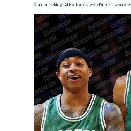
Rumor Linking: Al Horford is who Durant would w