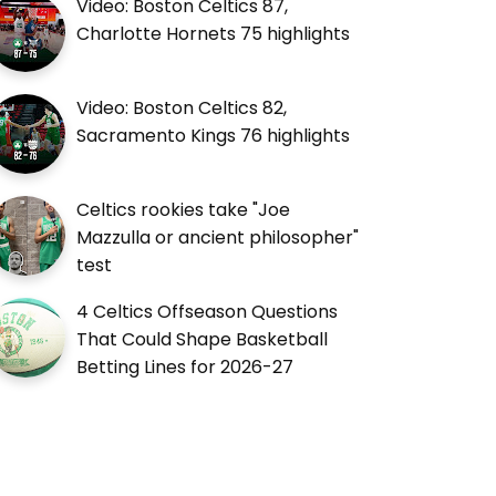
Video: Boston Celtics 87,
Charlotte Hornets 75 highlights
Video: Boston Celtics 82,
Sacramento Kings 76 highlights
Celtics rookies take "Joe
Mazzulla or ancient philosopher"
test
4 Celtics Offseason Questions
That Could Shape Basketball
Betting Lines for 2026-27