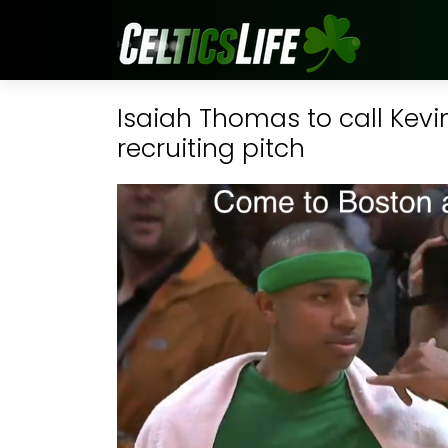
Isaiah Thomas to call Kevi
recruiting pitch