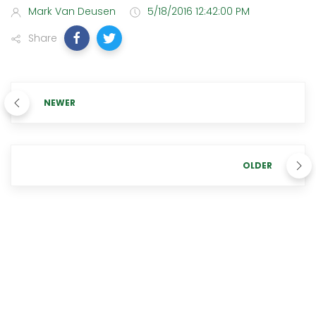
Mark Van Deusen
5/18/2016 12:42:00 PM
Share
NEWER
OLDER