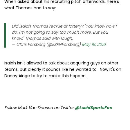
When asked about his recruiting pitch afterwards, here's
what Thomas had to say:
Did Isaiah Thomas recruit at lottery? "You know how I
do; I'm not going to say too much more. But you
know," Thomas said with laugh.
— Chris Forsberg (@ESPNForsberg)
May 18, 2016
Isaiah isn't allowed to talk about acquiring guys on other
teams, but clearly it sounds like he wanted to. Now it's on
Danny Ainge to try to make this happen.
Follow Mark Van Deusen on Twitter
@LucidSportsFan