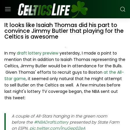
It looks like Isaiah Thomas did his part to
convince Jimmy Butler that playing for the
Celtics is awesome
In my
draft lottery preview
yesterday, I made a point to
mention that in addition to Isaiah Thomas representing the
Celtics, Jimmy Butler would be in attendance for the Bulls.
Given Thomas' efforts to recruit guys to Boston
at the All-
Star game
, it seemed only natural that he might attempt
to sell Butler on the Celtics as well. A few minutes before
last night's lottery TV coverage began, the NBA sent out
this tweet:
A couple of All-Stars hanging in the green room
before the
#NBADraftLottery
presented by State Farm
on ESPN.
pic.twitter.com/inuGep0ZeA