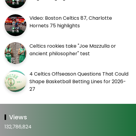
Video: Boston Celtics 87, Charlotte
Hornets 75 highlights
Celtics rookies take "Joe Mazzulla or
ancient philosopher" test
4 Celtics Offseason Questions That Could
Shape Basketball Betting Lines for 2026-
27
Views
132,786,824