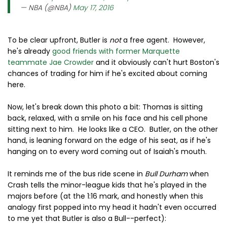
— NBA (@NBA)
May 17, 2016
To be clear upfront, Butler is
not
a free agent. However,
he's already
good friends with former Marquette
teammate Jae Crowder
and it obviously can't hurt Boston's
chances of trading for him if he's excited about coming
here.
Now, let's break down this photo a bit: Thomas is sitting
back, relaxed, with a smile on his face and his cell phone
sitting next to him. He looks like a CEO. Butler, on the other
hand, is leaning forward on the edge of his seat, as if he's
hanging on to every word coming out of Isaiah's mouth.
It reminds me of the bus ride scene in
Bull Durham
when
Crash tells the minor-league kids that he's played in the
majors before (at the 1:16 mark, and honestly when this
analogy first popped into my head it hadn't even occurred
to me yet that Butler is also a Bull--perfect):