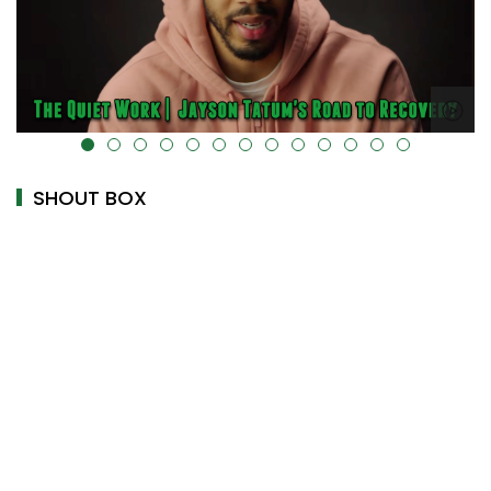
ta-uk-cover="" />
alt="" data-uk-cover="" />
SHOUT BOX