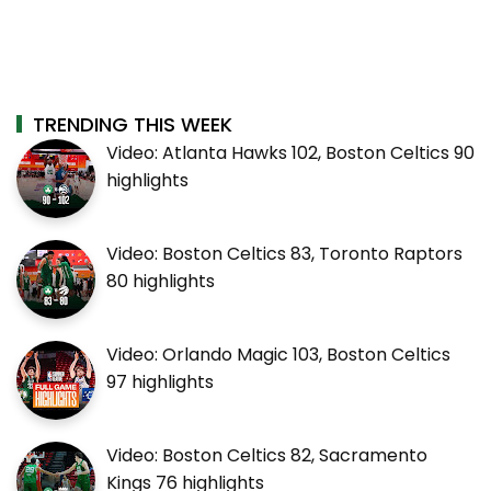
TRENDING THIS WEEK
Video: Atlanta Hawks 102, Boston Celtics 90
highlights
Video: Boston Celtics 83, Toronto Raptors
80 highlights
Video: Orlando Magic 103, Boston Celtics
97 highlights
Video: Boston Celtics 82, Sacramento
Kings 76 highlights