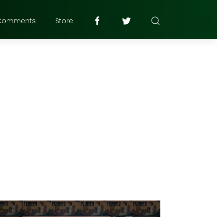
Comments
Store