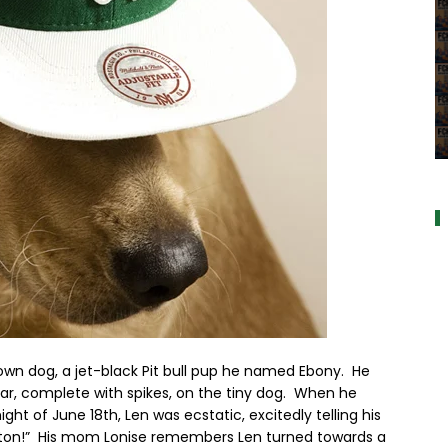
a
s own dog, a jet-black Pit bull pup he named Ebony. He
lar, complete with spikes, on the tiny dog. When he
ght of June 18th, Len was ecstatic, excitedly telling his
oston!” His mom Lonise remembers Len turned towards a