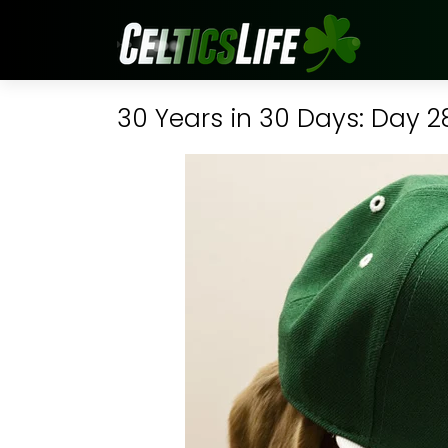
30 Years in 30 Days: Day 