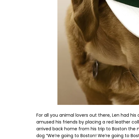
For all you animal lovers out there, Len had hi
amused his friends by placing a red leather col
arrived back home from his trip to Boston the ni
dog “We’re going to Boston! We’re going to B