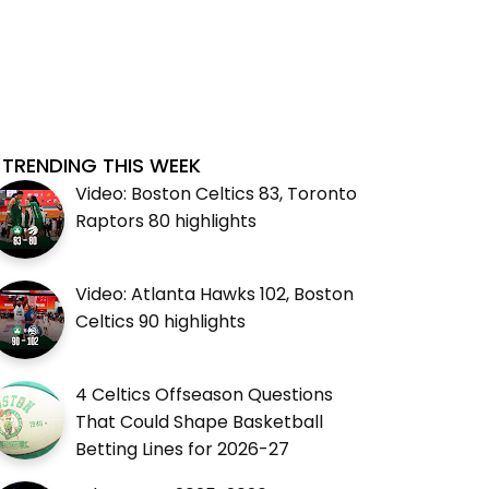
TRENDING THIS WEEK
Video: Boston Celtics 83, Toronto
Raptors 80 highlights
Video: Atlanta Hawks 102, Boston
Celtics 90 highlights
4 Celtics Offseason Questions
That Could Shape Basketball
Betting Lines for 2026-27