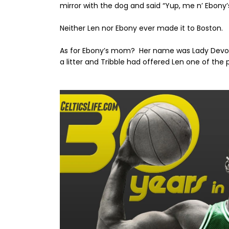
mirror with the dog and said “Yup, me n’ Ebony’
Neither Len nor Ebony ever made it to Boston.
As for Ebony’s mom? Her name was Lady Dev
a litter and Tribble had offered Len one of th