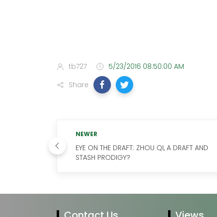
tb727
5/23/2016 08:50:00 AM
Share
NEWER
EYE ON THE DRAFT: ZHOU QI, A DRAFT AND
STASH PRODIGY?
Contact Us
Views