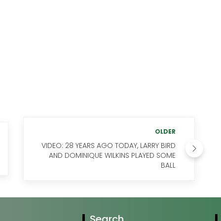
OLDER
VIDEO: 28 YEARS AGO TODAY, LARRY BIRD
AND DOMINIQUE WILKINS PLAYED SOME
BALL
Search