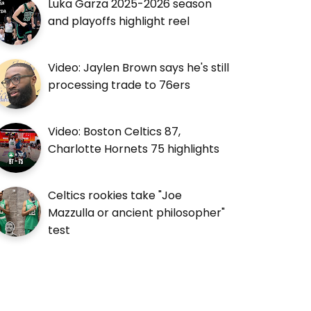
Luka Garza 2025-2026 season
and playoffs highlight reel
Video: Jaylen Brown says he's still
processing trade to 76ers
Video: Boston Celtics 87,
Charlotte Hornets 75 highlights
Celtics rookies take "Joe
Mazzulla or ancient philosopher"
test