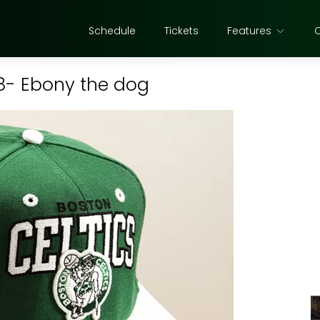
Schedule
Tickets
Features
28- Ebony the dog