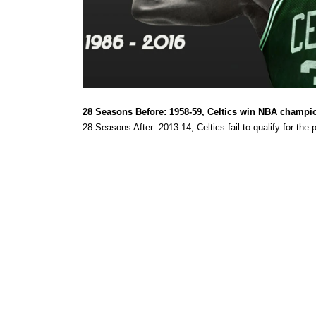
28 Seasons Before:
1958-59, Celtics win NBA champi
28 Seasons After: 2013-14, Celtics fail to qualify for the p