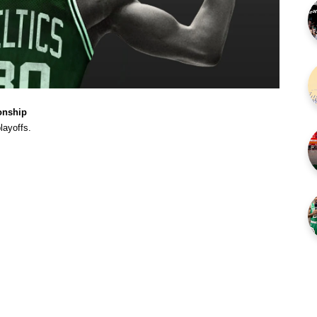
onship
layoffs.