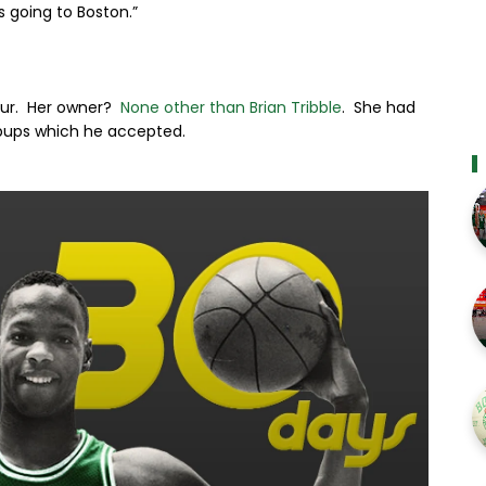
s going to Boston.”
our. Her owner?
None other than Brian Tribble
. She had
e pups which he accepted.