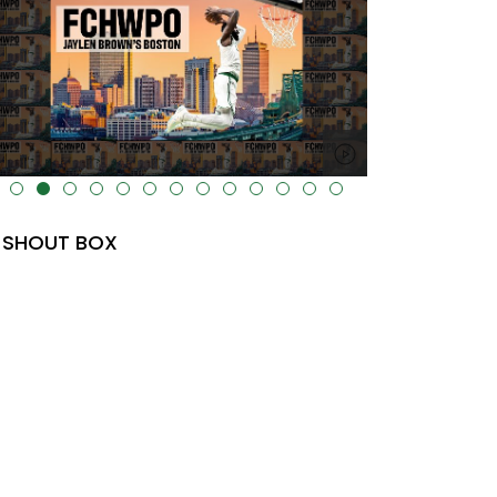
lt="" data-uk-cover="" />
SHOUT BOX