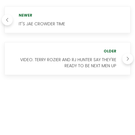
NEWER
IT'S JAE CROWDER TIME
OLDER
VIDEO: TERRY ROZIER AND RJ HUNTER SAY THEY'RE
READY TO BE NEXT MEN UP