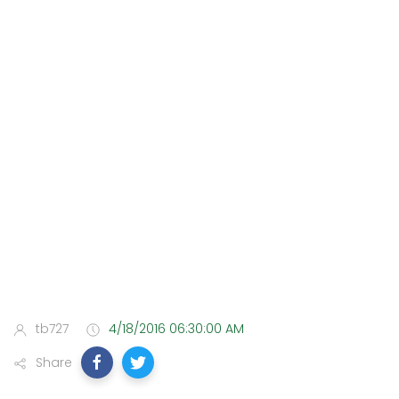
tb727
4/18/2016 06:30:00 AM
Share