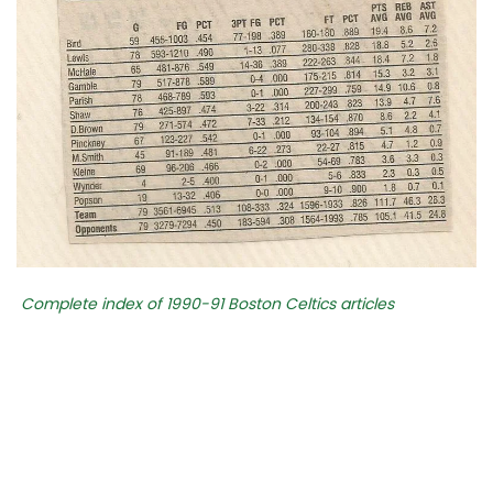
Complete index of 1990-91 Boston Celtics articles