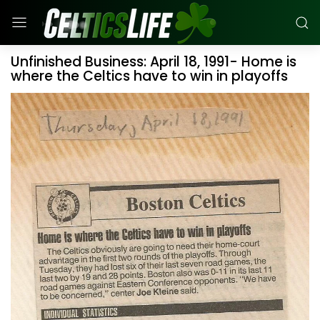
Unfinished Business: April 18, 1991- Home is
where the Celtics have to win in playoffs