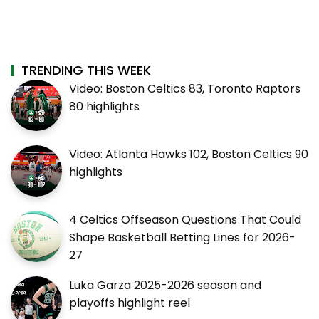
TRENDING THIS WEEK
Video: Boston Celtics 83, Toronto Raptors
80 highlights
Video: Atlanta Hawks 102, Boston Celtics 90
highlights
4 Celtics Offseason Questions That Could
Shape Basketball Betting Lines for 2026-
27
Luka Garza 2025-2026 season and
playoffs highlight reel