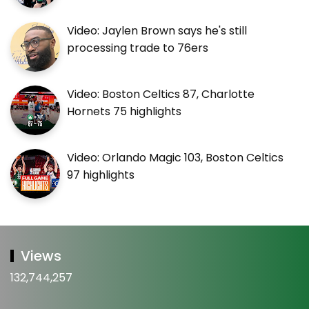
Video: Jaylen Brown says he's still
processing trade to 76ers
Video: Boston Celtics 87, Charlotte
Hornets 75 highlights
Video: Orlando Magic 103, Boston Celtics
97 highlights
Views
132,744,257