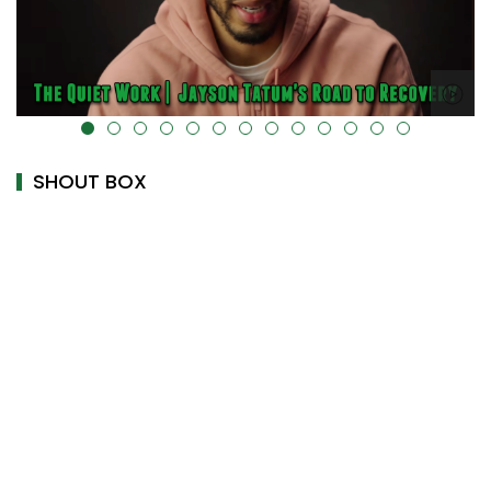
alt="" data-uk-cover="" />
SHOUT BOX