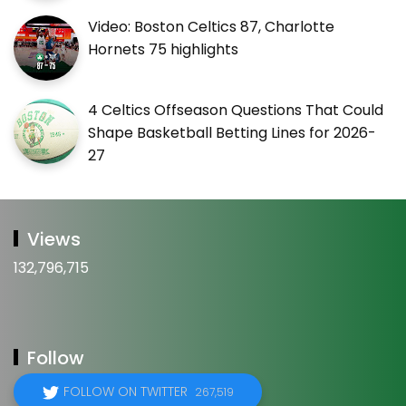
Video: Boston Celtics 87, Charlotte
Hornets 75 highlights
4 Celtics Offseason Questions That Could
Shape Basketball Betting Lines for 2026-
27
Views
132,796,715
Follow
FOLLOW ON TWITTER
267,519