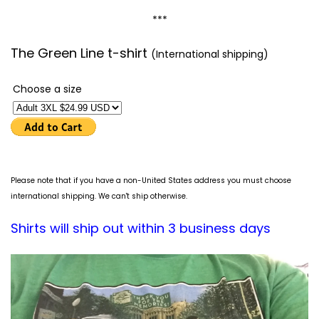
***
The Green Line t-shirt
(International shipping)
Choose a size
Please note that if you have a non-United States address you must choose
international shipping. We can't ship otherwise.
Shirts will ship out within 3 business days