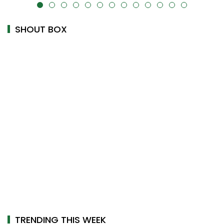
alt="" data-uk-cover="" />
SHOUT BOX
TRENDING THIS WEEK