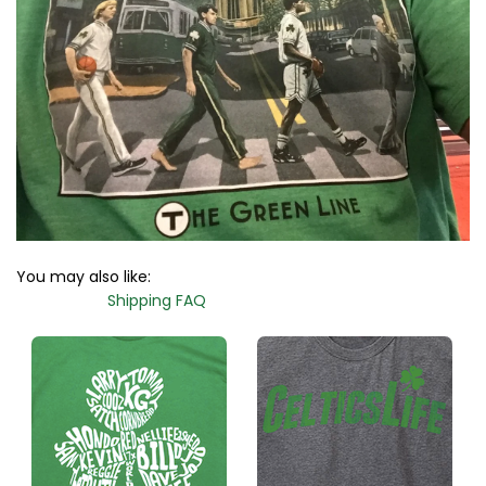
You may also like:
Shipping FAQ