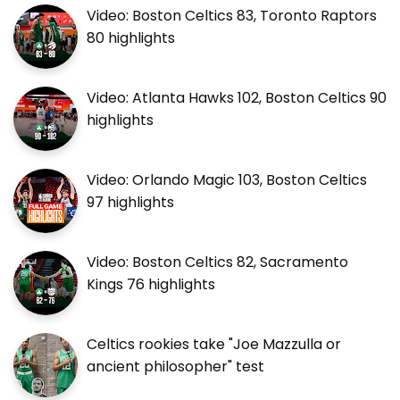
Video: Boston Celtics 83, Toronto Raptors
80 highlights
Video: Atlanta Hawks 102, Boston Celtics 90
highlights
Video: Orlando Magic 103, Boston Celtics
97 highlights
Video: Boston Celtics 82, Sacramento
Kings 76 highlights
Celtics rookies take "Joe Mazzulla or
ancient philosopher" test