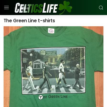
The Green Line t-shirts