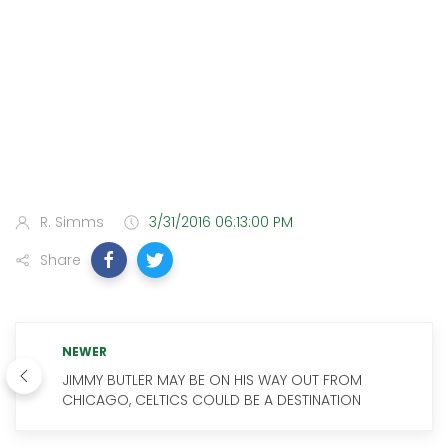
R. Simms
3/31/2016 06:13:00 PM
Share
NEWER
JIMMY BUTLER MAY BE ON HIS WAY OUT FROM
CHICAGO, CELTICS COULD BE A DESTINATION