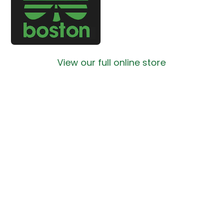
View our full online store