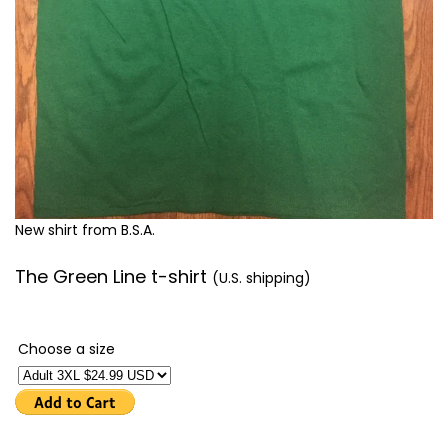
New shirt from B.S.A.
The Green Line t-shirt
(U.S. shipping)
Choose a size