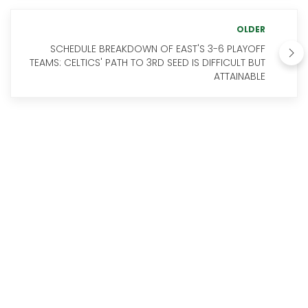
OLDER
SCHEDULE BREAKDOWN OF EAST'S 3-6 PLAYOFF
TEAMS: CELTICS' PATH TO 3RD SEED IS DIFFICULT BUT
ATTAINABLE