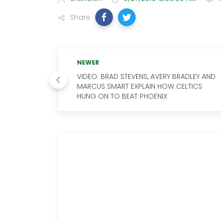
Share
NEWER
VIDEO: BRAD STEVENS, AVERY BRADLEY AND
MARCUS SMART EXPLAIN HOW CELTICS
HUNG ON TO BEAT PHOENIX