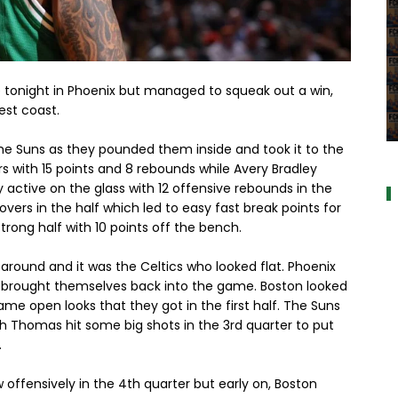
e tonight in Phoenix but managed to squeak out a win,
est coast.
a
h the Suns as they pounded them inside and took it to the
rers with 15 points and 8 rebounds while Avery Bradley
y active on the glass with 12 offensive rebounds in the
novers in the half which led to easy fast break points for
trong half with 10 points off the bench.
around and it was the Celtics who looked flat. Phoenix
nd brought themselves back into the game. Boston looked
me open looks that they got in the first half. The Suns
ah Thomas hit some big shots in the 3rd quarter to put
.
 offensively in the 4th quarter but early on, Boston