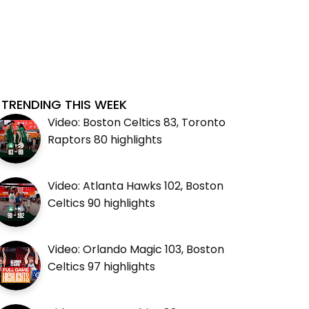
TRENDING THIS WEEK
Video: Boston Celtics 83, Toronto
Raptors 80 highlights
Video: Atlanta Hawks 102, Boston
Celtics 90 highlights
Video: Orlando Magic 103, Boston
Celtics 97 highlights