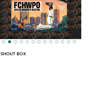
lt="" data-uk-cover="" />
SHOUT BOX