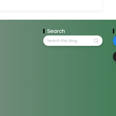
Search