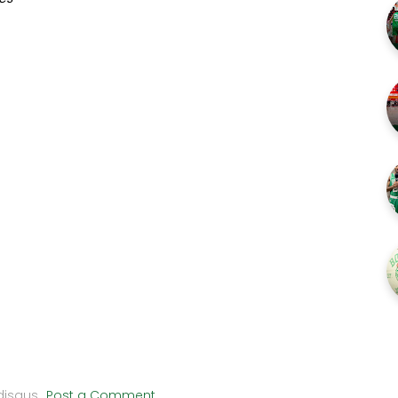
disqus
Post a Comment