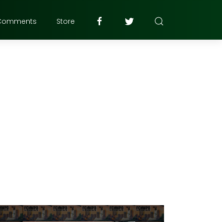
Comments
Store