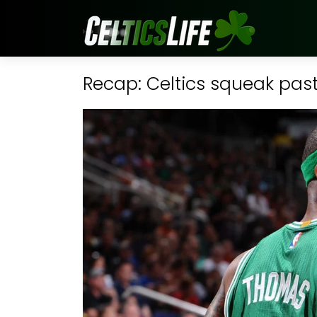
Recap: Celtics squeak past 