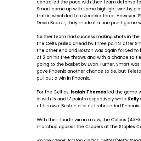
controlled the pace with their team defense fo
Smart came up with some highlight worthy play
traffic which led to a Jerebko three. However,
Devin Booker, they made it a one point game wi
Neither team had success making shots in the f
the Celts pulled ahead by three points after Sm
the other end and Boston was again forced to h
of 2 on his free throws and with a chance to ti
going to the basket by Evan Turner. Smart was
gave Phoenix another chance to tie, but Teleto
pull out a win in Phoenix.
For the Celtics,
Isaiah Thomas
led the game wi
in with 15 and 17 points respectively while
Kelly
of his own. Boston also out rebounded Phoenix
With their fourth win in a row, the Celtics (43
matchup against the Clippers at the Staples Cent
Image Credit: Boston Celtics Twitter/Getty Imag