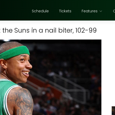
Schedule
Tickets
Features
the Suns in a nail biter, 102-99