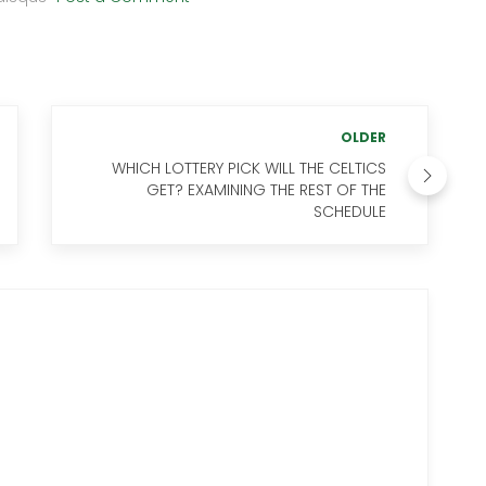
OLDER
WHICH LOTTERY PICK WILL THE CELTICS
GET? EXAMINING THE REST OF THE
SCHEDULE