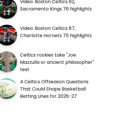
Video: Boston Celtics 82,
Sacramento Kings 76 highlights
Video: Boston Celtics 87,
Charlotte Hornets 75 highlights
Celtics rookies take "Joe
Mazzulla or ancient philosopher"
test
4 Celtics Offseason Questions
That Could Shape Basketball
Betting Lines for 2026-27