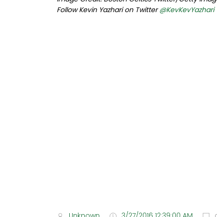
Follow Kevin Yazhari on Twitter
@KevKevYazhari
Unknown
3/27/2016 12:39:00 AM