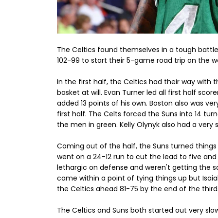
The Celtics found themselves in a tough battl
102-99 to start their 5-game road trip on the w
In the first half, the Celtics had their way wit
basket at will. Evan Turner led all first half sco
added 13 points of his own. Boston also was ver
first half. The Celts forced the Suns into 14 tur
the men in green. Kelly Olynyk also had a very s
Coming out of the half, the Suns turned things 
went on a 24-12 run to cut the lead to five a
lethargic on defense and weren't getting the sa
came within a point of tying things up but Isai
the Celtics ahead 81-75 by the end of the third
The Celtics and Suns both started out very slow