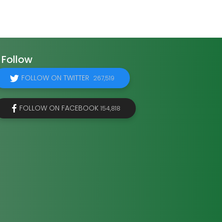
Follow
FOLLOW ON TWITTER
267,519
FOLLOW ON FACEBOOK
154,818