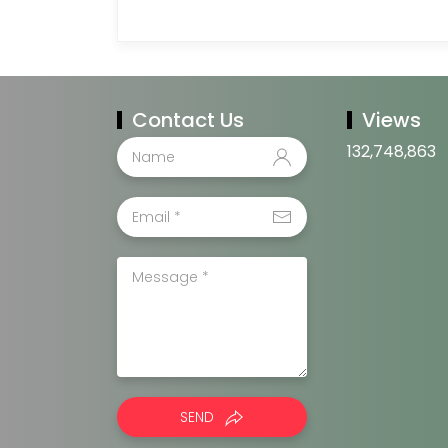
Contact Us
Views
132,748,863
SEND