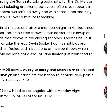
rcing the Suns into taking bad shots. For the Cs, Marcus
s including another unbelievable offensive rebound in
 Phoenix wouldn't go away and with some great shots by
th just over a minute remaining.
inal minute and after a Brandon Knight air-balled three,
art nailed his free throws. Devin Booker got a layup on
it free throws in the closing seconds. Thomas hit 1 out
e or take the lead Devin Booker had his shot blocked
 then fouled and missed one of his free throws which
vic couldn't get a shot off and Boston just managed to
th 28 points.
Avery Bradley
and
Evan Turner
chipped
 Olynyk
also came off the bench to contribute 16 points
 on the glass 49-44.
-30) now head to Los Angeles with a Monday night
er. Tip-off is set for 10:30 P.M.
es