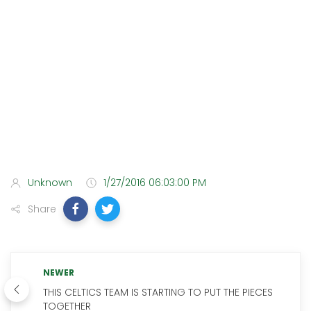
Unknown
1/27/2016 06:03:00 PM
Share
NEWER
THIS CELTICS TEAM IS STARTING TO PUT THE PIECES
TOGETHER