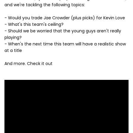
and we're tackling the following topics:
- Would you trade Jae Crowder (plus picks) for Kevin Love
- What's this team's ceiling?
- Should we be worried that the young guys aren't really
playing?
- When's the next time this team will have a realistic show
at a title
And more. Check it out