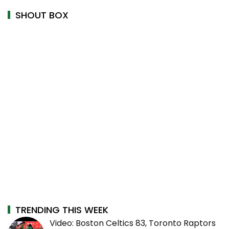
SHOUT BOX
TRENDING THIS WEEK
Video: Boston Celtics 83, Toronto Raptors