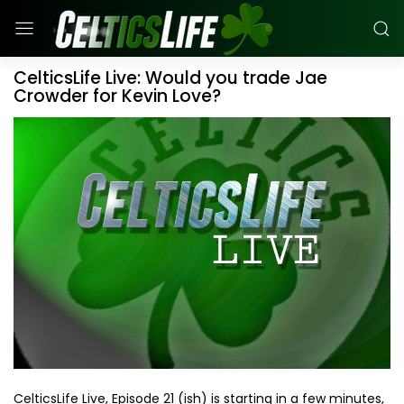
CelticsLife Live: Would you trade Jae
Crowder for Kevin Love?
CelticsLife Live, Episode 21 (ish) is starting in a few minutes,