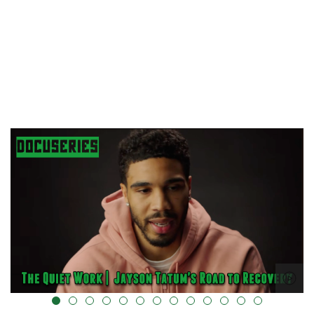
alt="" data-uk-cover="" />