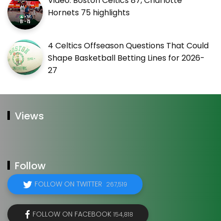
Video: Boston Celtics 87, Charlotte
Hornets 75 highlights
4 Celtics Offseason Questions That Could
Shape Basketball Betting Lines for 2026-
27
Views
Follow
FOLLOW ON TWITTER
267,519
FOLLOW ON FACEBOOK
154,818