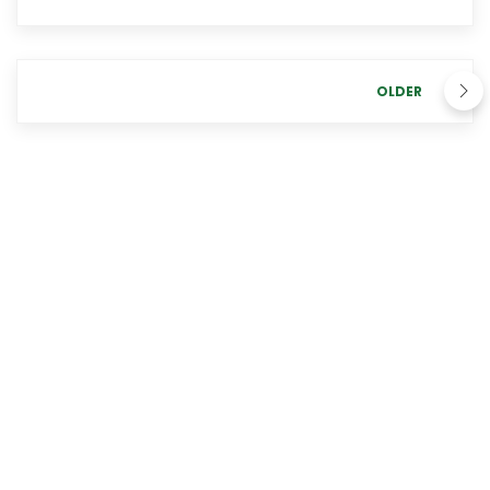
OLDER