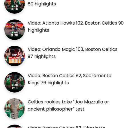
80 highlights
Video: Atlanta Hawks 102, Boston Celtics 90
highlights
Video: Orlando Magic 103, Boston Celtics
97 highlights
Video: Boston Celtics 82, Sacramento
Kings 76 highlights
Celtics rookies take "Joe Mazzulla or
ancient philosopher" test