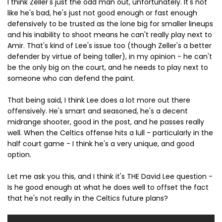
I think Zeller's just the odd man out, unfortunately. It's not
like he's bad, he's just not good enough or fast enough
defensively to be trusted as the lone big for smaller lineups
and his inability to shoot means he can't really play next to
Amir. That's kind of Lee's issue too (though Zeller's a better
defender by virtue of being taller), in my opinion - he can't
be the only big on the court, and he needs to play next to
someone who can defend the paint.
That being said, I think Lee does a lot more out there
offensively. He's smart and seasoned, he's a decent
midrange shooter, good in the post, and he passes really
well. When the Celtics offense hits a lull - particularly in the
half court game - I think he's a very unique, and good
option.
Let me ask you this, and I think it's THE David Lee question -
Is he good enough at what he does well to offset the fact
that he's not really in the Celtics future plans?