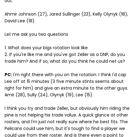
out.
Ahmir Johnson (27), Jared Sullinger (23), Kelly Olynyk (18),
David Lee (18)
Let me ask you two questions
1. What does your bigs rotation look like
2. If you're like me and you've got Zeller as a DNP, do you
trade him? And if so, what do you think he could net us?
PC:
I'm right there with you on the rotation. I think I'd cap
Lee off at 15 minutes (3 five minute stints seems about
right for him) and give an extra minute to the other guys.
Amir (28), Sully (24), Olynyk (19), Lee (15).
I think you try and trade Zeller, but obviously him riding the
pine is not helping his trade value. A quick glance at other
rosters, and I'm just not really sure where he best fits. The
Pelicans could use him, but it's tough to find a player we
could use from their roster. And is there even a point to