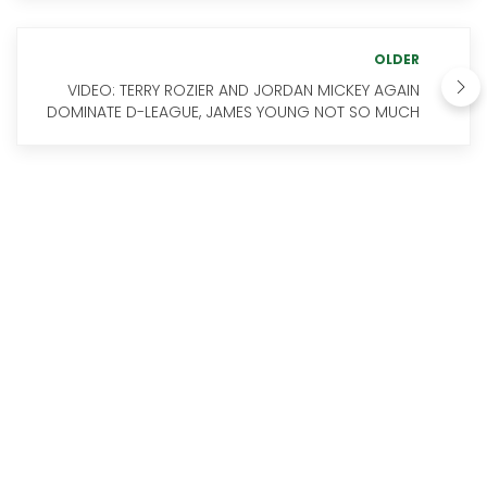
OLDER
VIDEO: TERRY ROZIER AND JORDAN MICKEY AGAIN
DOMINATE D-LEAGUE, JAMES YOUNG NOT SO MUCH