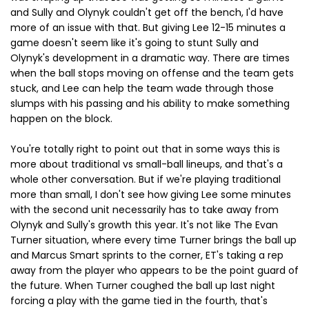
and Sully and Olynyk couldn't get off the bench, I'd have
more of an issue with that. But giving Lee 12-15 minutes a
game doesn't seem like it's going to stunt Sully and
Olynyk's development in a dramatic way. There are times
when the ball stops moving on offense and the team gets
stuck, and Lee can help the team wade through those
slumps with his passing and his ability to make something
happen on the block.
You're totally right to point out that in some ways this is
more about traditional vs small-ball lineups, and that's a
whole other conversation. But if we're playing traditional
more than small, I don't see how giving Lee some minutes
with the second unit necessarily has to take away from
Olynyk and Sully's growth this year. It's not like The Evan
Turner situation, where every time Turner brings the ball up
and Marcus Smart sprints to the corner, ET's taking a rep
away from the player who appears to be the point guard of
the future. When Turner coughed the ball up last night
forcing a play with the game tied in the fourth, that's