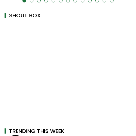
uk-cover="" />
alt="" data-uk-cover="" />
SHOUT BOX
TRENDING THIS WEEK