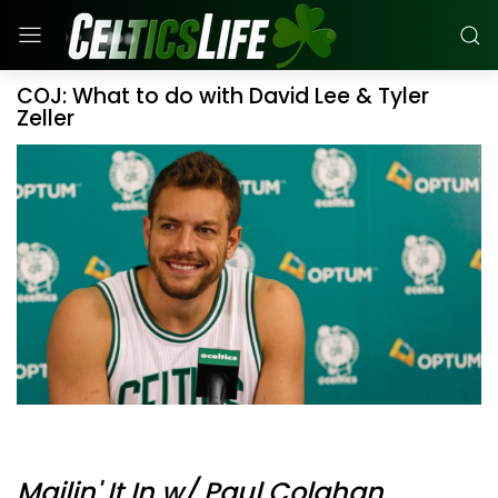
COJ: What to do with David Lee & Tyler
Zeller
Mailin' It In w/ Paul Colahan