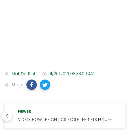
MattDotRich
11/20/2015 08:33:00 AM
Share
NEWER
VIDEO: HOW THE CELTICS STOLE THE NETS FUTURE