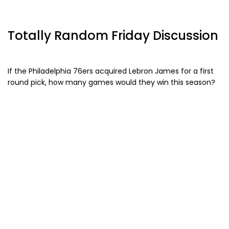
Totally Random Friday Discussion
If the Philadelphia 76ers acquired Lebron James for a first
round pick, how many games would they win this season?