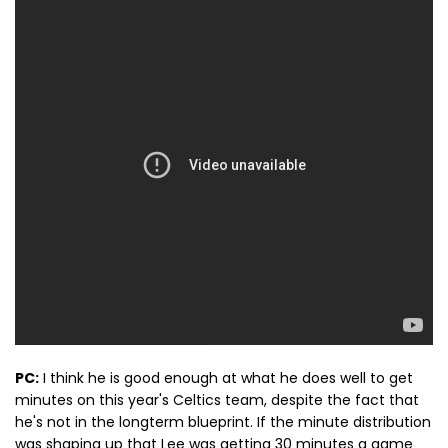
PC:
I think he is good enough at what he does well to get
minutes on this year's Celtics team, despite the fact that
he's not in the longterm blueprint. If the minute distribution
was shaping up that Lee was getting 30 minutes a game