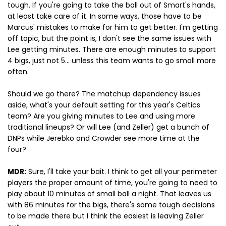
tough. If you're going to take the ball out of Smart's hands,
at least take care of it. In some ways, those have to be
Marcus' mistakes to make for him to get better. I'm getting
off topic, but the point is, I don't see the same issues with
Lee getting minutes. There are enough minutes to support
4 bigs, just not 5... unless this team wants to go small more
often.
Should we go there? The matchup dependency issues
aside, what's your default setting for this year's Celtics
team? Are you giving minutes to Lee and using more
traditional lineups? Or will Lee (and Zeller) get a bunch of
DNPs while Jerebko and Crowder see more time at the
four?
MDR:
Sure, I'll take your bait. I think to get all your perimeter
players the proper amount of time, you're going to need to
play about 10 minutes of small ball a night. That leaves us
with 86 minutes for the bigs, there's some tough decisions
to be made there but I think the easiest is leaving Zeller