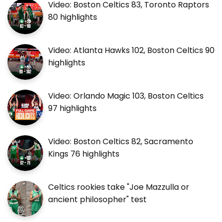
Video: Boston Celtics 83, Toronto Raptors
80 highlights
Video: Atlanta Hawks 102, Boston Celtics 90
highlights
Video: Orlando Magic 103, Boston Celtics
97 highlights
Video: Boston Celtics 82, Sacramento
Kings 76 highlights
Celtics rookies take "Joe Mazzulla or
ancient philosopher" test