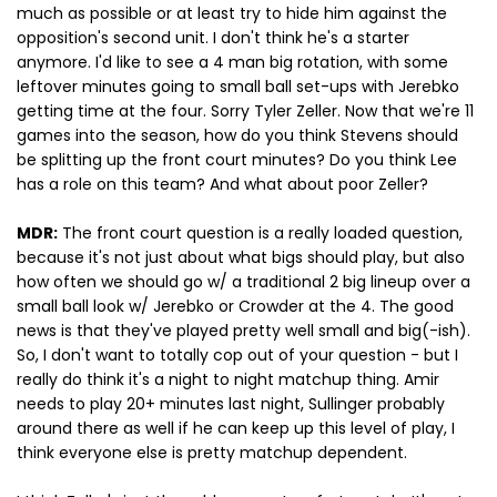
much as possible or at least try to hide him against the
opposition's second unit. I don't think he's a starter
anymore. I'd like to see a 4 man big rotation, with some
leftover minutes going to small ball set-ups with Jerebko
getting time at the four. Sorry Tyler Zeller. Now that we're 11
games into the season, how do you think Stevens should
be splitting up the front court minutes? Do you think Lee
has a role on this team? And what about poor Zeller?
MDR:
The front court question is a really loaded question,
because it's not just about what bigs should play, but also
how often we should go w/ a traditional 2 big lineup over a
small ball look w/ Jerebko or Crowder at the 4. The good
news is that they've played pretty well small and big(-ish).
So, I don't want to totally cop out of your question - but I
really do think it's a night to night matchup thing. Amir
needs to play 20+ minutes last night, Sullinger probably
around there as well if he can keep up this level of play, I
think everyone else is pretty matchup dependent.