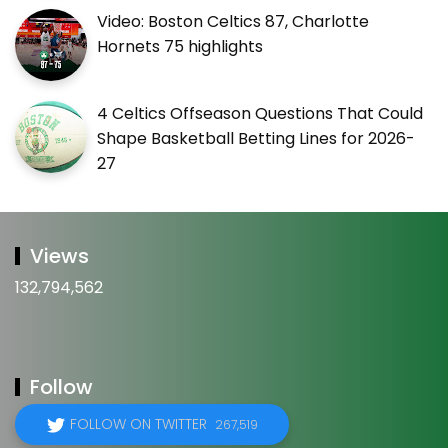
Video: Boston Celtics 87, Charlotte
Hornets 75 highlights
4 Celtics Offseason Questions That Could
Shape Basketball Betting Lines for 2026-
27
Views
132,794,562
Follow
FOLLOW ON TWITTER
267,519