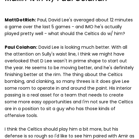
MattDotRich:
Paul, David Lee's averaged about 12 minutes
a game over the last 5 games - and IMO he's actually
played pretty well - what should the Celtics do w/ him?
Paul Colahan:
David Lee is looking much better. With all
the attention on Sully's waist line, I think we might have
overlooked that D Lee wasn't in prime shape to start out
the year. He seems to be moving better, and he's definitely
finishing better at the rim. The thing about the Celtics
bombing, and clanking, so many threes is it does give Lee
some room to operate in and around the paint. His interior
passing is a real asset for a team that needs to create
some more easy opportunities and I'm not sure the Celtics
are in a position to sit a guy who has those kinds of
offensive tools.
I think the Celtics should play him a bit more, but his
defense is so rough so I'd like to see him paired with Amir as