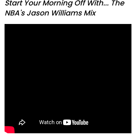
Start Your Morning Off With... The
NBA's Jason Williams Mix