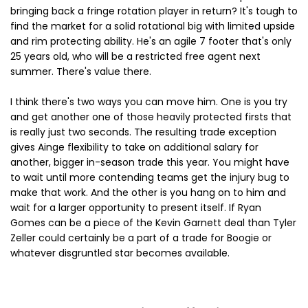
bringing back a fringe rotation player in return? It's tough to
find the market for a solid rotational big with limited upside
and rim protecting ability. He's an agile 7 footer that's only
25 years old, who will be a restricted free agent next
summer. There's value there.
I think there's two ways you can move him. One is you try
and get another one of those heavily protected firsts that
is really just two seconds. The resulting trade exception
gives Ainge flexibility to take on additional salary for
another, bigger in-season trade this year. You might have
to wait until more contending teams get the injury bug to
make that work. And the other is you hang on to him and
wait for a larger opportunity to present itself. If Ryan
Gomes can be a piece of the Kevin Garnett deal than Tyler
Zeller could certainly be a part of a trade for Boogie or
whatever disgruntled star becomes available.