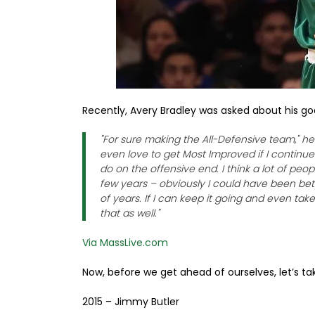
Recently, Avery Bradley was asked about his go
"For sure making the All-Defensive team," h
even love to get Most Improved if I continue
do on the offensive end. I think a lot of people
few years – obviously I could have been bette
of years. If I can keep it going and even take i
that as well."
Via MassLive.com
Now, before we get ahead of ourselves, let’s tak
2015 – Jimmy Butler