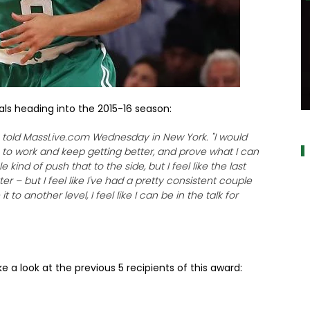
als heading into the 2015-16 season:
a
e told MassLive.com Wednesday in New York. "I would
 to work and keep getting better, and prove what I can
 kind of push that to the side, but I feel like the last
r – but I feel like I've had a pretty consistent couple
t to another level, I feel like I can be in the talk for
e a look at the previous 5 recipients of this award: