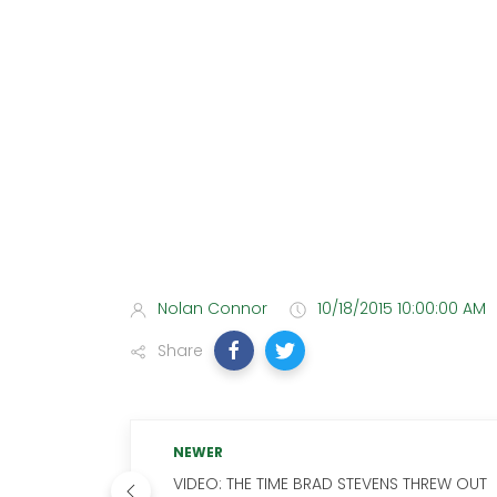
Nolan Connor
10/18/2015 10:00:00 AM
Share
NEWER
VIDEO: THE TIME BRAD STEVENS THREW OUT