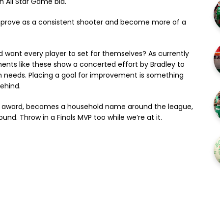
n All Star Game bid.
 improve as a consistent shooter and become more of a
ld want every player to set for themselves? As currently
ents like these show a concerted effort by Bradley to
am needs. Placing a goal for improvement is something
behind.
 the award, becomes a household name around the league,
nd. Throw in a Finals MVP too while we’re at it.