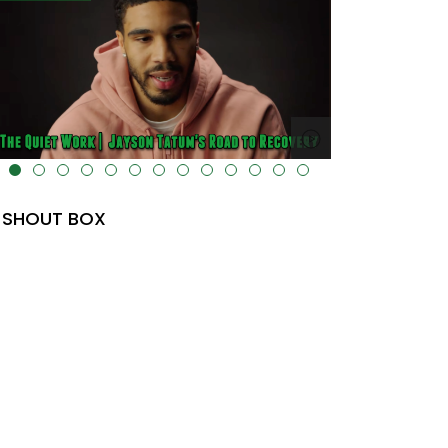
lt="" data-uk-cover="" />
SHOUT BOX