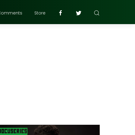
Comments
Store