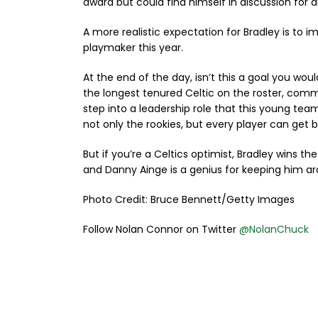
award but could find himself in discussion for a
A more realistic expectation for Bradley is to
playmaker this year.
At the end of the day, isn’t this a goal you wou
the longest tenured Celtic on the roster, comm
step into a leadership role that this young te
not only the rookies, but every player can get 
But if you’re a Celtics optimist, Bradley wins
and Danny Ainge is a genius for keeping him arou
Photo Credit: Bruce Bennett/Getty Images
Follow Nolan Connor on Twitter
@NolanChuck