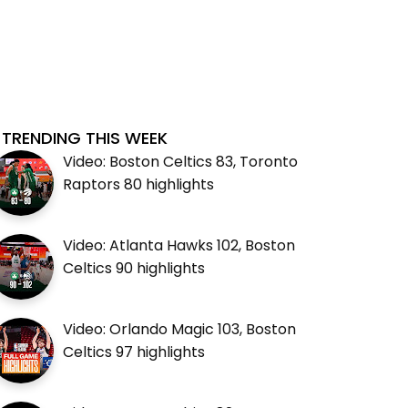
TRENDING THIS WEEK
Video: Boston Celtics 83, Toronto
Raptors 80 highlights
Video: Atlanta Hawks 102, Boston
Celtics 90 highlights
Video: Orlando Magic 103, Boston
Celtics 97 highlights