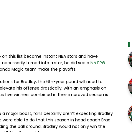
e on this list became instant NBA stars and have
necessarily turned into a star, he did see a
5.5 PPG
rlando Magic team make the playoffs.
ations for Bradley, the 6th-year guard will need to
evate his offense drastically, with an emphasis on
us five winners combined in their improved season is
p a major boost, fans certainly aren’t expecting Bradley
 he were able to do that this season in head coach Brad
ading the ball around, Bradley would not only win the