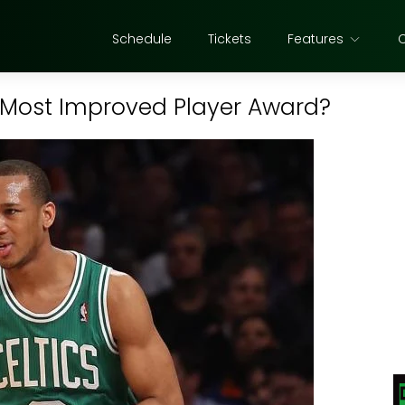
Schedule
Tickets
Features
 Most Improved Player Award?