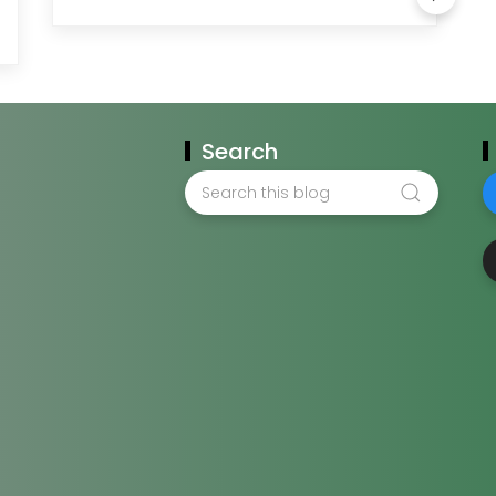
Search