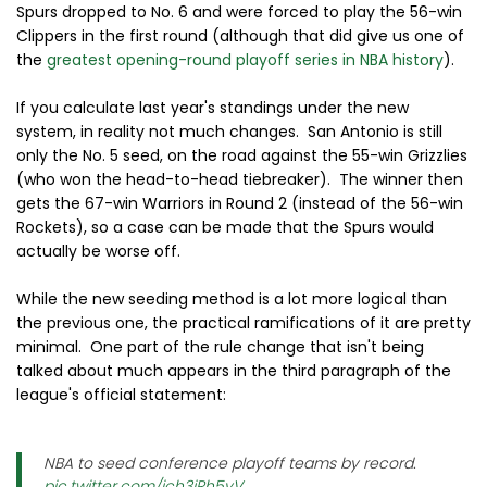
Spurs dropped to No. 6 and were forced to play the 56-win
Clippers in the first round (although that did give us one of
the
greatest opening-round playoff series in NBA history
).
If you calculate last year's standings under the new
system, in reality not much changes. San Antonio is still
only the No. 5 seed, on the road against the 55-win Grizzlies
(who won the head-to-head tiebreaker). The winner then
gets the 67-win Warriors in Round 2 (instead of the 56-win
Rockets), so a case can be made that the Spurs would
actually be worse off.
While the new seeding method is a lot more logical than
the previous one, the practical ramifications of it are pretty
minimal. One part of the rule change that isn't being
talked about much appears in the third paragraph of the
league's official statement:
NBA to seed conference playoff teams by record.
pic.twitter.com/ich3jRh5yV