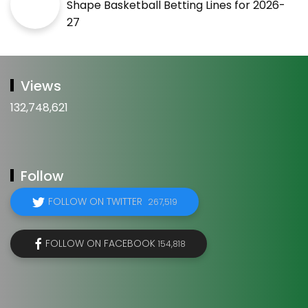
Shape Basketball Betting Lines for 2026-
27
Views
132,748,621
Follow
FOLLOW ON TWITTER
267,519
FOLLOW ON FACEBOOK
154,818