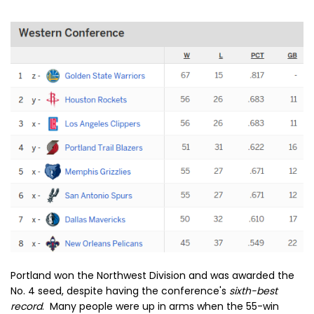
Portland won the Northwest Division and was awarded the
No. 4 seed, despite having the conference's
sixth-best
record
. Many people were up in arms when the 55-win