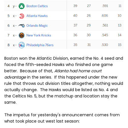
Boston won the Atlantic Division, earned the No. 4 seed and
faced the fifth-seeded Hawks who finished one game
better. Because of that,
Atlanta had home court
advantage
in the series. If this happened under the new
rule that throws out division titles altogether, nothing would
actually change. The Hawks would be listed as No. 4 and
the Celtics No. 5, but the matchup and location stay the
same.
The impetus for yesterday's announcement comes from
what took place out west last season: