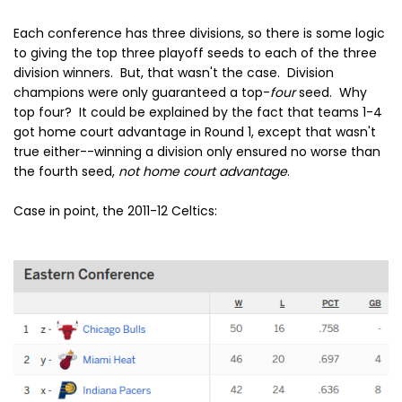
Each conference has three divisions, so there is some logic
to giving the top three playoff seeds to each of the three
division winners. But, that wasn't the case. Division
champions were only guaranteed a top-
four
seed. Why
top four? It could be explained by the fact that teams 1-4
got home court advantage in Round 1, except that wasn't
true either--winning a division only ensured no worse than
the fourth seed,
not home court advantage
.
Case in point, the 2011-12 Celtics: