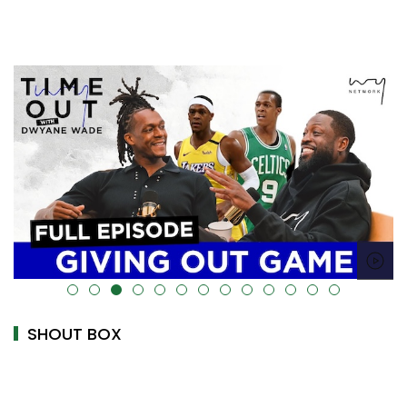
alt="" data-uk-cover="" />
SHOUT BOX