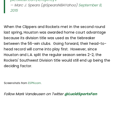
— Marc J. Spears (@SpearsNBAYahoo)
September 8,
2015
When the Clippers and Rockets met in the second round
last spring, Houston was awarded home court advantage
because its division title was used as the tiebreaker
between the 56-win clubs. Going forward, their head-to-
head record will come into play first. However, since
Houston and L.A. split the regular season series 2-2, the
Rockets' Southwest Division title would still end up being the
deciding factor.
Screenshots from
ESPN.com
.
Follow Mark Vandeusen on Twitter
@LucidSportsFan