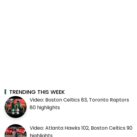
TRENDING THIS WEEK
Video: Boston Celtics 83, Toronto Raptors
80 highlights
Video: Atlanta Hawks 102, Boston Celtics 90
highlights