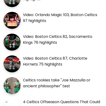
Video: Orlando Magic 103, Boston Celtics
97 highlights
Video: Boston Celtics 82, Sacramento
Kings 76 highlights
Video: Boston Celtics 87, Charlotte
Hornets 75 highlights
Celtics rookies take "Joe Mazzulla or
ancient philosopher" test
4 Celtics Offseason Questions That Could