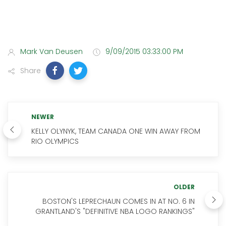
Mark Van Deusen
9/09/2015 03:33:00 PM
Share
NEWER
KELLY OLYNYK, TEAM CANADA ONE WIN AWAY FROM
RIO OLYMPICS
OLDER
BOSTON'S LEPRECHAUN COMES IN AT NO. 6 IN
GRANTLAND'S "DEFINITIVE NBA LOGO RANKINGS"