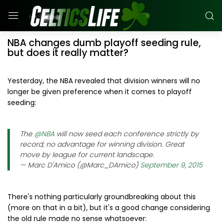
NBA changes dumb playoff seeding rule,
but does it really matter?
Yesterday, the NBA revealed that division winners will no
longer be given preference when it comes to playoff
seeding:
The
@NBA
will now seed each conference strictly by
record; no advantage for winning division. Great
move by league for current landscape.
— Marc D'Amico (@Marc_DAmico)
September 9, 2015
There's nothing particularly groundbreaking about this
(more on that in a bit), but it's a good change considering
the old rule made no sense whatsoever: