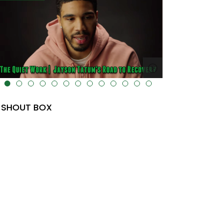
lt="" data-uk-cover="" />
SHOUT BOX