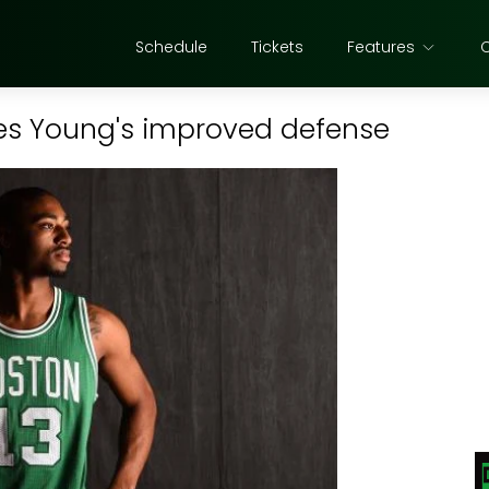
Schedule
Tickets
Features
es Young's improved defense