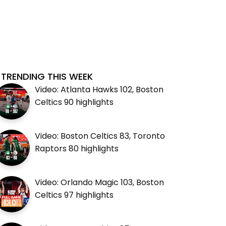
TRENDING THIS WEEK
Video: Atlanta Hawks 102, Boston
Celtics 90 highlights
Video: Boston Celtics 83, Toronto
Raptors 80 highlights
Video: Orlando Magic 103, Boston
Celtics 97 highlights