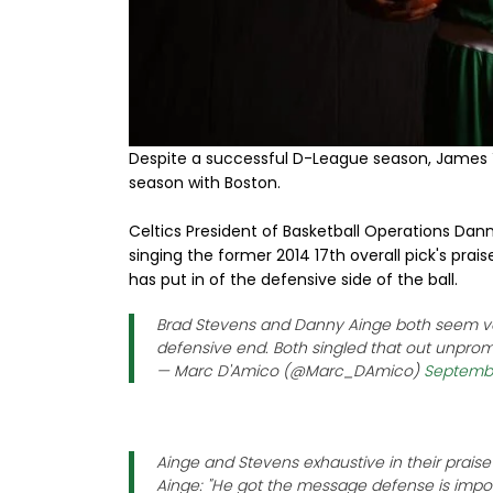
Despite a successful D-League season, James
season with Boston.
Celtics President of Basketball Operations Da
singing the former 2014 17th overall pick's prai
has put in of the defensive side of the ball.
Brad Stevens and Danny Ainge both seem ve
defensive end. Both singled that out unpro
— Marc D'Amico (@Marc_DAmico)
Septembe
Ainge and Stevens exhaustive in their prai
Ainge: "He got the message defense is impor