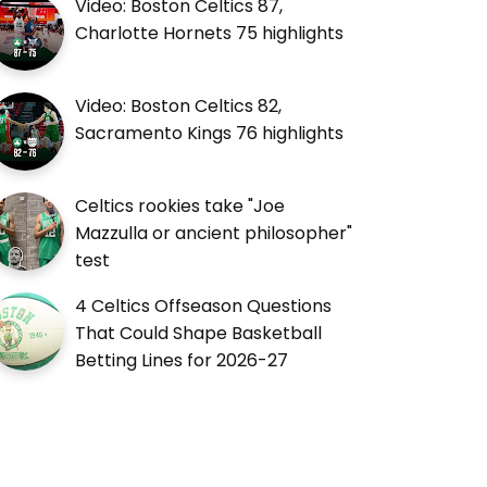
Video: Boston Celtics 87,
Charlotte Hornets 75 highlights
Video: Boston Celtics 82,
Sacramento Kings 76 highlights
Celtics rookies take "Joe
Mazzulla or ancient philosopher"
test
4 Celtics Offseason Questions
That Could Shape Basketball
Betting Lines for 2026-27