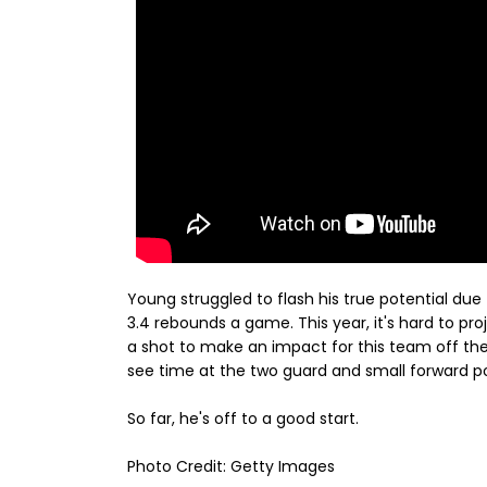
Young struggled to flash his true potential due
3.4 rebounds a game. This year, it's hard to pro
a shot to make an impact for this team off the
see time at the two guard and small forward pos
So far, he's off to a good start.
Photo Credit: Getty Images