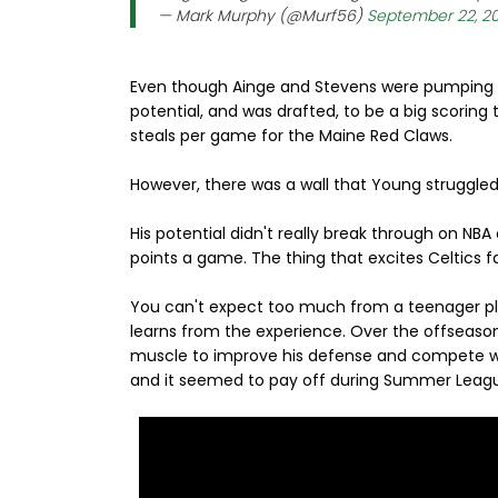
— Mark Murphy (@Murf56)
September 22, 2
Even though Ainge and Stevens were pumping u
potential, and was drafted, to be a big scoring t
steals per game for the Maine Red Claws.
However, there was a wall that Young struggled
His potential didn't really break through on NBA
points a game. The thing that excites Celtics f
You can't expect too much from a teenager pla
learns from the experience. Over the offseaso
muscle to improve his defense and compete wi
and it seemed to pay off during Summer Leag