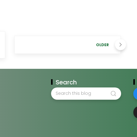
OLDER
Search