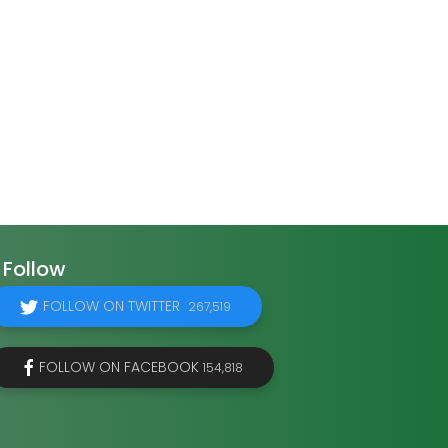
Follow
FOLLOW ON TWITTER
267,519
FOLLOW ON FACEBOOK
154,818