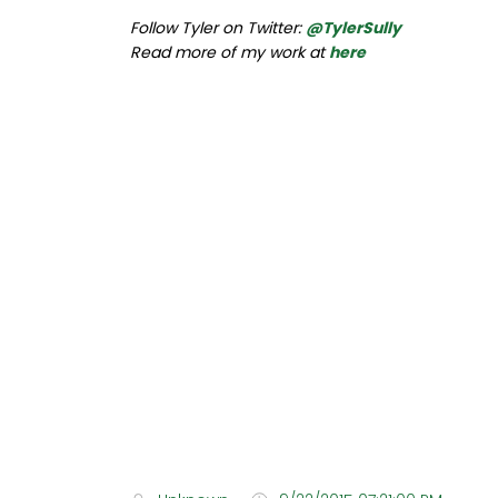
Follow Tyler on Twitter:
@TylerSully
Read more of my work at
here