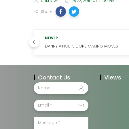
Unknown
9/22/2015 07:21:00 PM
Share
NEWER
DANNY AINGE IS DONE MAKING MOVES
Contact Us
Views