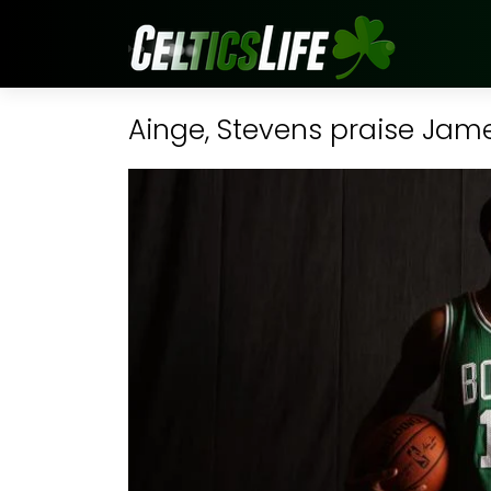
Ainge, Stevens praise Jam