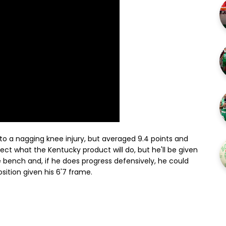
 to a nagging knee injury, but averaged 9.4 points and
ject what the Kentucky product will do, but he'll be given
 bench and, if he does progress defensively, he could
ition given his 6'7 frame.