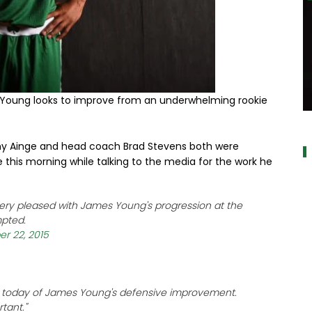
 Young looks to improve from an underwhelming rookie
a
nny Ainge and head coach Brad Stevens both were
se this morning while talking to the media for the work he
ry pleased with James Young's progression at the
mpted.
r 22, 2015
se today of James Young's defensive improvement.
tant."