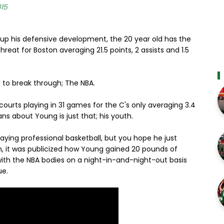
015
p his defensive development, the 20 year old has the
hreat for Boston averaging 21.5 points, 2 assists and 1.5
 to break through; The NBA.
 courts playing in 31 games for the C's only averaging 3.4
ans about Young is just that; his youth.
ying professional basketball, but you hope he just
n, it was publicized how Young gained 20 pounds of
th the NBA bodies on a night-in-and-night-out basis
ue.