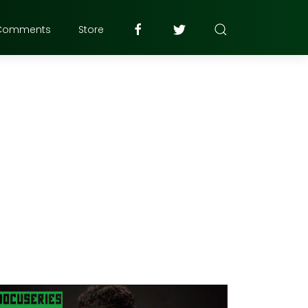
Comments
Store