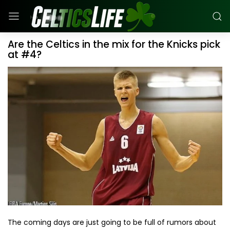
Are the Celtics in the mix for the Knicks pick
at #4?
The coming days are just going to be full of rumors about