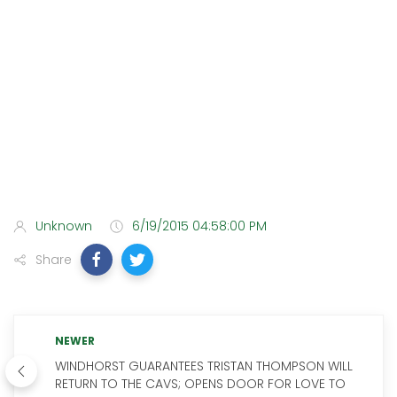
Unknown
6/19/2015 04:58:00 PM
Share
NEWER
WINDHORST GUARANTEES TRISTAN THOMPSON WILL
RETURN TO THE CAVS; OPENS DOOR FOR LOVE TO