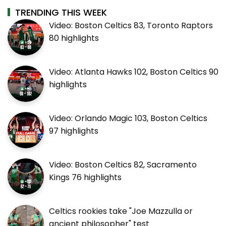
TRENDING THIS WEEK
Video: Boston Celtics 83, Toronto Raptors
80 highlights
Video: Atlanta Hawks 102, Boston Celtics 90
highlights
Video: Orlando Magic 103, Boston Celtics
97 highlights
Video: Boston Celtics 82, Sacramento
Kings 76 highlights
Celtics rookies take "Joe Mazzulla or
ancient philosopher" test