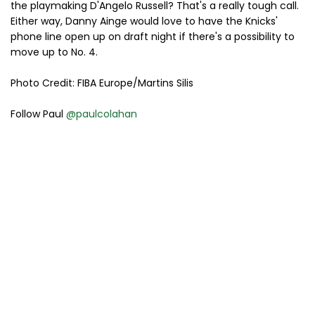
the playmaking D'Angelo Russell? That's a really tough call.
Either way, Danny Ainge would love to have the Knicks'
phone line open up on draft night if there's a possibility to
move up to No. 4.
Photo Credit: FIBA Europe/Martins Silis
Follow Paul
@paulcolahan