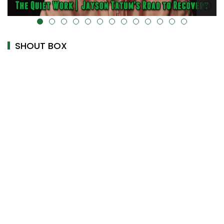
alt="" data-uk-cover="" />
SHOUT BOX