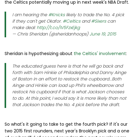
the Celtics potentially moving up in next week's NBA Draft.
I am hearing the
#Knicks
likely to trade the No. 4 pick
if they can't get Okafor.
#Celtics
and
#Sixers
can
make deal:
http://t.co/IV5FzxEjkg
— Chris Sheridan (@sheridanhoops)
June 19, 2015
Sheridan is hypothesizing about
the Celtics' involvement
:
The educated guess here is that he will go back and
forth with Sam Hinkie of Philadelphia and Danny Ainge
of Boston in an effort to restock the cupboard...Both
Ainge and Hinkie can load up Phil’s wheelbarrow and
restock his cupboard if that is what Jackson chooses
to do. At this point, I would say it is more likely than not
that Jackson trades the No. 4 pick before the draft.
So what's it going to take to get the fourth pick? If it's our
two 2015 first rounders, next year's Brooklyn pick and a one