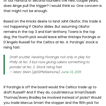
of our handful of second rounders the next couple years,
does Ainge pull the trigger? I would think so. One concern is
that might not be enough.
Based on the Knicks desire to land Jahil Okafor, this trade is
not happening if Okafor slides. But assuming Okafor
remains in the top 3 and Karl-Anthony Towns is the top
dog, the fourth pick would leave either Kristaps Porzingis or
D'Angelo Russell for the Celtics at No. 4. Porzingis' stock is
rising fast:
Draft scuttle: Hearing Porzingis not only in play for
Philly at No. 3 but now giving Lakers something to
ponder at No. 2. Stock rising fast
— Marc Stein (@ESPNSteinLine)
June 13, 2015
If Porzingis is off the board would the Celtics trade up to
draft Russell? And if they do, could Marcus Smart/Isaiah
Thomas/Avery Bradley be involved instead of picks? Would
you trade Marcus Smart the stopper and the 16th pick for