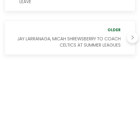
LEAVE
OLDER
JAY LARRANAGA, MICAH SHREWSBERRY TO COACH
CELTICS AT SUMMER LEAGUES