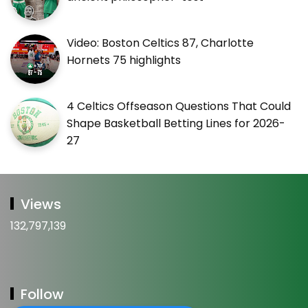
Video: Boston Celtics 87, Charlotte
Hornets 75 highlights
4 Celtics Offseason Questions That Could
Shape Basketball Betting Lines for 2026-
27
Views
132,797,139
Follow