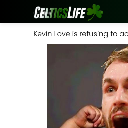
Kevin Love is refusing to a