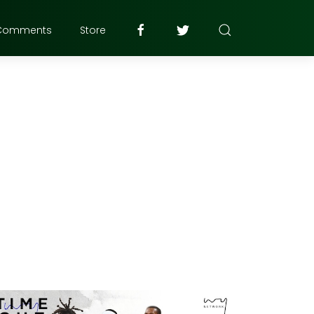
Comments
Store