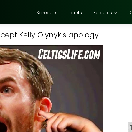
Schedule
Tickets
Features
ccept Kelly Olynyk's apology