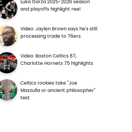
Luka Garza 2025-2026 season
and playoffs highlight reel
Video: Jaylen Brown says he's still
processing trade to 76ers
Video: Boston Celtics 87,
Charlotte Hornets 75 highlights
Celtics rookies take "Joe
Mazzulla or ancient philosopher"
test