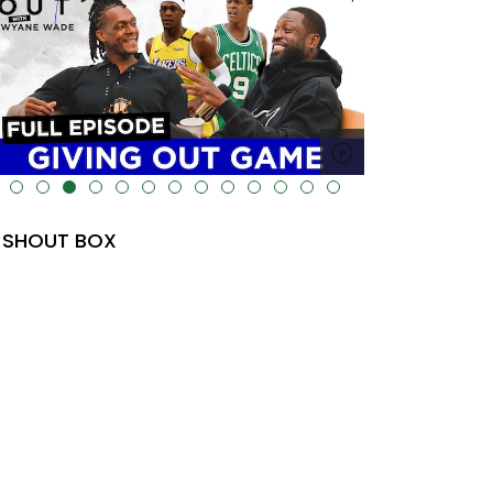
lt="" data-uk-cover="" />
SHOUT BOX