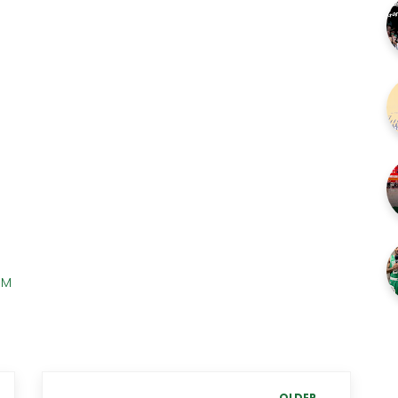
PM
OLDER