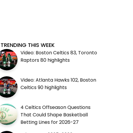
TRENDING THIS WEEK
Video: Boston Celtics 83, Toronto
Raptors 80 highlights
Video: Atlanta Hawks 102, Boston
Celtics 90 highlights
4 Celtics Offseason Questions
That Could Shape Basketball
Betting Lines for 2026-27