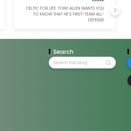
CELTIC FOR LIFE: TONY ALLEN WANTS YOU
TO KNOW THAT HE'S FIRST-TEAM ALL-
DEFENSE
Search