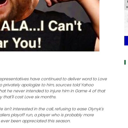
a
representatives have continued to deliver word to Love
o privately apologize to him, sources told Yahoo
 that he never intended to injure him in Game 4 of that
y that'll cost Love six months.
 isn't interested in the call, refusing to ease Olynyk's
valiers playoff run, a player who is probably more
ever been appreciated this season.