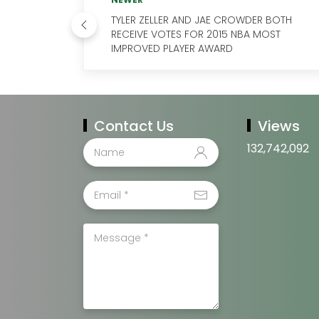
TYLER ZELLER AND JAE CROWDER BOTH
RECEIVE VOTES FOR 2015 NBA MOST
IMPROVED PLAYER AWARD
Contact Us
Views
132,742,092