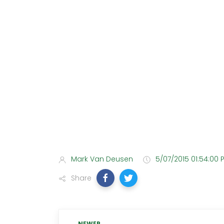
Mark Van Deusen
5/07/2015 01:54:00 
Share
NEWER