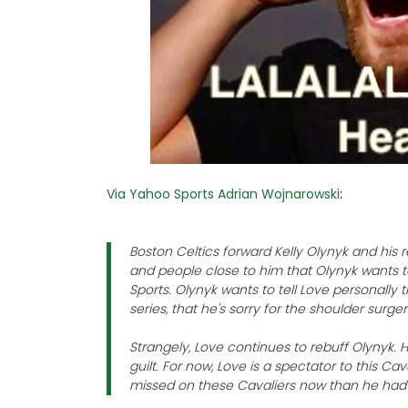
Via Yahoo Sports Adrian Wojnarowski
:
Boston Celtics forward Kelly Olynyk and his 
and people close to him that Olynyk wants t
Sports. Olynyk wants to tell Love personally
series, that he's sorry for the shoulder surger
Strangely, Love continues to rebuff Olynyk. He
guilt. For now, Love is a spectator to this Ca
missed on these Cavaliers now than he had 