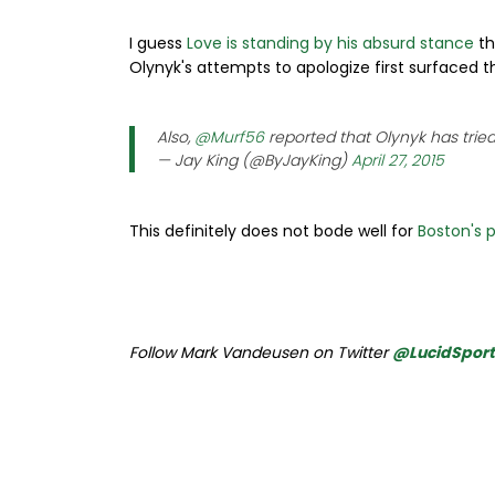
I guess
Love is standing by his absurd stance
th
Olynyk's attempts to apologize first surfaced t
Also,
@Murf56
reported that Olynyk has tried 
— Jay King (@ByJayKing)
April 27, 2015
This definitely does not bode well for
Boston's p
Follow Mark Vandeusen on Twitter
@LucidSpor