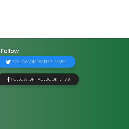
Follow
FOLLOW ON TWITTER
267,519
FOLLOW ON FACEBOOK
154,818