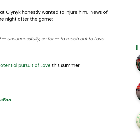
at Olynyk honestly wanted to injure him. News of
he night after the game:
-- unsuccessfully, so far -- to reach out to Love.
otential pursuit of Love
this summer...
tsFan