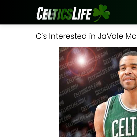
C's Interested in JaVale M