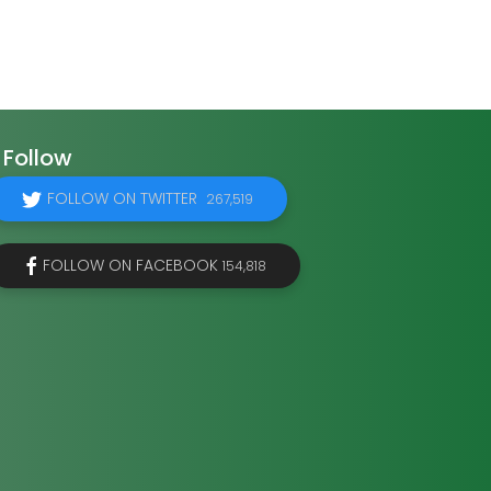
Follow
FOLLOW ON TWITTER
267,519
FOLLOW ON FACEBOOK
154,818