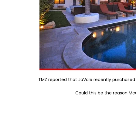
TMZ reported that JaVale recently purchased 
Could this be the reason M