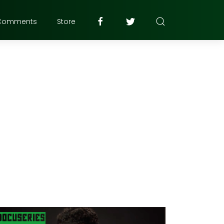
Comments
Store