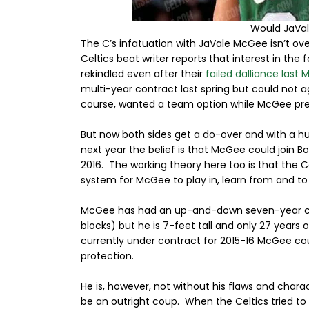
Would JaVa
The C’s infatuation with JaVale McGee isn’t over
Celtics beat writer reports that interest in th
rekindled even after their
failed dalliance last 
multi-year contract last spring but could not a
course, wanted a team option while McGee pref
But now both sides get a do-over and with a hug
next year the belief is that McGee could join B
2016. The working theory here too is that the 
system for McGee to play in, learn from and to 
McGee has had an up-and-down seven-year caree
blocks) but he is 7-feet tall and only 27 years o
currently under contract for 2015-16 McGee co
protection.
He is, however, not without his flaws and char
be an outright coup. When the Celtics tried to