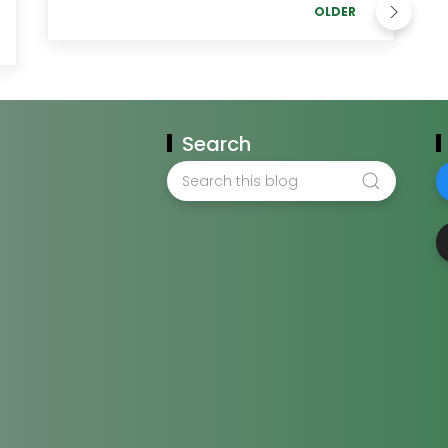
OLDER
Search