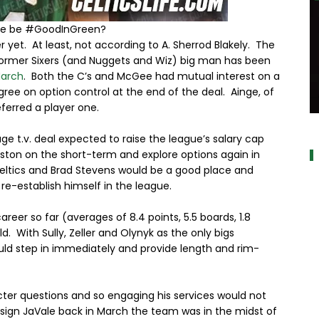
le be #GoodInGreen?
 yet. At least, not according to A. Sherrod Blakely. The
e former Sixers (and Nuggets and Wiz) big man has been
March
. Both the C’s and McGee had mutual interest on a
gree on option control at the end of the deal. Ainge, of
erred a player one.
a
e t.v. deal expected to raise the league’s salary cap
oston on the short-term and explore options again in
Celtics and Brad Stevens would be a good place and
re-establish himself in the league.
r so far (averages of 8.4 points, 5.5 boards, 1.8
ld. With Sully, Zeller and Olynyk as the only bigs
uld step in immediately and provide length and rim-
acter questions and so engaging his services would not
 sign JaVale back in March the team was in the midst of