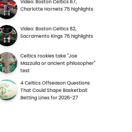
Video: Boston Celtics 87,
Charlotte Hornets 75 highlights
Video: Boston Celtics 82,
Sacramento Kings 76 highlights
Celtics rookies take "Joe
Mazzulla or ancient philosopher"
test
4 Celtics Offseason Questions
That Could Shape Basketball
Betting Lines for 2026-27