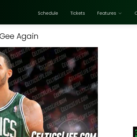
Schedule
Tickets
Features
cGee Again