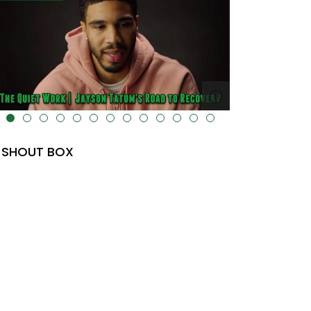
lt="" data-uk-cover="" />
SHOUT BOX