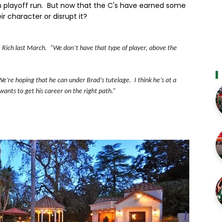
in playoff run. But now that the C's have earned some
r character or disrupt it?
 & Rich last March. “We don’t have that type of player, above the
We’re hoping that he can under Brad’s tutelage. I think he’s at a
wants to get his career on the right path.”