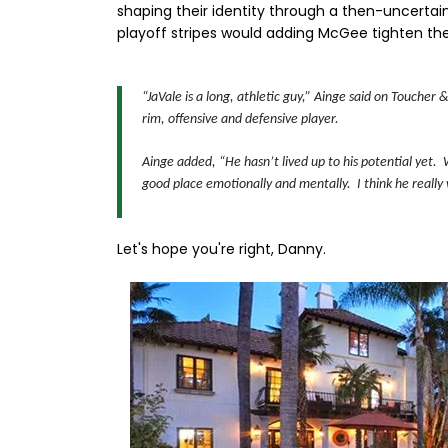
shaping their identity through a then-uncerta
playoff stripes would adding McGee tighten thei
“JaVale is a long, athletic guy,” Ainge said on Toucher
rim, offensive and defensive player.
Ainge added, “He hasn’t lived up to his potential yet. 
good place emotionally and mentally. I think he really 
Let's hope you're right, Danny.