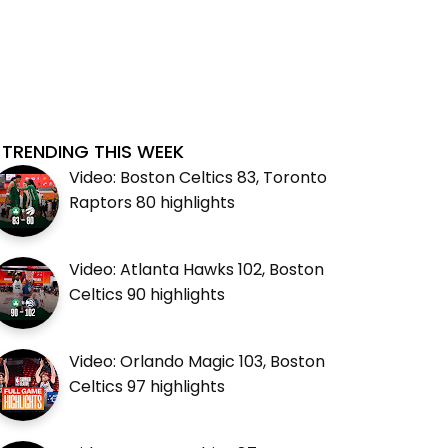
TRENDING THIS WEEK
Video: Boston Celtics 83, Toronto
Raptors 80 highlights
Video: Atlanta Hawks 102, Boston
Celtics 90 highlights
Video: Orlando Magic 103, Boston
Celtics 97 highlights