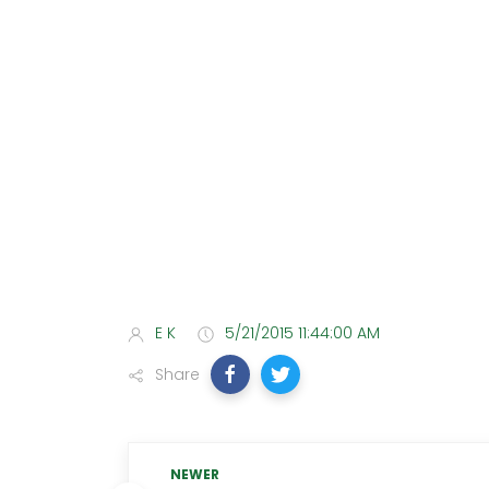
E K
5/21/2015 11:44:00 AM
Share
NEWER