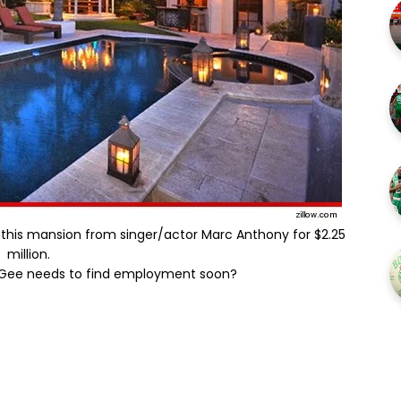
this mansion from singer/actor Marc Anthony for $2.25
million.
cGee needs to find employment soon?