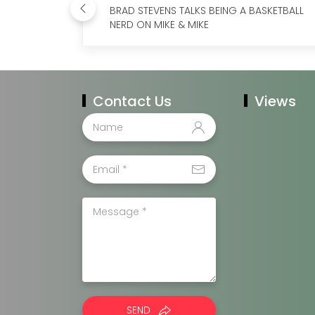
BRAD STEVENS TALKS BEING A BASKETBALL
NERD ON MIKE & MIKE
Contact Us
Views
SEND