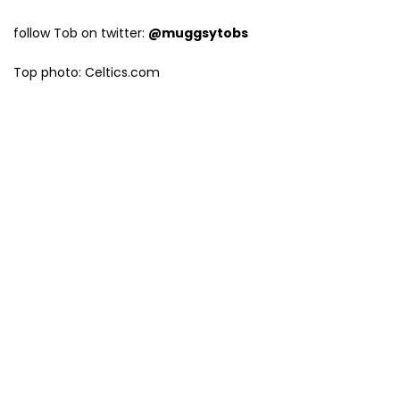
follow Tob on twitter:
@muggsytobs
Top photo: Celtics.com