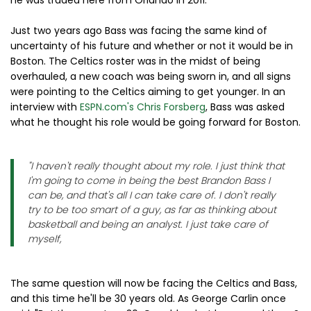
Just two years ago Bass was facing the same kind of
uncertainty of his future and whether or not it would be in
Boston. The Celtics roster was in the midst of being
overhauled, a new coach was being sworn in, and all signs
were pointing to the Celtics aiming to get younger. In an
interview with
ESPN.com's Chris Forsberg
, Bass was asked
what he thought his role would be going forward for Boston.
"I haven't really thought about my role. I just think that
I'm going to come in being the best Brandon Bass I
can be, and that's all I can take care of. I don't really
try to be too smart of a guy, as far as thinking about
basketball and being an analyst. I just take care of
myself,
The same question will now be facing the Celtics and Bass,
and this time he'll be 30 years old. As George Carlin once