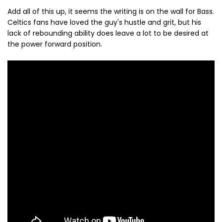
Add all of this up, it seems the writing is on the wall for Bass.
Celtics fans have loved the guy's hustle and grit, but his
lack of rebounding ability does leave a lot to be desired at
the power forward position.