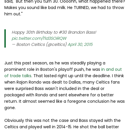
said, "But then you turn 30. Oooohh, what happened there?
Makes you sound like bad milk. He TURNED, we had to throw
him out."
Happy 30th Birthday to #30 Brandon Bass!
pic.twitter.com/f1d3SOiRQW
— Boston Celtics (@celtics)
April 30, 2015
Just this past season, as he was steadily playing a
prominent role in Boston's playoff push, he was
in and out
of trade talks
. That lasted right up until the deadline. I think
when Rajon Rondo was dealt to Dallas, many Celtics fans
were surprised Bass wasn't included in the deal or
packaged with Rondo and sent elsewhere for a better
return. It almost seemed like a foregone conclusion he was
gone.
Obviously this was not the case and Bass stayed with the
Celtics and played well in 2014-15. He shot the ball better