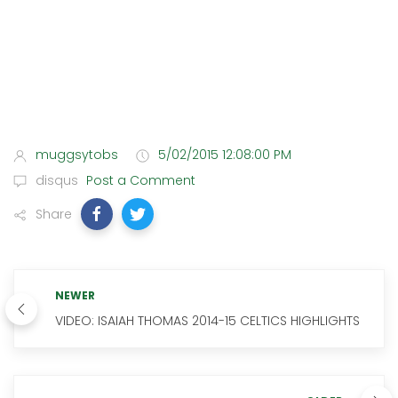
muggsytobs
5/02/2015 12:08:00 PM
disqus
Post a Comment
Share
NEWER
VIDEO: ISAIAH THOMAS 2014-15 CELTICS HIGHLIGHTS