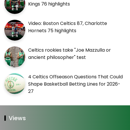
Kings 76 highlights
Video: Boston Celtics 87, Charlotte
Hornets 75 highlights
Celtics rookies take "Joe Mazzulla or
ancient philosopher" test
4 Celtics Offseason Questions That Could
Shape Basketball Betting Lines for 2026-
27
Views