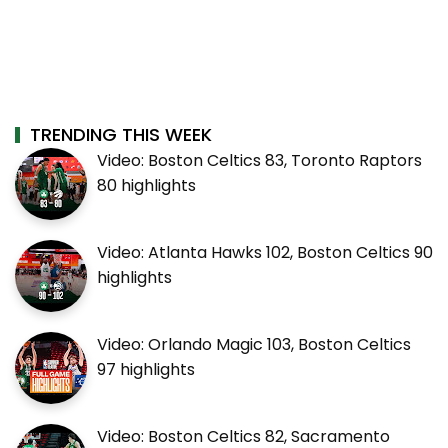
TRENDING THIS WEEK
Video: Boston Celtics 83, Toronto Raptors
80 highlights
Video: Atlanta Hawks 102, Boston Celtics 90
highlights
Video: Orlando Magic 103, Boston Celtics
97 highlights
Video: Boston Celtics 82, Sacramento