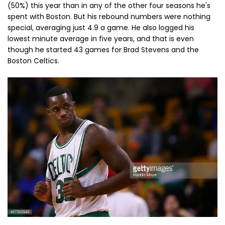
(50%) this year than in any of the other four seasons he's
spent with Boston. But his rebound numbers were nothing
special, averaging just 4.9 a game. He also logged his
lowest minute average in five years, and that is even
though he started 43 games for Brad Stevens and the
Boston Celtics.