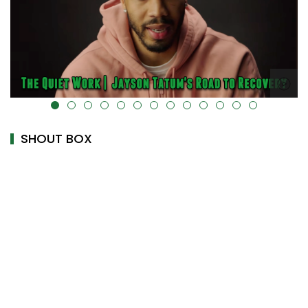
alt="" data-uk-cover="" />
SHOUT BOX