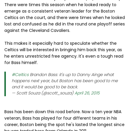
There were times this season when he looked ready to
emerge as a consistent veteran leader for the Boston
Celtics on the court, and there were times when he looked
lost and confused as he did in the round one playoff series
against the Cleveland Cavaliers.
This makes it especially hard to speculate whether the
Celtics will be interested in bringing him back this year, as
he enters unrestricted free agency. It's even a tough read
for Bass himself.
#Celtics
Brandon Bass: it's up to Danny Ainge what
happens next year, but Boston has been good to me
and it would be good to be back.
— Scott Souza (@scott_souza)
April 26, 2015
Bass has been down this road before. Now a ten year NBA
veteran, Bass has played for four different teams in his
career, Boston being the spot he's lasted the longest since
he was traded here from Orlando in 2011.