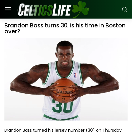
Brandon Bass turns 30, is his time in Boston
over?
Brandon Bass turned his jersey number (30) on Thursday.