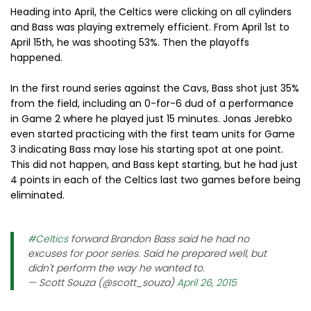
Heading into April, the Celtics were clicking on all cylinders
and Bass was playing extremely efficient. From April 1st to
April 15th, he was shooting 53%. Then the playoffs
happened.
In the first round series against the Cavs, Bass shot just 35%
from the field, including an 0-for-6 dud of a performance
in Game 2 where he played just 15 minutes. Jonas Jerebko
even started practicing with the first team units for Game
3 indicating Bass may lose his starting spot at one point.
This did not happen, and Bass kept starting, but he had just
4 points in each of the Celtics last two games before being
eliminated.
#Celtics
forward Brandon Bass said he had no
excuses for poor series. Said he prepared well, but
didn't perform the way he wanted to.
— Scott Souza (@scott_souza)
April 26, 2015