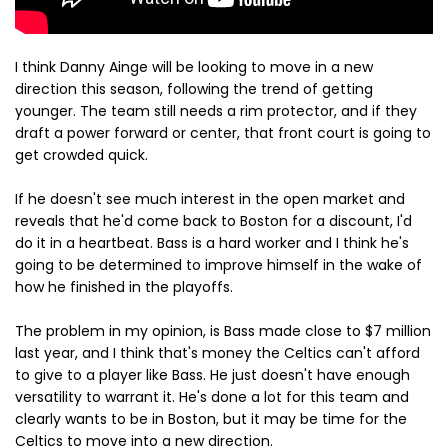
I think Danny Ainge will be looking to move in a new
direction this season, following the trend of getting
younger. The team still needs a rim protector, and if they
draft a power forward or center, that front court is going to
get crowded quick.
If he doesn't see much interest in the open market and
reveals that he'd come back to Boston for a discount, I'd
do it in a heartbeat. Bass is a hard worker and I think he's
going to be determined to improve himself in the wake of
how he finished in the playoffs.
The problem in my opinion, is Bass made close to $7 million
last year, and I think that's money the Celtics can't afford
to give to a player like Bass. He just doesn't have enough
versatility to warrant it. He's done a lot for this team and
clearly wants to be in Boston, but it may be time for the
Celtics to move into a new direction.