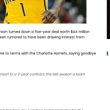
nson turned down a five-year deal worth $44 million
been rumored to have been drawing interest from
a
 to terms with the Charlotte Hornets, saying goodbye
enson to a 3-year contract, the last season a team