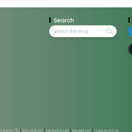
Search
0 PLAYS
|
RED SOX LIFE
|
PATRIOTS LIFE
|
BRUINS LIFE
|
TEAM BOSTON