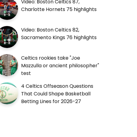
Video: Boston Celtics 87,
Charlotte Hornets 75 highlights
Video: Boston Celtics 82,
Sacramento Kings 76 highlights
Celtics rookies take "Joe
Mazzulla or ancient philosopher"
test
4 Celtics Offseason Questions
That Could Shape Basketball
Betting Lines for 2026-27