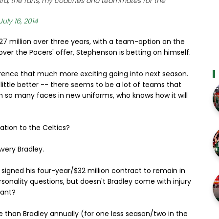
 Bird, the fans, my coaches and teammates for the
July 16, 2014
7 million over three years, with a team-option on the
over the Pacers' offer, Stephenson is betting on himself.
erence that much more exciting going into next season.
 little better -- there seems to be a lot of teams that
th so many faces in new uniforms, who knows how it will
ation to the Celtics?
very Bradley.
 signed his four-year/$32 million contract to remain in
onality questions, but doesn't Bradley come with injury
tant?
e than Bradley annually (for one less season/two in the