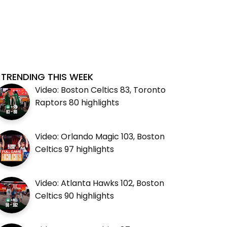
TRENDING THIS WEEK
Video: Boston Celtics 83, Toronto
Raptors 80 highlights
Video: Orlando Magic 103, Boston
Celtics 97 highlights
Video: Atlanta Hawks 102, Boston
Celtics 90 highlights