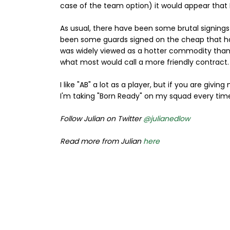
case of the team option) it would appear that
As usual, there have been some brutal signings
been some guards signed on the cheap that ha
was widely viewed as a hotter commodity than
what most would call a more friendly contract.
I like "AB" a lot as a player, but if you are givi
I'm taking "Born Ready" on my squad every tim
Follow Julian on Twitter
@julianedlow
Read more from Julian
here