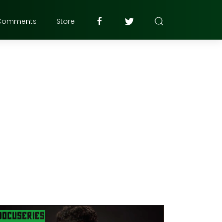
Comments
Store