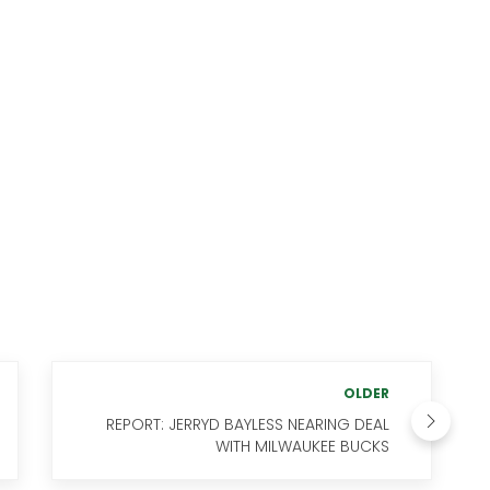
OLDER
REPORT: JERRYD BAYLESS NEARING DEAL
WITH MILWAUKEE BUCKS