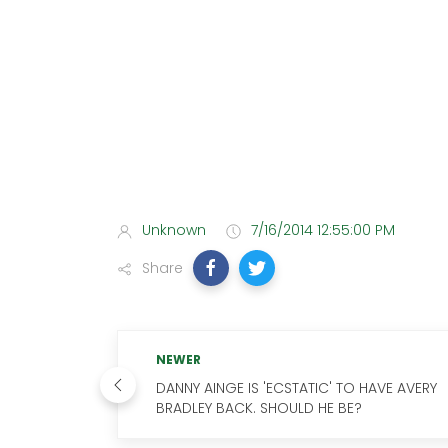
Unknown
7/16/2014 12:55:00 PM
Share
NEWER
DANNY AINGE IS 'ECSTATIC' TO HAVE AVERY
BRADLEY BACK. SHOULD HE BE?