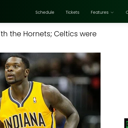
Schedule
Tickets
Features
h the Hornets; Celtics were