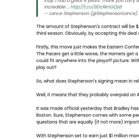
Indy, I had a great 4 years. Thank you Larry
incredible ...
http://t.co/9DcRknGQs8
— Lance Stephenson (@StephensonLance)
The amount of Stephenson's contract will be $2
third season. Obviously, by accepting this deal 
Firstly, this move just makes the Eastern Conf
The Pacers get a little worse, the Hornets get a
could fit anywhere into the playoff picture. Wi
play out?
So, what does Stephenson's signing mean in rel
Well, it means that they probably overpaid on A
It was made official yesterday that Bradley has
Boston. Sure, Stephenson comes with some pers
questions that are equally (if not more) impor
With Stephenson set to earn just $1 million mor