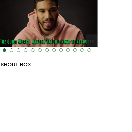
lt="" data-uk-cover="" />
SHOUT BOX