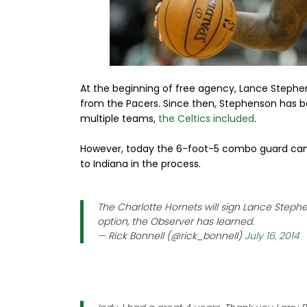
At the beginning of free agency, Lance Stephe
from the Pacers. Since then, Stephenson has 
multiple teams,
the Celtics included
.
However, today the 6-foot-5 combo guard came
to Indiana in the process.
The Charlotte Hornets will sign Lance Steph
option, the Observer has learned.
— Rick Bonnell (@rick_bonnell)
July 16, 2014