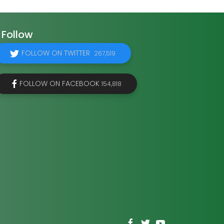
Follow
FOLLOW ON TWITTER
267,519
FOLLOW ON FACEBOOK
154,818