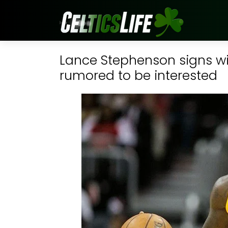
Lance Stephenson signs wit
rumored to be interested