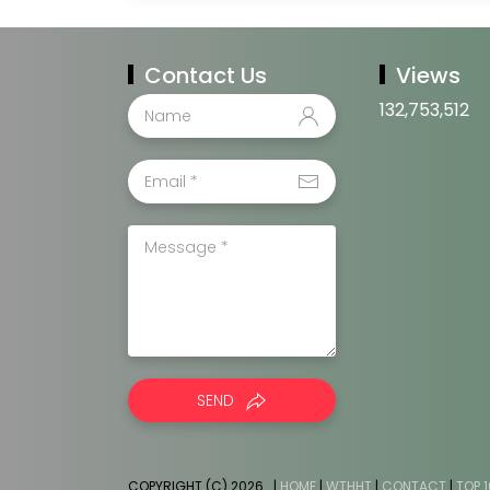
Contact Us
Views
132,753,512
SEND
COPYRIGHT (C) 2026
. |
HOME
|
WTHHT
|
CONTACT
|
TOP 1