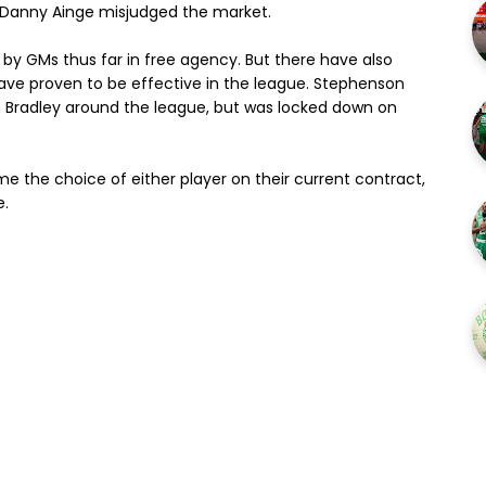
 Danny Ainge misjudged the market.
 by GMs thus far in free agency. But there have also
ve proven to be effective in the league. Stephenson
 Bradley around the league, but was locked down on
ng me the choice of either player on their current contract,
e.