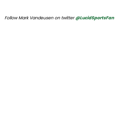
Follow Mark Vandeusen on twitter
@LucidSportsFan