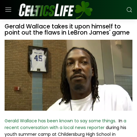
Gerald Wallace takes it upon himself to
point out the flaws in LeBron James' game
Gerald Wallace has been known to say some things
. In
a
recent conversation with a local news reporter
during his
youth summer camp at Childersburg High School in