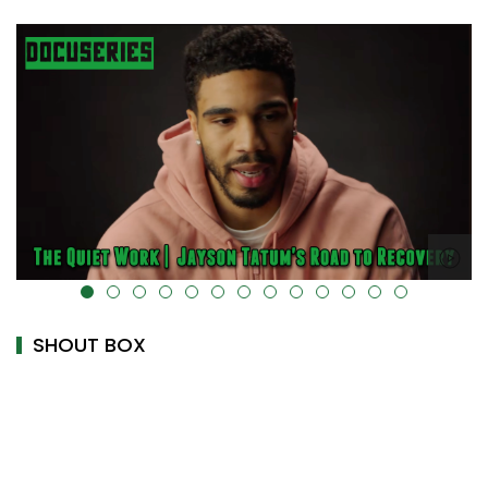
alt="" data-uk-cover="" />
SHOUT BOX