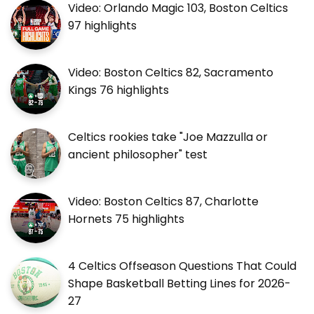
Video: Orlando Magic 103, Boston Celtics
97 highlights
Video: Boston Celtics 82, Sacramento
Kings 76 highlights
Celtics rookies take "Joe Mazzulla or
ancient philosopher" test
Video: Boston Celtics 87, Charlotte
Hornets 75 highlights
4 Celtics Offseason Questions That Could
Shape Basketball Betting Lines for 2026-
27