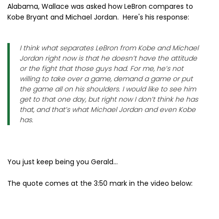
Alabama, Wallace was asked how LeBron compares to
Kobe Bryant and Michael Jordan. Here's his response:
I think what separates LeBron from Kobe and Michael
Jordan right now is that he doesn’t have the attitude
or the fight that those guys had. For me, he’s not
willing to take over a game, demand a game or put
the game all on his shoulders. I would like to see him
get to that one day, but right now I don’t think he has
that, and that’s what Michael Jordan and even Kobe
has.
You just keep being you Gerald...
The quote comes at the 3:50 mark in the video below: