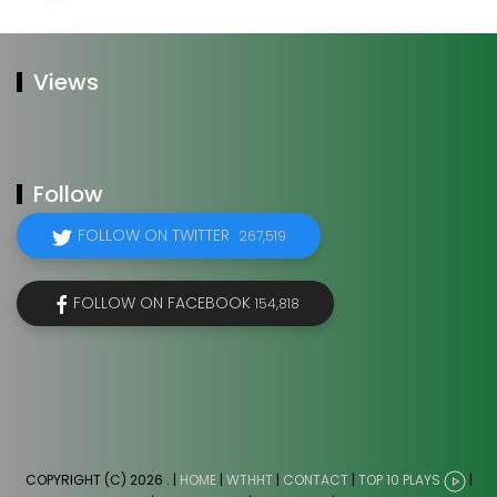
Views
Follow
FOLLOW ON TWITTER
267,519
FOLLOW ON FACEBOOK
154,818
COPYRIGHT (C) 2026
. |
HOME
|
WTHHT
|
CONTACT
|
TOP 10 PLAYS
|