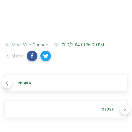
Mark Van Deusen
7/10/2014 01:26:00 PM
Share
NEWER
OLDER