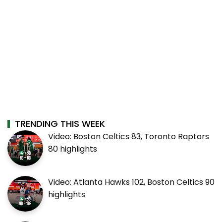
TRENDING THIS WEEK
Video: Boston Celtics 83, Toronto Raptors
80 highlights
Video: Atlanta Hawks 102, Boston Celtics 90
highlights