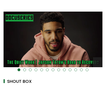
alt="" data-uk-cover="" />
SHOUT BOX