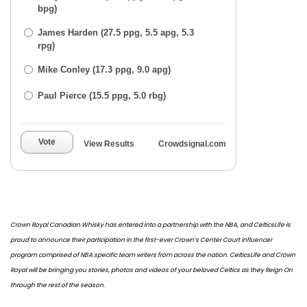
bpg)
James Harden (27.5 ppg, 5.5 apg, 5.3
rpg)
Mike Conley (17.3 ppg, 9.0 apg)
Paul Pierce (15.5 ppg, 5.0 rbg)
Vote
View Results
Crowdsignal.com
Crown Royal Canadian Whisky has entered into a partnership with the NBA, and CelticsLife is
proud to announce their participation in the first-ever Crown’s Center Court influencer
program comprised of NBA specific team writers from across the nation. CelticsLife and Crown
Royal will be bringing you stories, photos and videos of your beloved Celtics as they Reign On
through the rest of the season.