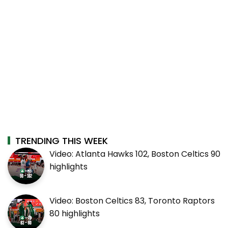
TRENDING THIS WEEK
Video: Atlanta Hawks 102, Boston Celtics 90
highlights
Video: Boston Celtics 83, Toronto Raptors
80 highlights