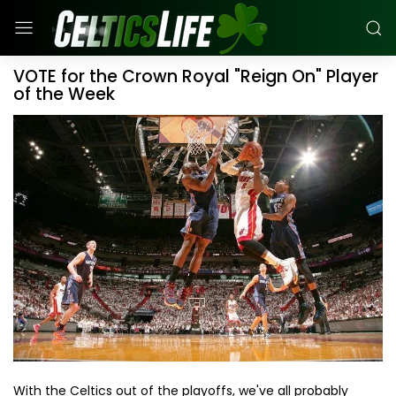
VOTE for the Crown Royal "Reign On" Player
of the Week
With the Celtics out of the playoffs, we've all probably