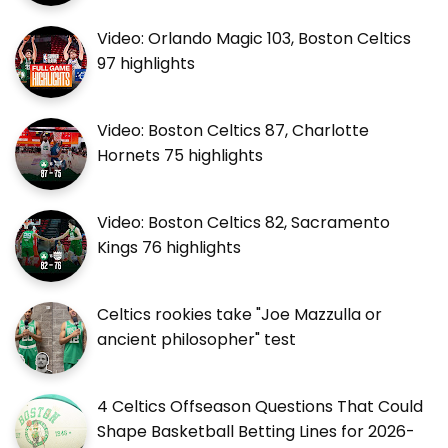
Video: Orlando Magic 103, Boston Celtics
97 highlights
Video: Boston Celtics 87, Charlotte
Hornets 75 highlights
Video: Boston Celtics 82, Sacramento
Kings 76 highlights
Celtics rookies take "Joe Mazzulla or
ancient philosopher" test
4 Celtics Offseason Questions That Could
Shape Basketball Betting Lines for 2026-