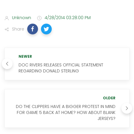
Unknown
4/28/2014 03:28:00 PM
Share
NEWER
DOC RIVERS RELEASES OFFICIAL STATEMENT
REGARDING DONALD STERLING
OLDER
DO THE CLIPPERS HAVE A BIGGER PROTEST IN MIND
FOR GAME 5 BACK AT HOME? HOW ABOUT BLANK
JERSEYS?