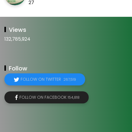
27
Views
132,785,924
Follow
FOLLOW ON TWITTER
267,519
FOLLOW ON FACEBOOK
154,818