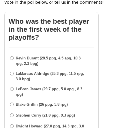
Vote in the poll below, or tell us in the comments!
Who was the best player
in the first week of the
playoffs?
Kevin Durant (28.5 ppg, 4.5 apg, 10.3
rpg, 2.3 bpg)
LaMarcus Aldridge (35.3 ppg, 11.5 rpg,
3.0 bpg)
LeBron James (29.7 ppg, 5.0 apg , 8.3
rpg)
Blake Griffin (26 ppg, 5.8 rpg)
Stephen Curry (21.8 ppg, 9.3 apg)
Dwight Howard (27.0 ppg, 14.3 rpg, 3.0