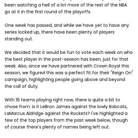
been watching a hell of a lot more of the rest of the NBA
go at it in the first round of the playoffs.
One week has passed, and while we have yet to have any
series locked up, there have been plenty of players
standing out.
We decided that it would be fun to vote each week on who
the best player in the post-season has been, just for that
week. Also, since we have partnered with Crown Royal this
season, we figured this was a perfect fit for their "Reign On"
campaign, highlighting people going above and beyond
the call of duty.
With 16 teams playing right now, there is quite a bit to
chose from. Is it LeBron James against the lowly Bobcats,
LaMarcus Aldridge against the Rockets? I've highlighted a
few of the top players from the past week below, though
of course there's plenty of names being left out.