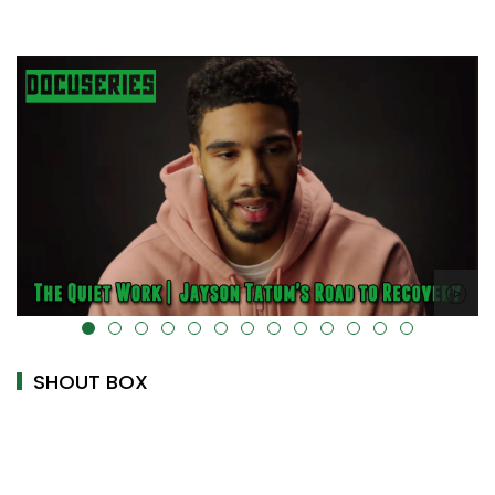
alt="" data-uk-cover="" />
SHOUT BOX