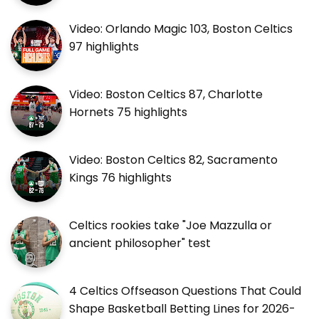
Video: Orlando Magic 103, Boston Celtics
97 highlights
Video: Boston Celtics 87, Charlotte
Hornets 75 highlights
Video: Boston Celtics 82, Sacramento
Kings 76 highlights
Celtics rookies take "Joe Mazzulla or
ancient philosopher" test
4 Celtics Offseason Questions That Could
Shape Basketball Betting Lines for 2026-