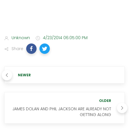
Unknown
4/23/2014 06:05:00 PM
Share
NEWER
OLDER
JAMES DOLAN AND PHIL JACKSON ARE ALREADY NOT
GETTING ALONG