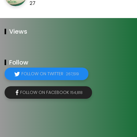
27
Views
Follow
FOLLOW ON TWITTER
267,519
FOLLOW ON FACEBOOK
154,818