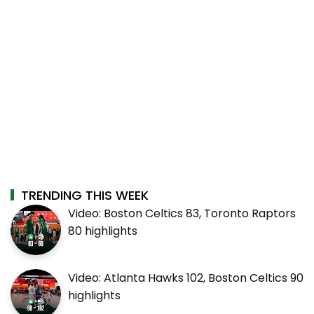
TRENDING THIS WEEK
Video: Boston Celtics 83, Toronto Raptors
80 highlights
Video: Atlanta Hawks 102, Boston Celtics 90
highlights