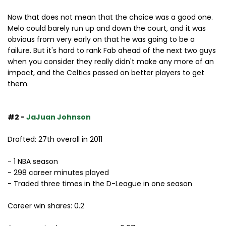
Now that does not mean that the choice was a good one.
Melo could barely run up and down the court, and it was
obvious from very early on that he was going to be a
failure. But it's hard to rank Fab ahead of the next two guys
when you consider they really didn't make any more of an
impact, and the Celtics passed on better players to get
them.
#2 -
JaJuan Johnson
Drafted: 27th overall in 2011
- 1 NBA season
- 298 career minutes played
- Traded three times in the D-League in one season
Career win shares: 0.2