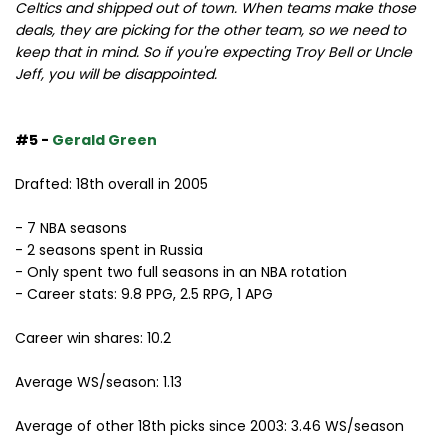
Celtics and shipped out of town. When teams make those
deals, they are picking for the other team, so we need to
keep that in mind. So if you're expecting Troy Bell or Uncle
Jeff, you will be disappointed.
#5 -
Gerald Green
Drafted: 18th overall in 2005
- 7 NBA seasons
- 2 seasons spent in Russia
- Only spent two full seasons in an NBA rotation
- Career stats: 9.8 PPG, 2.5 RPG, 1 APG
Career win shares: 10.2
Average WS/season: 1.13
Average of other 18th picks since 2003: 3.46 WS/season