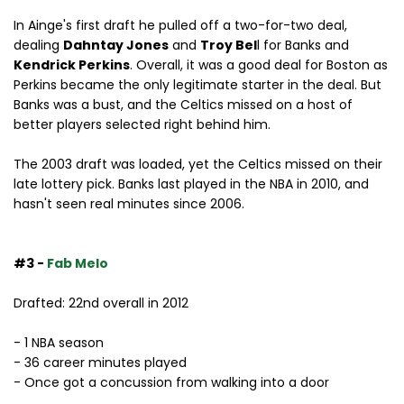
In Ainge's first draft he pulled off a two-for-two deal,
dealing
Dahntay Jones
and
Troy Bel
l for Banks and
Kendrick Perkins
. Overall, it was a good deal for Boston as
Perkins became the only legitimate starter in the deal. But
Banks was a bust, and the Celtics missed on a host of
better players selected right behind him.
The 2003 draft was loaded, yet the Celtics missed on their
late lottery pick. Banks last played in the NBA in 2010, and
hasn't seen real minutes since 2006.
#3 -
Fab Melo
Drafted: 22nd overall in 2012
- 1 NBA season
- 36 career minutes played
- Once got a concussion from walking into a door