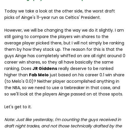
Today we take a look at the other side, the worst draft
picks of Ainge's 11-year run as Celtics' President.
However, we will be changing the way we do it slightly. I am
still going to compare the players win shares to the
average player picked there, but I will not simply be ranking
them by how they stack up. The reason for this is that the
guys Ainge has completely whiffed on are all right around 0
career win shares, so they all have basically the same
ranking. Does
JR Giddens
really deserve to be ranked
higher than
Fab Melo
just based on his career 0.1 win share
(to Melo's 0.0)? Neither player accomplished anything in
the NBA, so we need to use a tiebreaker in that case, and
so we'll look at the players Ainge passed on at those spots.
Let's get to it.
Note: Just like yesterday, I'm counting the guys received in
draft night trades, and not those technically drafted by the