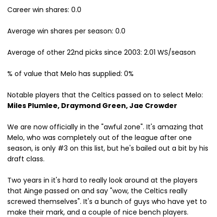
Career win shares: 0.0
Average win shares per season: 0.0
Average of other 22nd picks since 2003: 2.01 WS/season
% of value that Melo has supplied: 0%
Notable players that the Celtics passed on to select Melo:
Miles Plumlee, Draymond Green, Jae Crowder
We are now officially in the "awful zone". It's amazing that
Melo, who was completely out of the league after one
season, is only #3 on this list, but he's bailed out a bit by his
draft class.
Two years in it's hard to really look around at the players
that Ainge passed on and say "wow, the Celtics really
screwed themselves". It's a bunch of guys who have yet to
make their mark, and a couple of nice bench players.