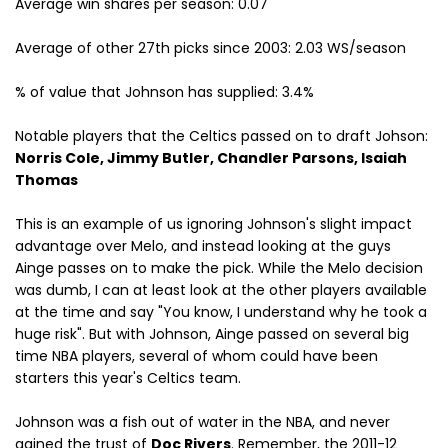
Average win shares per season: 0.07
Average of other 27th picks since 2003: 2.03 WS/season
% of value that Johnson has supplied: 3.4%
Notable players that the Celtics passed on to draft Johson:
Norris Cole, Jimmy Butler, Chandler Parsons, Isaiah
Thomas
This is an example of us ignoring Johnson's slight impact
advantage over Melo, and instead looking at the guys
Ainge passes on to make the pick. While the Melo decision
was dumb, I can at least look at the other players available
at the time and say "You know, I understand why he took a
huge risk". But with Johnson, Ainge passed on several big
time NBA players, several of whom could have been
starters this year's Celtics team.
Johnson was a fish out of water in the NBA, and never
gained the trust of
Doc Rivers
. Remember, the 2011-12