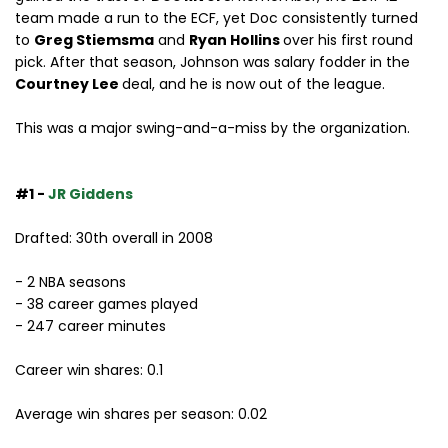
team made a run to the ECF, yet Doc consistently turned
to
Greg Stiemsma
and
Ryan Hollins
over his first round
pick. After that season, Johnson was salary fodder in the
Courtney Lee
deal, and he is now out of the league.
This was a major swing-and-a-miss by the organization.
#1 -
JR Giddens
Drafted: 30th overall in 2008
- 2 NBA seasons
- 38 career games played
- 247 career minutes
Career win shares: 0.1
Average win shares per season: 0.02