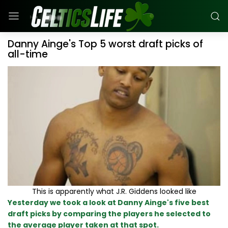
Danny Ainge's Top 5 worst draft picks of
all-time
This is apparently what J.R. Giddens looked like
Yesterday we took a look at Danny Ainge's five best
draft picks by comparing the players he selected to
the average player taken at that spot.