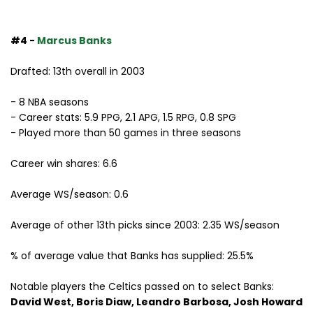
#4 -
Marcus Banks
Drafted: 13th overall in 2003
- 8 NBA seasons
- Career stats: 5.9 PPG, 2.1 APG, 1.5 RPG, 0.8 SPG
- Played more than 50 games in three seasons
Career win shares: 6.6
Average WS/season: 0.6
Average of other 13th picks since 2003: 2.35 WS/season
% of average value that Banks has supplied: 25.5%
Notable players the Celtics passed on to select Banks:
David West, Boris Diaw, Leandro Barbosa, Josh Howard