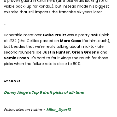
a proven guard in Chalmers (all those years looking for a
viable back-up for Rondo..), but instead made his biggest
mistake that still impacts the franchise six years later.
...
Honorable mentions:
Gabe Pruitt
was a pretty awful pick
at #32 (the Celtics passed on
Marc Gasol
for him..ouch),
but besides that we're really talking about mid-to-late
second rounders like
Justin Hunter
,
Orien Greene
and
Semih Erden
. It's hard to fault Ainge too much for those
picks when the failure rate is close to 80%.
RELATED
Danny Ainge's Top 5 draft picks of all-time
Follow Mike on twitter -
Mike_Dyer13