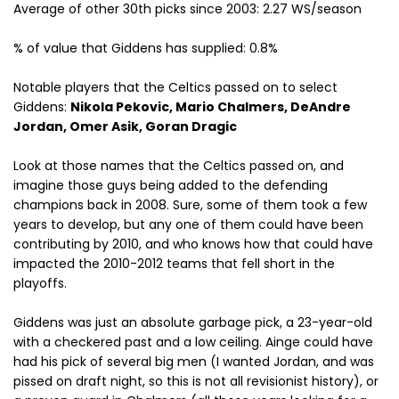
Average of other 30th picks since 2003: 2.27 WS/season
% of value that Giddens has supplied: 0.8%
Notable players that the Celtics passed on to select
Giddens:
Nikola Pekovic, Mario Chalmers, DeAndre
Jordan, Omer Asik, Goran Dragic
Look at those names that the Celtics passed on, and
imagine those guys being added to the defending
champions back in 2008. Sure, some of them took a few
years to develop, but any one of them could have been
contributing by 2010, and who knows how that could have
impacted the 2010-2012 teams that fell short in the
playoffs.
Giddens was just an absolute garbage pick, a 23-year-old
with a checkered past and a low ceiling. Ainge could have
had his pick of several big men (I wanted Jordan, and was
pissed on draft night, so this is not all revisionist history), or