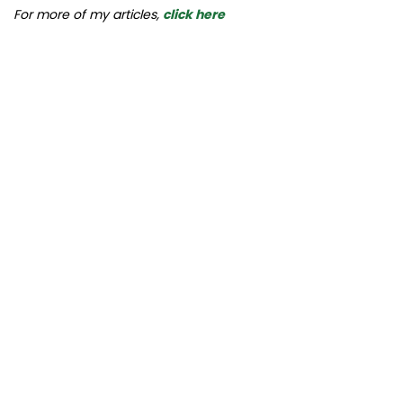
For more of my articles,
click here