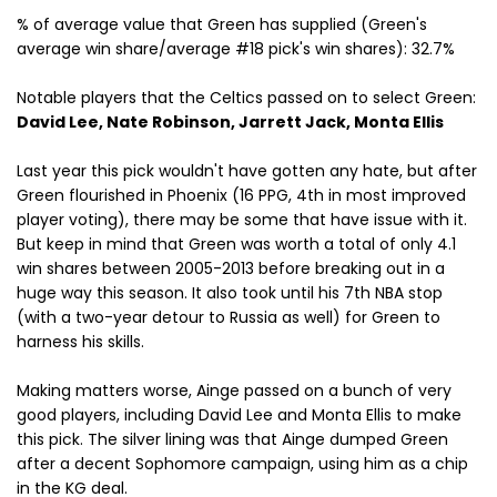
% of average value that Green has supplied (Green's
average win share/average #18 pick's win shares): 32.7%
Notable players that the Celtics passed on to select Green:
David Lee, Nate Robinson, Jarrett Jack, Monta Ellis
Last year this pick wouldn't have gotten any hate, but after
Green flourished in Phoenix (16 PPG, 4th in most improved
player voting), there may be some that have issue with it.
But keep in mind that Green was worth a total of only 4.1
win shares between 2005-2013 before breaking out in a
huge way this season. It also took until his 7th NBA stop
(with a two-year detour to Russia as well) for Green to
harness his skills.
Making matters worse, Ainge passed on a bunch of very
good players, including David Lee and Monta Ellis to make
this pick. The silver lining was that Ainge dumped Green
after a decent Sophomore campaign, using him as a chip
in the KG deal.