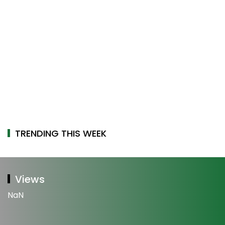
TRENDING THIS WEEK
Views
NaN