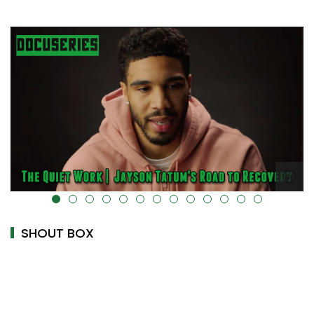
alt="" data-uk-cover="" />
SHOUT BOX