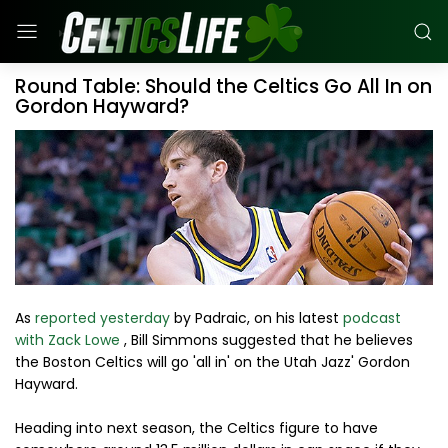
Round Table: Should the Celtics Go All In on
Gordon Hayward?
As
reported yesterday
by Padraic, on his latest
podcast
with Zack Lowe
, Bill Simmons suggested that he believes
the Boston Celtics will go 'all in' on the Utah Jazz' Gordon
Hayward.
Heading into next season, the Celtics figure to have