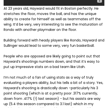
At 23 years old, Hayward would fit in Boston perfectly. He
stretches the floor, moves the ball, and has the unique
ability to create for himself as well as teammates off the
wing. It’d be very, very interesting to see the maturation of
Rondo with another playmaker on the floor.
Building forward with heady players like Rondo, Hayward and
Sullinger would lead to some very, very fun basketball.
People who are opposed are likely going to point out that
Hayward’s shootings numbers down, and that it’s easy to
put up impressive stats on a bad team like Utah.
I’m not much of a fan of using stats as a way of truly
evaluating a players ability, but his tells a bit of a story. Yes,
Hayward’s shooting is drastically down –particularly his 3
point shooting (which is at a pretty poor .317% currently,
down from .417% (!) last season) - but his assists are way
up (5.4 this season compared to 3.1 last) which in my