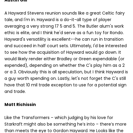
A Hayward Stevens reunion sounds like a great Celtic fairy
tale, and I'm in. Hayward is a do-it-all type of player
averaging a very strong 17 5 and 5. The Butler alum's work
ethic is elite, and I think he'd serve as a fun toy for Rondo.
Hayward's versatility is excellent--he can run in transition
and succeed in half court sets. Ultimately, I'd be interested
to see how the acquisition of Hayward would go down. It
would likely render either Bradley or Green expendable (or
expended), depending on whether the C's play him as a 2
or a 3. Obviously this is all speculation, but I think Hayward is
a guy worth spending on. Lastly, let's not forget the C's still
have that 10 mil trade exception to use for a potential sign
and trade.
Matt Richissin
Like the Transformers – which judging by his love for
Starkraft might also be something he’s into – there’s more
than meets the eye to Gordon Hayward. He Looks like the