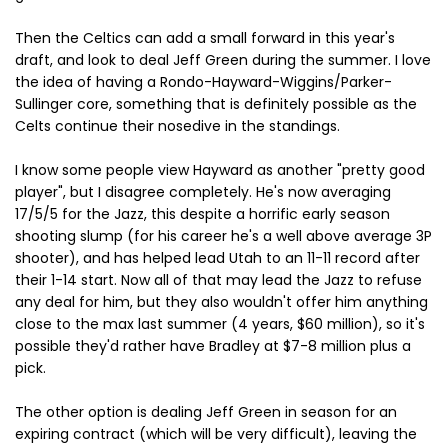
Then the Celtics can add a small forward in this year's
draft, and look to deal Jeff Green during the summer. I love
the idea of having a Rondo-Hayward-Wiggins/Parker-
Sullinger core, something that is definitely possible as the
Celts continue their nosedive in the standings.
I know some people view Hayward as another "pretty good
player", but I disagree completely. He's now averaging
17/5/5 for the Jazz, this despite a horrific early season
shooting slump (for his career he's a well above average 3P
shooter), and has helped lead Utah to an 11-11 record after
their 1-14 start. Now all of that may lead the Jazz to refuse
any deal for him, but they also wouldn't offer him anything
close to the max last summer (4 years, $60 million), so it's
possible they'd rather have Bradley at $7-8 million plus a
pick.
The other option is dealing Jeff Green in season for an
expiring contract (which will be very difficult), leaving the