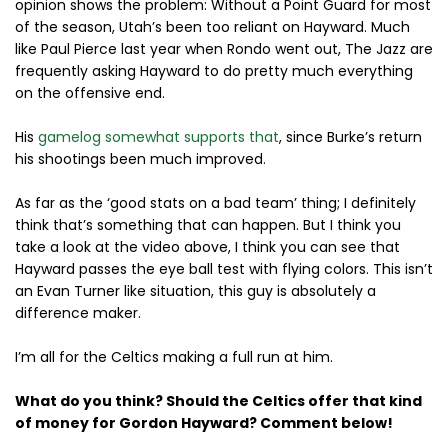
opinion shows the problem: Without a Point Guard for most
of the season, Utah’s been too reliant on Hayward. Much
like Paul Pierce last year when Rondo went out, The Jazz are
frequently asking Hayward to do pretty much everything
on the offensive end.
His
gamelog somewhat supports that
, since Burke’s return
his shootings been much improved.
As far as the ‘good stats on a bad team’ thing; I definitely
think that’s something that can happen. But I think you
take a look at the video above, I think you can see that
Hayward passes the eye ball test with flying colors. This isn’t
an Evan Turner like situation, this guy is absolutely a
difference maker.
I’m all for the Celtics making a full run at him.
What do you think? Should the Celtics offer that kind
of money for Gordon Hayward? Comment below!