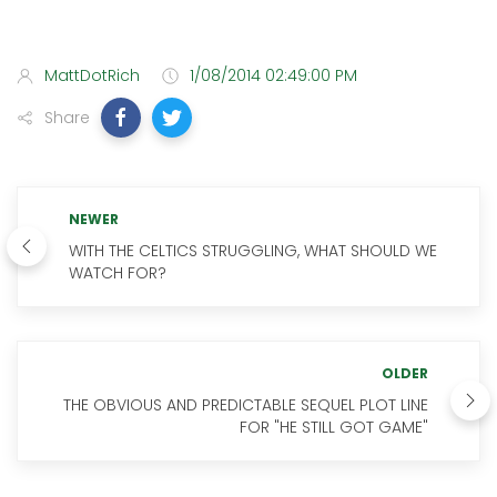
MattDotRich
1/08/2014 02:49:00 PM
Share
NEWER
WITH THE CELTICS STRUGGLING, WHAT SHOULD WE
WATCH FOR?
OLDER
THE OBVIOUS AND PREDICTABLE SEQUEL PLOT LINE
FOR "HE STILL GOT GAME"