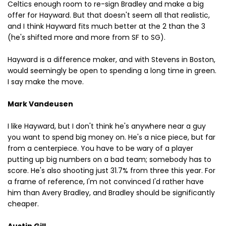
Celtics enough room to re-sign Bradley and make a big
offer for Hayward. But that doesn't seem all that realistic,
and I think Hayward fits much better at the 2 than the 3
(he's shifted more and more from SF to SG).
Hayward is a difference maker, and with Stevens in Boston,
would seemingly be open to spending a long time in green.
I say make the move.
Mark Vandeusen
I like Hayward, but I don't think he's anywhere near a guy
you want to spend big money on. He's a nice piece, but far
from a centerpiece. You have to be wary of a player
putting up big numbers on a bad team; somebody has to
score. He's also shooting just 31.7% from three this year. For
a frame of reference, I'm not convinced I'd rather have
him than Avery Bradley, and Bradley should be significantly
cheaper.
Austin Gill