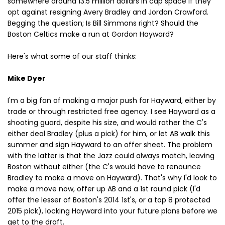
somewhere around 13.5 million dollars in cap space if they
opt against resigning Avery Bradley and Jordan Crawford.
Begging the question; Is Bill Simmons right? Should the
Boston Celtics make a run at Gordon Hayward?
Here's what some of our staff thinks:
Mike Dyer
I'm a big fan of making a major push for Hayward, either by
trade or through restricted free agency. I see Hayward as a
shooting guard, despite his size, and would rather the C's
either deal Bradley (plus a pick) for him, or let AB walk this
summer and sign Hayward to an offer sheet. The problem
with the latter is that the Jazz could always match, leaving
Boston without either (the C's would have to renounce
Bradley to make a move on Hayward). That's why I'd look to
make a move now, offer up AB and a 1st round pick (I'd
offer the lesser of Boston's 2014 1st's, or a top 8 protected
2015 pick), locking Hayward into your future plans before we
get to the draft.