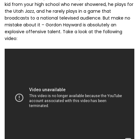
kid from your high school who never showered, he plays for
the Utah Jazz, and he rarely plays in a game that
broadcasts to a national televised audience. But make no
mistake about it – Gordon Hayward is absolutely an
explosive offensive talent. Take a look at the following
video: