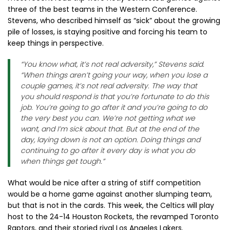
three of the best teams in the Western Conference.
Stevens, who described himself as “sick” about the growing
pile of losses, is staying positive and forcing his team to
keep things in perspective.
“You know what, it’s not real adversity,” Stevens said.
“When things aren’t going your way, when you lose a
couple games, it’s not real adversity. The way that
you should respond is that you’re fortunate to do this
job. You’re going to go after it and you’re going to do
the very best you can. We’re not getting what we
want, and I’m sick about that. But at the end of the
day, laying down is not an option. Doing things and
continuing to go after it every day is what you do
when things get tough.”
What would be nice after a string of stiff competition
would be a home game against another slumping team,
but that is not in the cards. This week, the Celtics will play
host to the 24-14 Houston Rockets, the revamped Toronto
Raptors, and their storied rival Los Angeles Lakers.