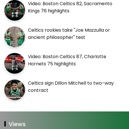
Video: Boston Celtics 82, Sacramento
Kings 76 highlights
Celtics rookies take "Joe Mazzulla or
ancient philosopher" test
Video: Boston Celtics 87, Charlotte
Hornets 75 highlights
Celtics sign Dillon Mitchell to two-way
contract
Views