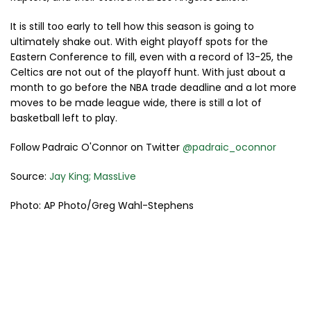
It is still too early to tell how this season is going to
ultimately shake out. With eight playoff spots for the
Eastern Conference to fill, even with a record of 13-25, the
Celtics are not out of the playoff hunt. With just about a
month to go before the NBA trade deadline and a lot more
moves to be made league wide, there is still a lot of
basketball left to play.
Follow Padraic O'Connor on Twitter
@padraic_oconnor
Source:
Jay King; MassLive
Photo: AP Photo/Greg Wahl-Stephens