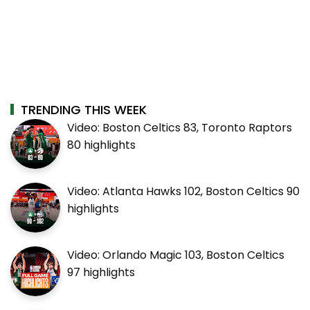
TRENDING THIS WEEK
Video: Boston Celtics 83, Toronto Raptors
80 highlights
Video: Atlanta Hawks 102, Boston Celtics 90
highlights
Video: Orlando Magic 103, Boston Celtics
97 highlights