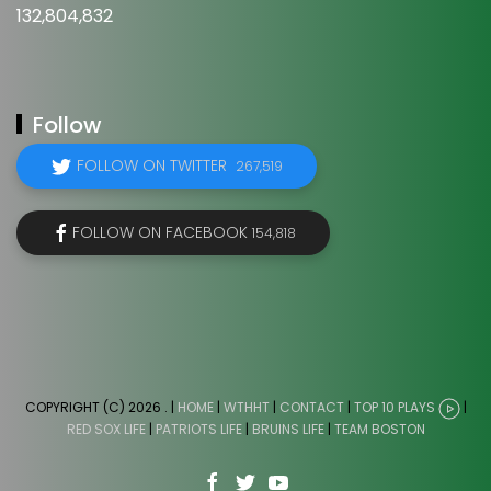
132,804,832
Follow
FOLLOW ON TWITTER
267,519
FOLLOW ON FACEBOOK
154,818
COPYRIGHT (C) 2026
. |
HOME
|
WTHHT
|
CONTACT
|
TOP 10 PLAYS
|
RED SOX LIFE
|
PATRIOTS LIFE
|
BRUINS LIFE
|
TEAM BOSTON