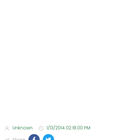
Unknown
1/13/2014 02:18:00 PM
Share