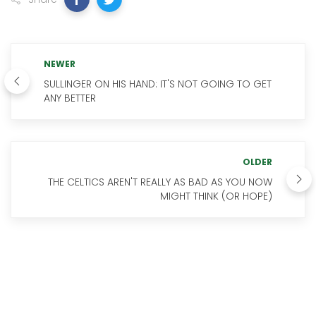
NEWER
SULLINGER ON HIS HAND: IT'S NOT GOING TO GET
ANY BETTER
OLDER
THE CELTICS AREN'T REALLY AS BAD AS YOU NOW
MIGHT THINK (OR HOPE)