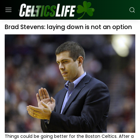
Brad Stevens: laying down is not an option
Things could be going better for the Boston Celtics. After a