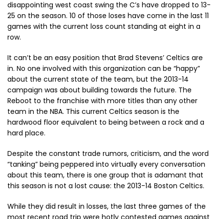
disappointing west coast swing the C’s have dropped to 13-
25 on the season. 10 of those loses have come in the last 11
games with the current loss count standing at eight in a
row.
It can’t be an easy position that Brad Stevens’ Celtics are
in. No one involved with this organization can be “happy”
about the current state of the team, but the 2013-14
campaign was about building towards the future. The
Reboot to the franchise with more titles than any other
team in the NBA. This current Celtics season is the
hardwood floor equivalent to being between a rock and a
hard place.
Despite the constant trade rumors, criticism, and the word
“tanking” being peppered into virtually every conversation
about this team, there is one group that is adamant that
this season is not a lost cause: the 2013-14 Boston Celtics.
While they did result in losses, the last three games of the
most recent road trip were hotly contested games against