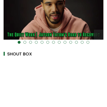
alt="" data-uk-cover="" />
SHOUT BOX