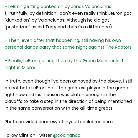
- LeBron getting dunked on by Jonas Valanciunas
(Truthfully, by definition I don't even really think LeBron got
"dunked on" by Valanciunas. Although he did get
"posterized" as did Terry and there's a difference).
- Then, even after that happening, still having his own
personal dance party that same night against The Raptors.
- Finally, LeBron getting lit up by the Green Monster last
night in Miami.
In truth, even though I've been annoyed by the above, I still
do not hate LeBron. He is the greatest player in the game
right now and last season was clutch enough in the
playoffs to take a step in the direction of being mentioned
in the same conversation with the all-time greats.
Photo provided courtesy of inyourfacelebron.com
Follow Clint on Twitter
@coolhandc