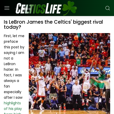
Is LeBron James the Celtics' biggest rival
today?
First, let me
preface
this post by
saying I am
not a
LeBron
hater. In
fact, I was
always a
fan
especially
after I saw
highlights
of his play