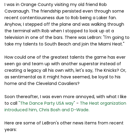
I was in Orange County visiting my old friend Rob
Cavanaugh. The friendship persisted even through some
recent contentiousness due to Rob being a Laker fan.
Anyhow, I stepped off the plane and was walking through
the terminal with Rob when I stopped to look up at a
television in one of the bars. There was LeBron: "I'm going to
take my talents to South Beach and join the Miami Heat."
How could one of the greatest talents the game has ever
seen go and team up with another superstar instead of
creating a legacy all his own with, let's say, The Knicks? Or,
as sentimental as it might have seemed, be loyal to his
home and the Cleveland Cavaliers?
Soon thereafter, I was even more annoyed, with what I like
to call
"The Dance Party USA way"
-
The Heat organization
introduced him, Chris Bosh and D-Wade.
Here are some of LeBron's other news items from recent
years: