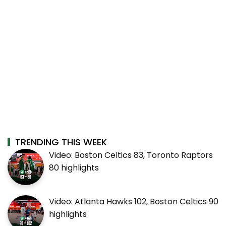
TRENDING THIS WEEK
Video: Boston Celtics 83, Toronto Raptors
80 highlights
Video: Atlanta Hawks 102, Boston Celtics 90
highlights