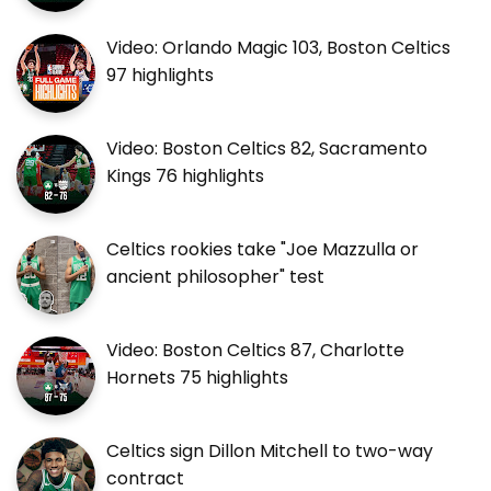
Video: Orlando Magic 103, Boston Celtics
97 highlights
Video: Boston Celtics 82, Sacramento
Kings 76 highlights
Celtics rookies take "Joe Mazzulla or
ancient philosopher" test
Video: Boston Celtics 87, Charlotte
Hornets 75 highlights
Celtics sign Dillon Mitchell to two-way
contract