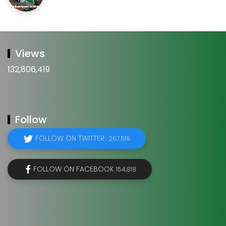
Views
132,806,419
Follow
FOLLOW ON TWITTER
267,519
FOLLOW ON FACEBOOK
154,818