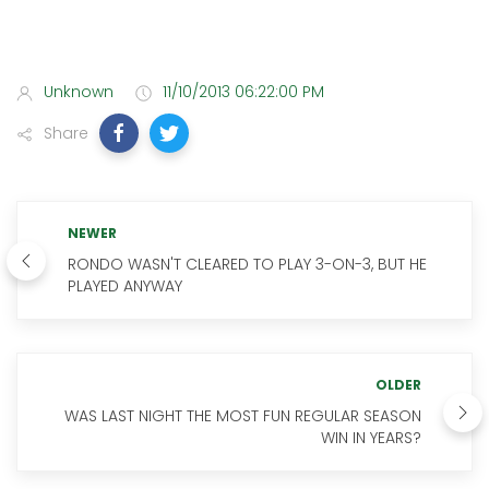
Unknown
11/10/2013 06:22:00 PM
Share
NEWER
RONDO WASN'T CLEARED TO PLAY 3-ON-3, BUT HE
PLAYED ANYWAY
OLDER
WAS LAST NIGHT THE MOST FUN REGULAR SEASON
WIN IN YEARS?