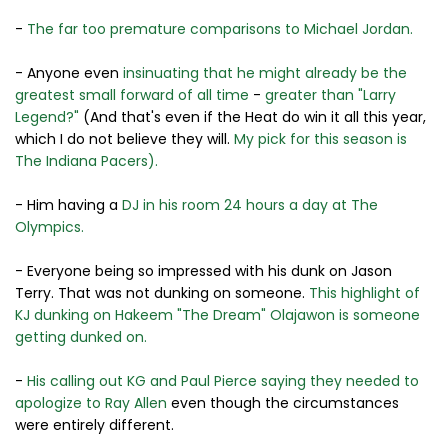
-
The far too premature comparisons to Michael Jordan.
- Anyone even
insinuating that he might already be the
greatest small forward of all time
-
greater than "Larry
Legend?"
(And that's even if the Heat do win it all this year,
which I do not believe they will.
My pick for this season is
The Indiana Pacers).
- Him having a
DJ in his room 24 hours a day at The
Olympics.
- Everyone being so impressed with his dunk on Jason
Terry. That was not dunking on someone.
This highlight of
KJ dunking on Hakeem "The Dream" Olajawon is someone
getting dunked on.
-
His calling out KG and Paul Pierce saying they needed to
apologize to Ray Allen
even though the circumstances
were entirely different.