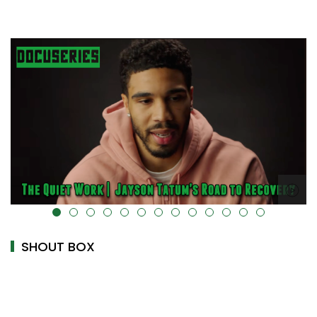
alt="" data-uk-cover="" />
SHOUT BOX