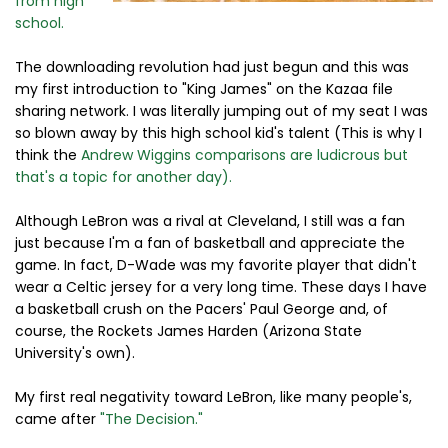
from high
school.
The downloading revolution had just begun and this was
my first introduction to "King James" on the Kazaa file
sharing network. I was literally jumping out of my seat I was
so blown away by this high school kid's talent (This is why I
think the
Andrew Wiggins comparisons are ludicrous but
that's a topic for another day).
Although LeBron was a rival at Cleveland, I still was a fan
just because I'm a fan of basketball and appreciate the
game. In fact, D-Wade was my favorite player that didn't
wear a Celtic jersey for a very long time. These days I have
a basketball crush on the Pacers' Paul George and, of
course, the Rockets James Harden (Arizona State
University's own).
My first real negativity toward LeBron, like many people's,
came after
"The Decision."