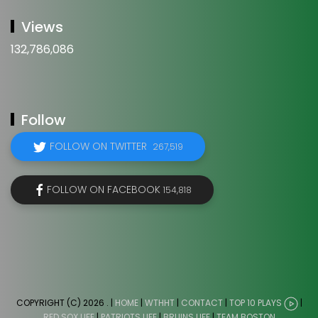
Views
132,786,086
Follow
FOLLOW ON TWITTER
267,519
FOLLOW ON FACEBOOK
154,818
COPYRIGHT (C) 2026
. |
HOME
|
WTHHT
|
CONTACT
|
TOP 10 PLAYS
|
RED SOX LIFE
|
PATRIOTS LIFE
|
BRUINS LIFE
|
TEAM BOSTON