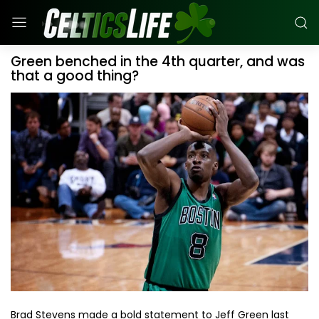
Green benched in the 4th quarter, and was
that a good thing?
Brad Stevens made a bold statement to Jeff Green last