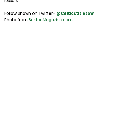
lesson.
Follow Shawn on Twitter-
@Celticstitletow
Photo from
BostonMagazine.com