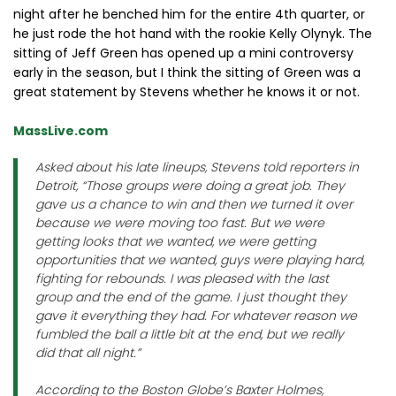
night after he benched him for the entire 4th quarter, or
he just rode the hot hand with the rookie Kelly Olynyk. The
sitting of Jeff Green has opened up a mini controversy
early in the season, but I think the sitting of Green was a
great statement by Stevens whether he knows it or not.
MassLive.com
Asked about his late lineups, Stevens told reporters in
Detroit, “Those groups were doing a great job. They
gave us a chance to win and then we turned it over
because we were moving too fast. But we were
getting looks that we wanted, we were getting
opportunities that we wanted, guys were playing hard,
fighting for rebounds. I was pleased with the last
group and the end of the game. I just thought they
gave it everything they had. For whatever reason we
fumbled the ball a little bit at the end, but we really
did that all night.”
According to the Boston Globe’s Baxter Holmes,