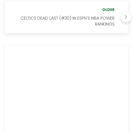
OLDER
CELTICS DEAD LAST (#30) IN ESPN'S NBA POWER
RANKINGS