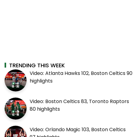
TRENDING THIS WEEK
Video: Atlanta Hawks 102, Boston Celtics 90
highlights
Video: Boston Celtics 83, Toronto Raptors
80 highlights
Video: Orlando Magic 103, Boston Celtics