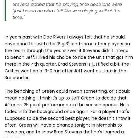
Stevens added that his playing time decisions were
“just based on who I felt like was playing well at the
time."
In years past with Doc Rivers I always felt that he should
have done this with the "Big 3", and some other players on
the team through the years. Even if Stevens didn't intend
to bench Jeff. I liked his choice to ride the unit that got him
there in the 4th quarter. Brad Stevens is justified a bit, the
Celtics went on a 13-0 run after Jeff went out late in the
3rd quarter.
The benching of Green could mean something, or it could
mean nothing. I think it's up to Jeff Green to decide that.
After his 25 point performance in the season opener. He's
faded into the background once again. For a player that's
supposed to be the second best player, he doesn't show it
often. Green will have a chance tonight in Memphis to
move on, and to show Brad Stevens that he's learned a