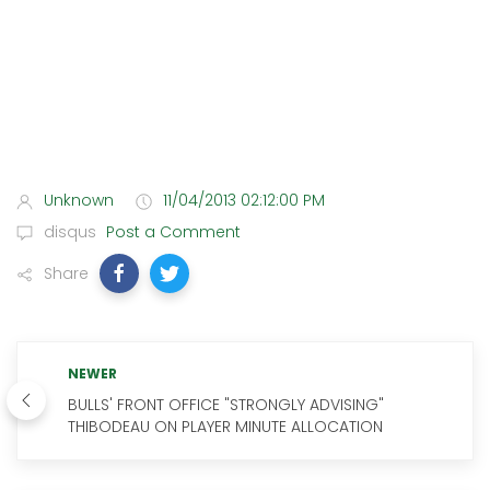
Unknown
11/04/2013 02:12:00 PM
disqus
Post a Comment
Share
NEWER
BULLS' FRONT OFFICE "STRONGLY ADVISING"
THIBODEAU ON PLAYER MINUTE ALLOCATION