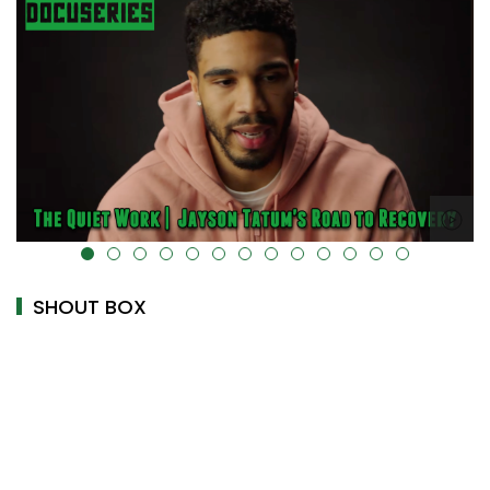
alt="" data-uk-cover="" />
SHOUT BOX