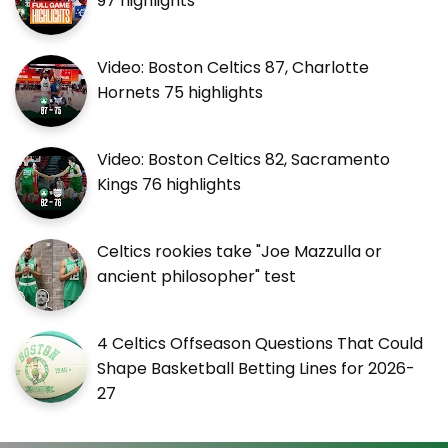
97 highlights
Video: Boston Celtics 87, Charlotte
Hornets 75 highlights
Video: Boston Celtics 82, Sacramento
Kings 76 highlights
Celtics rookies take "Joe Mazzulla or
ancient philosopher" test
4 Celtics Offseason Questions That Could
Shape Basketball Betting Lines for 2026-
27