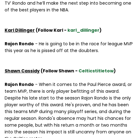
TV’ Rondo and he’ll make the next step into becoming one
of the best players in the NBA.
Karl Dillinger
(Follow Karl -
karl_dillinger
)
Rajon Rondo
- He is going to be in the race for league MVP
this year as he is pissed off at the doubters.
Shawn Cassidy
(Follow Shawn -
Celticstitletow
)
Rajon Rondo
- When it comes to the Paul Pierce award, or
team MVP, there is only player befitting of this award.
Despite his late start to the season Rajon Rondo is the only
player worthy of this award. He's proven, and he has been
this teams MVP during many playoff series, and during the
regular season. Rondo's absence may hurt his chances for
some people, but with his return a month or two months
into the season his impact is still uncanny from anyone on