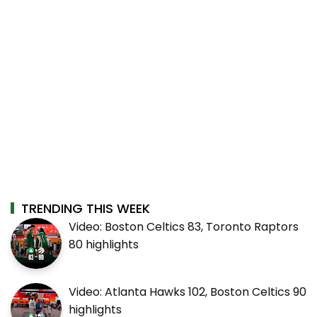
TRENDING THIS WEEK
Video: Boston Celtics 83, Toronto Raptors
80 highlights
Video: Atlanta Hawks 102, Boston Celtics 90
highlights