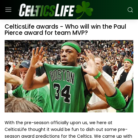
CelticsLife awards - Who will win the Paul
Pierce award for team MVP?
With the pre-season officially upon us, we here at
CelticsLife thought it would be fun to dish out some pre-
season award predictions for the Celtics. We came up with