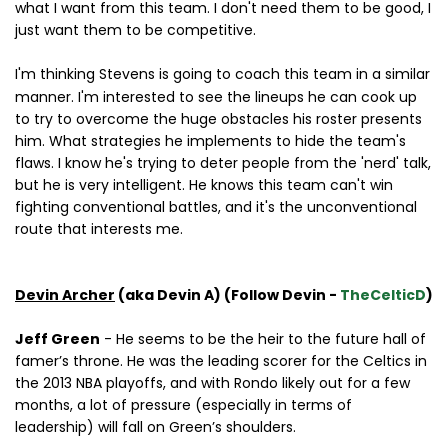
what I want from this team. I don't need them to be good, I
just want them to be competitive.
I'm thinking Stevens
is going to coach this team in a similar
manner. I'm interested to see the lineups he can cook up
to try to overcome the huge obstacles his roster presents
him. What strategies he implements to hide the team's
flaws. I know he's trying to deter people from the 'nerd' talk,
but he is very intelligent. He knows this team can't win
fighting conventional battles, and it's the unconventional
route that interests me.
Devin Archer
(aka Devin A) (Follow Devin -
TheCelticD
)
Jeff Green
- He seems to be the heir to the future hall of
famer’s throne. He was the leading scorer for the Celtics in
the 2013 NBA playoffs, and with Rondo likely out for a few
months, a lot of pressure (especially in terms of
leadership) will fall on Green’s shoulders.