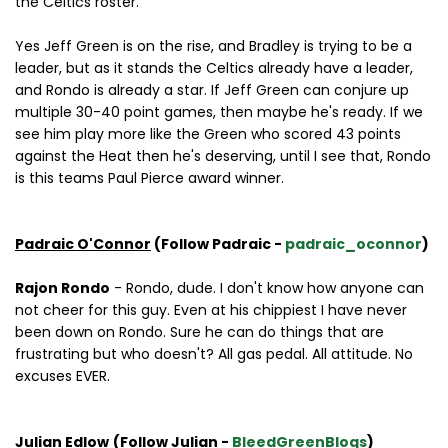
the Celtics roster.
Yes Jeff Green is on the rise, and Bradley is trying to be a
leader, but as it stands the Celtics already have a leader,
and Rondo is already a star. If Jeff Green can conjure up
multiple 30-40 point games, then maybe he's ready. If we
see him play more like the Green who scored 43 points
against the Heat then he's deserving, until I see that, Rondo
is this teams Paul Pierce award winner.
Padraic O'Connor
(Follow Padraic -
padraic_oconnor
)
Rajon Rondo
- Rondo, dude. I don't know how anyone can
not cheer for this guy. Even at his chippiest I have never
been down on Rondo. Sure he can do things that are
frustrating but who doesn't? All gas pedal. All attitude. No
excuses EVER.
Julian Edlow
(Follow Julian -
BleedGreenBlogs
)