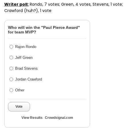
Writer poll:
Rondo, 7 votes; Green, 4 votes, Stevens, 1 vote;
Crawford (huh?), 1 vote
Who will win the "Paul Pierce Award"
for team MVP?
Rajon Rondo
Jeff Green
Brad Stevens
Jordan Crawford
Other
Vote
View Results
Crowdsignal.com