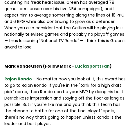
counting his freak heart issue, Green has averaged 79
games per season over his five NBA campaigns), and I
expect him to average something along the lines of 18 PPG
and 6 RPG while also continuing to grow as a defender.
When you also consider that the Celtics will be playing less
nationally televised games and probably no playoff games
— thus lessening "National TV Rondo" — I think this is Green's
award to lose.
Mark Vandeusen
(Follow Mark -
LucidSportsFan
)
Rajon Rondo
- No matter how you look at it, this award has
to go to Rajon Rondo. If you're in the "tank for a high draft
pick" camp, than Rondo can be your MVP by doing his best
Derrick Rose impression and staying off the floor as long as
possible. But if you're like me and you think this team has
the chance to battle for one of the final playoff spots,
there's no way that's going to happen unless Rondo is the
leader and best player.