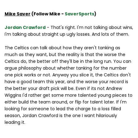
Mike Saver
(Follow Mike -
SaverSports
)
Jordan Crawford
- That's right. I'm not talking about wins,
I'm talking about straight up ugly losses. And lots of them.
The Celtics can talk about how they aren't tanking as
much as they want, but the reality is that the worse the
Celtics do, the better off they'll be in the long run. You can
argue philosophy about whether tanking for the number
one pick works or not. Anyway you slice it, the Celtics don't
have a good team this year, and the worse your record is
the better your draft pick will be. Even if its not Andrew
Wiggins I'd rather get some more talented young pieces to
either build the team around, or flip for talent later. If I'm
looking for someone to lead the charge to a loss filled
season, Jordan Crawford is the one I want hilariously
leading it.