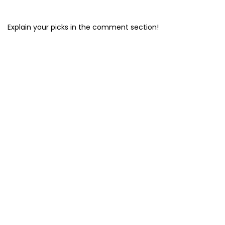
Explain your picks in the comment section!