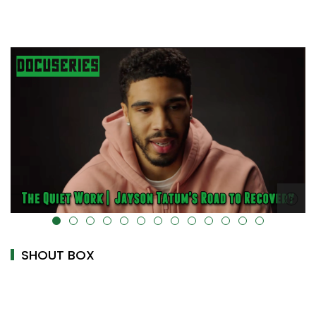
alt="" data-uk-cover="" />
SHOUT BOX