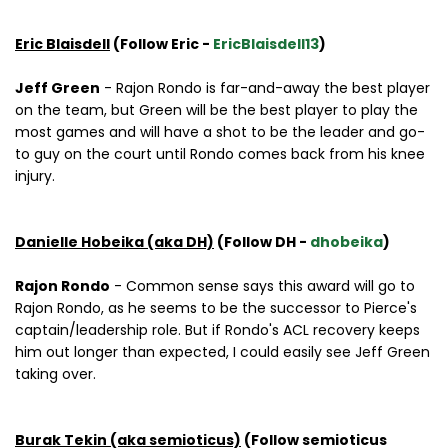
Eric Blaisdell
(Follow Eric -
EricBlaisdell13
)
Jeff Green
- Rajon Rondo is far-and-away the best player
on the team, but Green will be the best player to play the
most games and will have a shot to be the leader and go-
to guy on the court until Rondo comes back from his knee
injury.
Danielle Hobeika (aka DH)
(Follow DH -
dhobeika
)
Rajon Rondo
- Common sense says this award will go to
Rajon Rondo, as he seems to be the successor to Pierce's
captain/leadership role. But if Rondo's ACL recovery keeps
him out longer than expected, I could easily see Jeff Green
taking over.
Burak Tekin (aka semioticus)
(Follow semioticus