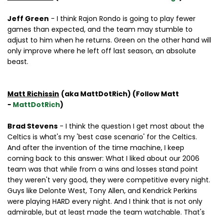
Jeff Green
- I think Rajon Rondo is going to play fewer
games than expected, and the team may stumble to
adjust to him when he returns. Green on the other hand will
only improve where he left off last season, an absolute
beast.
Matt Richissin
(aka MattDotRich) (Follow Matt
-
MattDotRich
)
Brad Stevens
- I think the question I get most about the
Celtics is what's my 'best case scenario' for the Celtics.
And after the invention of the time machine, I keep
coming back to this answer: What I liked about our 2006
team was that while from a wins and losses stand point
they weren't very good, they were competitive every night.
Guys like Delonte West, Tony Allen, and Kendrick Perkins
were playing HARD every night. And I think that is not only
admirable, but at least made the team watchable. That's