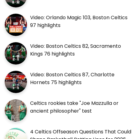
Video: Orlando Magic 103, Boston Celtics
97 highlights
Video: Boston Celtics 82, Sacramento
Kings 76 highlights
Video: Boston Celtics 87, Charlotte
Hornets 75 highlights
Celtics rookies take "Joe Mazzulla or
ancient philosopher" test
4 Celtics Offseason Questions That Could