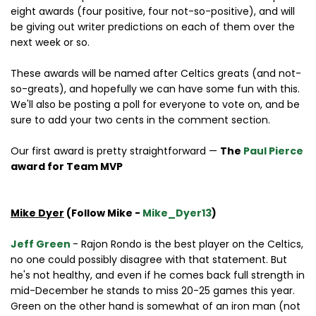
eight awards (four positive, four not-so-positive), and will
be giving out writer predictions on each of them over the
next week or so.
These awards will be named after Celtics greats (and not-
so-greats), and hopefully we can have some fun with this.
We'll also be posting a poll for everyone to vote on, and be
sure to add your two cents in the comment section.
Our first award is pretty straightforward —
The
Paul Pierce
award for Team MVP
Mike Dyer
(Follow Mike -
Mike_Dyer13
)
Jeff Green
- Rajon Rondo is the best player on the Celtics,
no one could possibly disagree with that statement. But
he's not healthy, and even if he comes back full strength in
mid-December he stands to miss 20-25 games this year.
Green on the other hand is somewhat of an iron man (not