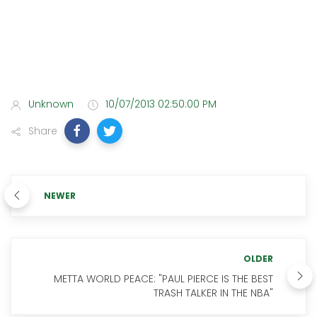
Unknown
10/07/2013 02:50:00 PM
Share
NEWER
OLDER
METTA WORLD PEACE: "PAUL PIERCE IS THE BEST
TRASH TALKER IN THE NBA"