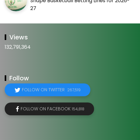
Shape Basketball Betting Lines for 2026-
27
Views
132,791,364
Follow
FOLLOW ON TWITTER
267,519
FOLLOW ON FACEBOOK
154,818