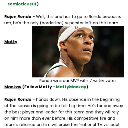
-
semioticusCL
)
Rajon Rondo
- Well, this one has to go to Rondo because,
um, he's the only (borderline) superstar left on the team.
Matty
Rondo wins our MVP with 7 writer votes
Mackay
(Follow Matty -
MattyMackay
)
Rajon Rondo
- hands down. His absence in the beginning
of the season is going to be felt big time. He’s far and away
the best player and leader for this team and they will rely
on him more than ever before. His competitive fire and
team’s reliance on him will erase the ‘national TV vs. local