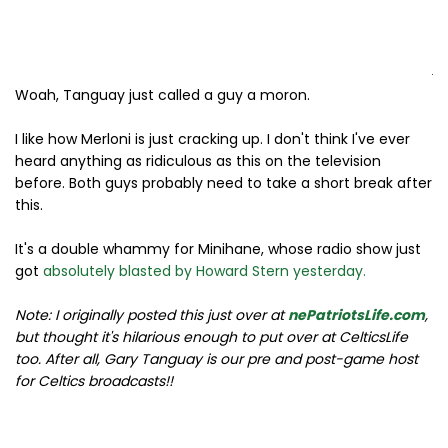
Woah, Tanguay just called a guy a moron.
I like how Merloni is just cracking up. I don't think I've ever
heard anything as ridiculous as this on the television
before. Both guys probably need to take a short break after
this.
It's a double whammy for Minihane, whose radio show just
got
absolutely blasted by Howard Stern yesterday.
Note: I originally posted this just over at
nePatriotsLife.com
,
but thought it's hilarious enough to put over at CelticsLife
too. After all, Gary Tanguay is our pre and post-game host
for Celtics broadcasts!!