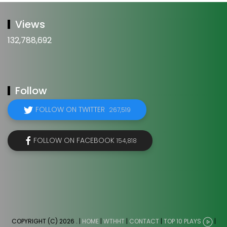
Views
132,788,692
Follow
FOLLOW ON TWITTER
267,519
FOLLOW ON FACEBOOK
154,818
COPYRIGHT (C) 2026
. |
HOME
|
WTHHT
|
CONTACT
|
TOP 10 PLAYS
|