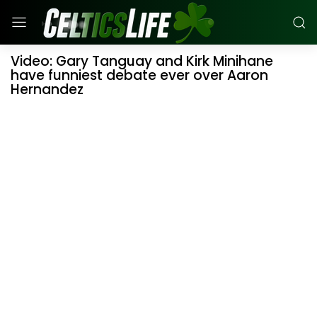
Video: Gary Tanguay and Kirk Minihane
have funniest debate ever over Aaron
Hernandez