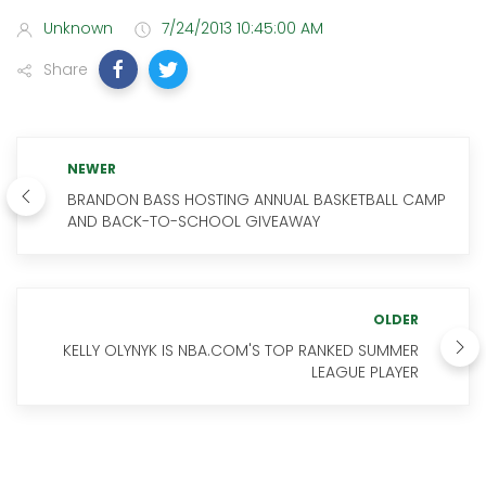
Unknown
7/24/2013 10:45:00 AM
Share
NEWER
BRANDON BASS HOSTING ANNUAL BASKETBALL CAMP
AND BACK-TO-SCHOOL GIVEAWAY
OLDER
KELLY OLYNYK IS NBA.COM'S TOP RANKED SUMMER
LEAGUE PLAYER