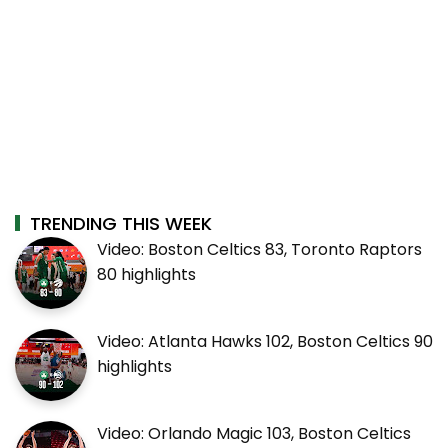
TRENDING THIS WEEK
Video: Boston Celtics 83, Toronto Raptors
80 highlights
Video: Atlanta Hawks 102, Boston Celtics 90
highlights
Video: Orlando Magic 103, Boston Celtics