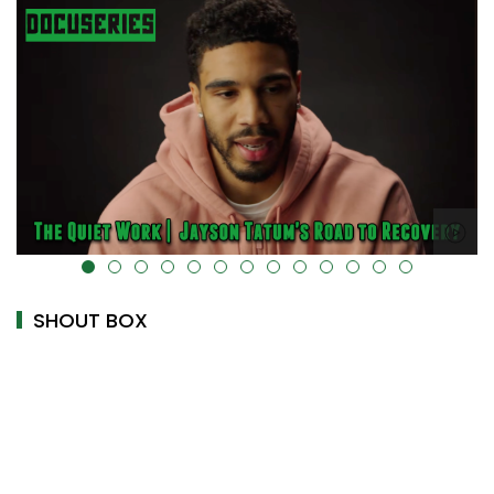
alt="" data-uk-cover="" />
SHOUT BOX