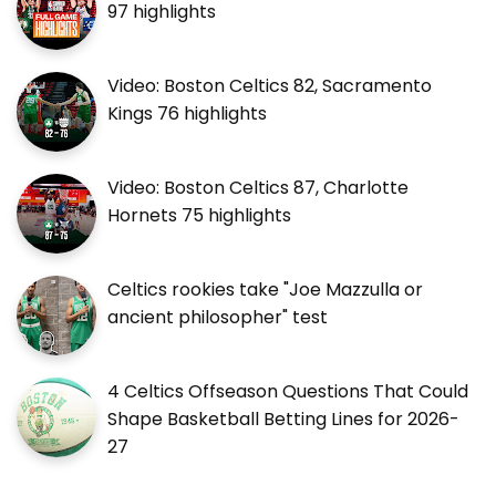
97 highlights
Video: Boston Celtics 82, Sacramento
Kings 76 highlights
Video: Boston Celtics 87, Charlotte
Hornets 75 highlights
Celtics rookies take "Joe Mazzulla or
ancient philosopher" test
4 Celtics Offseason Questions That Could
Shape Basketball Betting Lines for 2026-
27