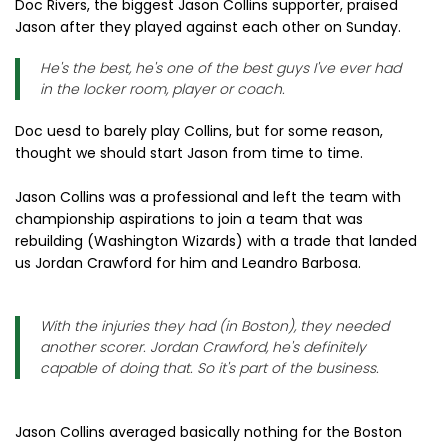
Doc Rivers, the biggest Jason Collins supporter, praised
Jason after they played against each other on Sunday.
He's the best, he's one of the best guys I've ever had
in the locker room, player or coach.
Doc uesd to barely play Collins, but for some reason,
thought we should start Jason from time to time.
Jason Collins was a professional and left the team with
championship aspirations to join a team that was
rebuilding (Washington Wizards) with a trade that landed
us Jordan Crawford for him and Leandro Barbosa.
With the injuries they had (in Boston), they needed
another scorer. Jordan Crawford, he's definitely
capable of doing that. So it's part of the business.
Jason Collins averaged basically nothing for the Boston