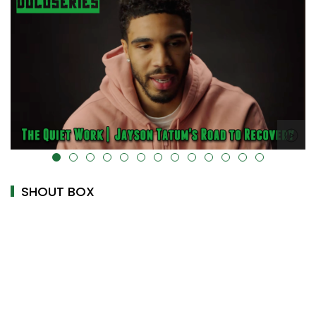
alt="" data-uk-cover="" />
SHOUT BOX