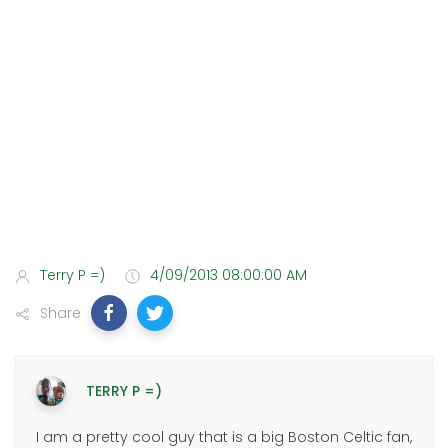
Terry P =)
4/09/2013 08:00:00 AM
Share
TERRY P =)
I am a pretty cool guy that is a big Boston Celtic fan,