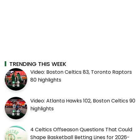
TRENDING THIS WEEK
Video: Boston Celtics 83, Toronto Raptors
80 highlights
Video: Atlanta Hawks 102, Boston Celtics 90
highlights
4 Celtics Offseason Questions That Could
Shape Basketball Betting Lines for 2026-