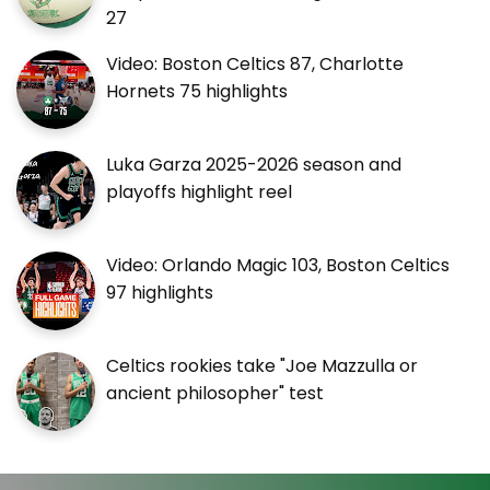
27
Video: Boston Celtics 87, Charlotte
Hornets 75 highlights
Luka Garza 2025-2026 season and
playoffs highlight reel
Video: Orlando Magic 103, Boston Celtics
97 highlights
Celtics rookies take "Joe Mazzulla or
ancient philosopher" test