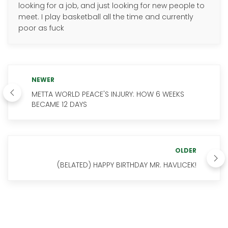
looking for a job, and just looking for new people to
meet. I play basketball all the time and currently
poor as fuck
NEWER
METTA WORLD PEACE'S INJURY: HOW 6 WEEKS
BECAME 12 DAYS
OLDER
(BELATED) HAPPY BIRTHDAY MR. HAVLICEK!