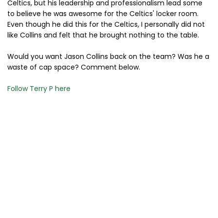
Celtics, but his leadership and professionalism lead some
to believe he was awesome for the Celtics' locker room.
Even though he did this for the Celtics, I personally did not
like Collins and felt that he brought nothing to the table.
Would you want Jason Collins back on the team? Was he a
waste of cap space? Comment below.
Follow Terry P here