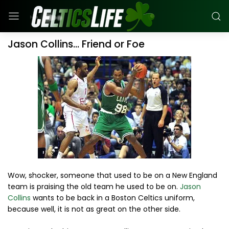
Jason Collins... Friend or Foe
Wow, shocker, someone that used to be on a New England
team is praising the old team he used to be on.
Jason
Collins
wants to be back in a Boston Celtics uniform,
because well, it is not as great on the other side.