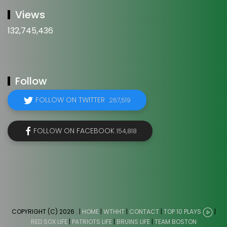
Views
132,745,436
Follow
FOLLOW ON TWITTER
267,519
FOLLOW ON FACEBOOK
154,818
COPYRIGHT (C) 2026
. |
HOME
|
WTHHT
|
CONTACT
|
TOP 10 PLAYS
|
RED SOX LIFE
|
PATRIOTS LIFE
|
BRUINS LIFE
|
TEAM BOSTON