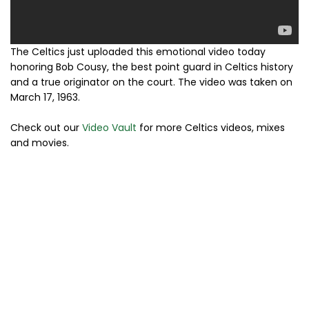
The Celtics just uploaded this emotional video today
honoring Bob Cousy, the best point guard in Celtics history
and a true originator on the court. The video was taken on
March 17, 1963.
Check out our
Video Vault
for more Celtics videos, mixes
and movies.