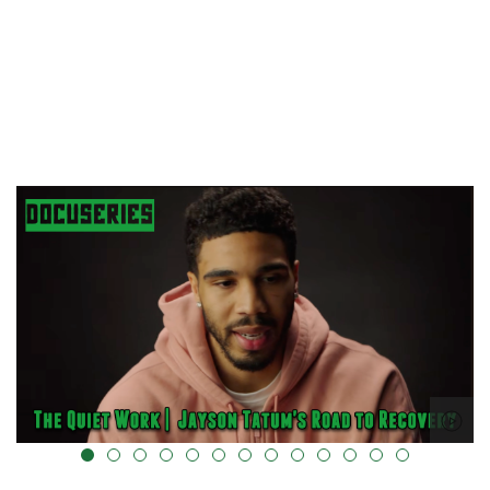
alt="" data-uk-cover="" />