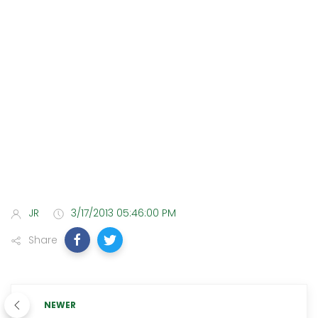
JR
3/17/2013 05:46:00 PM
Share
NEWER