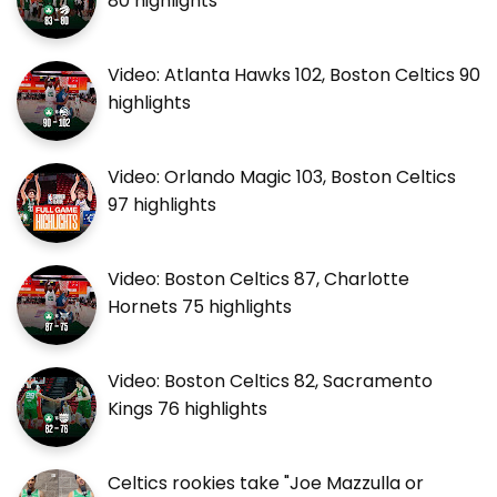
80 highlights
Video: Atlanta Hawks 102, Boston Celtics 90
highlights
Video: Orlando Magic 103, Boston Celtics
97 highlights
Video: Boston Celtics 87, Charlotte
Hornets 75 highlights
Video: Boston Celtics 82, Sacramento
Kings 76 highlights
Celtics rookies take "Joe Mazzulla or