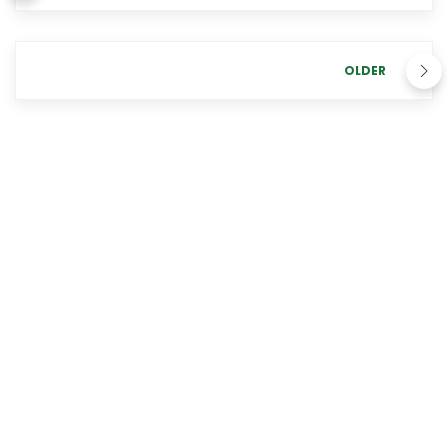
OLDER