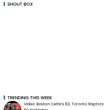
SHOUT BOX
TRENDING THIS WEEK
Video: Boston Celtics 83, Toronto Raptors