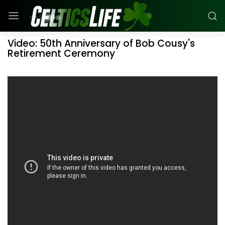
Video: 50th Anniversary of Bob Cousy's
Retirement Ceremony