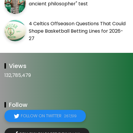
ancient philosopher" test
4 Celtics Offseason Questions That Could
Shape Basketball Betting Lines for 2026-
27
Views
132,785,479
Follow
FOLLOW ON TWITTER
267,519