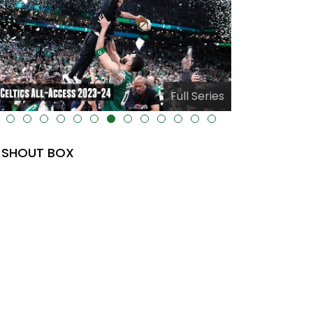
Full Series
lt="" data-uk-cover="" />
SHOUT BOX