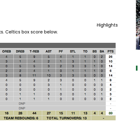
Highlights
s. Celtics box score below.
a