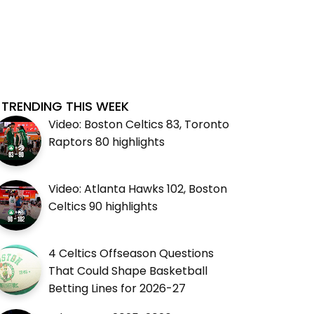
TRENDING THIS WEEK
Video: Boston Celtics 83, Toronto
Raptors 80 highlights
Video: Atlanta Hawks 102, Boston
Celtics 90 highlights
4 Celtics Offseason Questions
That Could Shape Basketball
Betting Lines for 2026-27