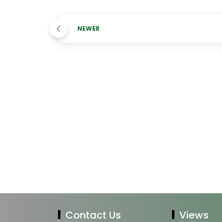
NEWER
Contact Us
Views