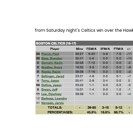
from Saturday night's Celtics win over the Hawk