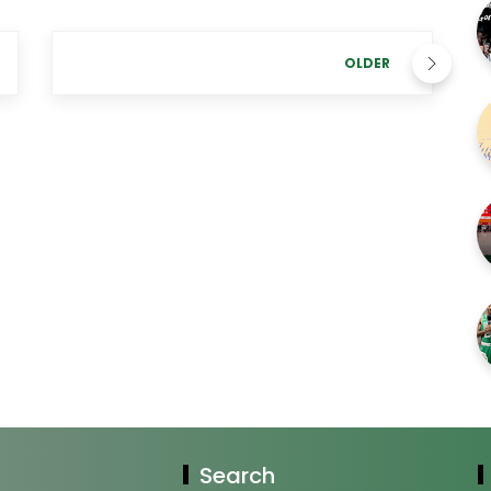
OLDER
Search