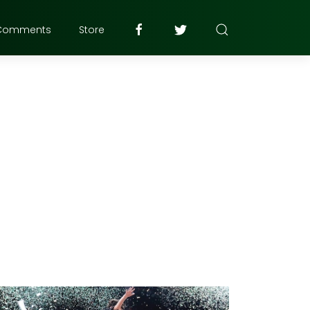
Comments
Store