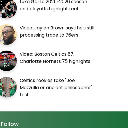
Luka Garza 2025-2026 season
and playoffs highlight reel
Video: Jaylen Brown says he's still
processing trade to 76ers
Video: Boston Celtics 87,
Charlotte Hornets 75 highlights
Celtics rookies take "Joe
Mazzulla or ancient philosopher"
test
Follow