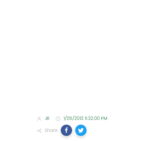
JR
1/05/2013 11:32:00 PM
Share