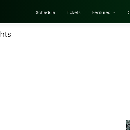
Schedule
Tickets
Features
ghts