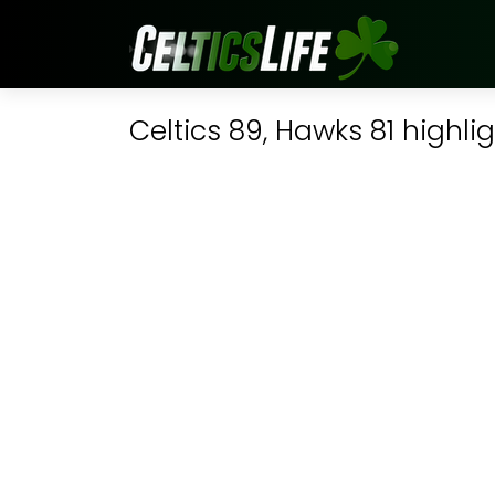
Celtics 89, Hawks 81 highli