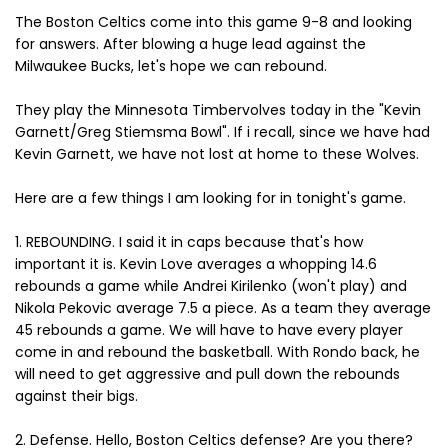
The Boston Celtics come into this game 9-8 and looking
for answers. After blowing a huge lead against the
Milwaukee Bucks, let's hope we can rebound.
They play the Minnesota Timbervolves today in the "Kevin
Garnett/Greg Stiemsma Bowl". If i recall, since we have had
Kevin Garnett, we have not lost at home to these Wolves.
Here are a few things I am looking for in tonight's game.
1. REBOUNDING. I said it in caps because that's how
important it is. Kevin Love averages a whopping 14.6
rebounds a game while Andrei Kirilenko (won't play) and
Nikola Pekovic average 7.5 a piece. As a team they average
45 rebounds a game. We will have to have every player
come in and rebound the basketball. With Rondo back, he
will need to get aggressive and pull down the rebounds
against their bigs.
2. Defense. Hello, Boston Celtics defense? Are you there?