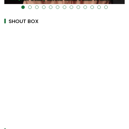
alt="" data-uk-cover="" />
SHOUT BOX