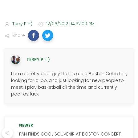
Terry P =)
12/05/2012 04:32:00 PM
Share
TERRY P =)
I am a pretty cool guy that is a big Boston Celtic fan,
looking for a job, and just looking for new people to
meet. I play basketball all the time and currently
poor as fuck
NEWER
FAN FINDS COOL SOUVENIR AT BOSTON CONCERT,