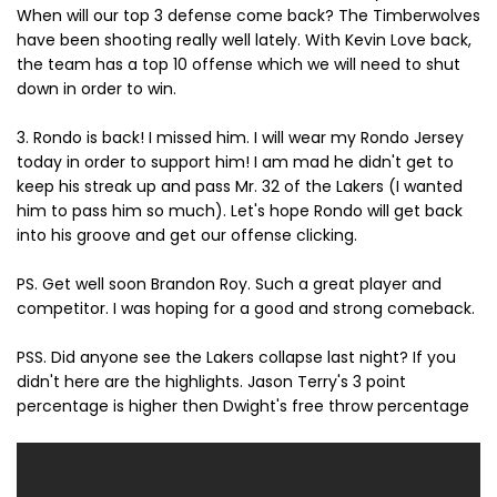
When will our top 3 defense come back? The Timberwolves
have been shooting really well lately. With Kevin Love back,
the team has a top 10 offense which we will need to shut
down in order to win.
3. Rondo is back! I missed him. I will wear my Rondo Jersey
today in order to support him! I am mad he didn't get to
keep his streak up and pass Mr. 32 of the Lakers (I wanted
him to pass him so much). Let's hope Rondo will get back
into his groove and get our offense clicking.
PS. Get well soon Brandon Roy. Such a great player and
competitor. I was hoping for a good and strong comeback.
PSS. Did anyone see the Lakers collapse last night? If you
didn't here are the highlights. Jason Terry's 3 point
percentage is higher then Dwight's free throw percentage