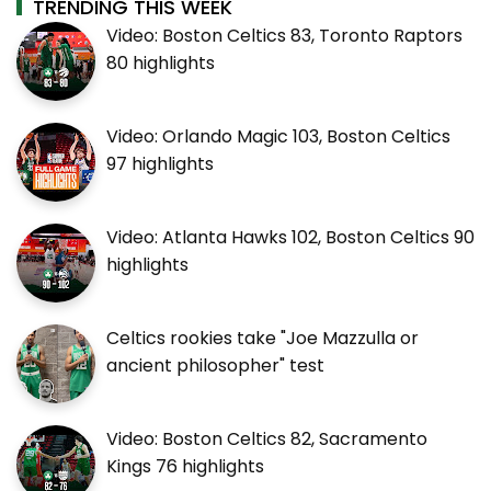
TRENDING THIS WEEK
Video: Boston Celtics 83, Toronto Raptors
80 highlights
Video: Orlando Magic 103, Boston Celtics
97 highlights
Video: Atlanta Hawks 102, Boston Celtics 90
highlights
Celtics rookies take "Joe Mazzulla or
ancient philosopher" test
Video: Boston Celtics 82, Sacramento
Kings 76 highlights