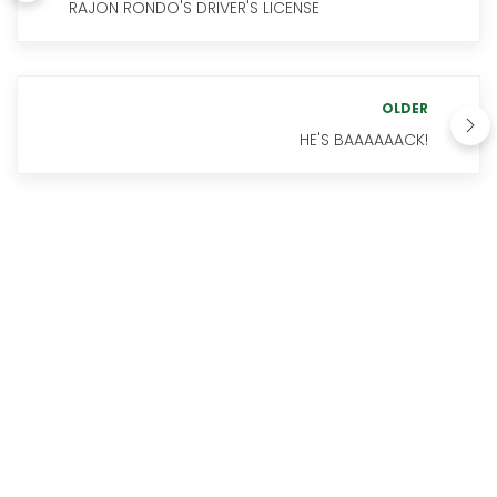
RAJON RONDO'S DRIVER'S LICENSE
OLDER
HE'S BAAAAAACK!