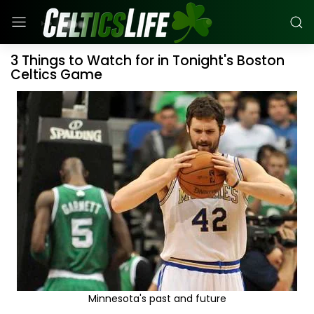
3 Things to Watch for in Tonight's Boston
Celtics Game
Minnesota's past and future