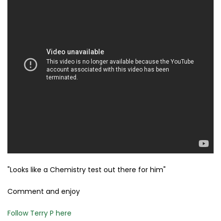
"Looks like a Chemistry test out there for him"
Comment and enjoy
Follow Terry P here