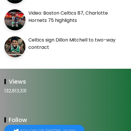
Video: Boston Celtics 87, Charlotte
Hornets 75 highlights
Celtics sign Dillon Mitchell to two-way
contract
Views
132,813,331
Follow
FOLLOW ON TWITTER
267,519