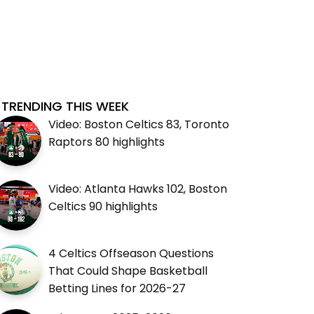
TRENDING THIS WEEK
Video: Boston Celtics 83, Toronto
Raptors 80 highlights
Video: Atlanta Hawks 102, Boston
Celtics 90 highlights
4 Celtics Offseason Questions
That Could Shape Basketball
Betting Lines for 2026-27