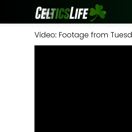
Video: Footage from Tuesda