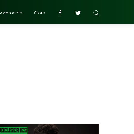
Comments
Store