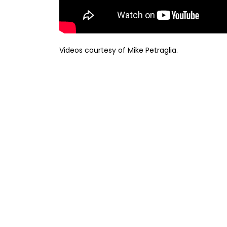
Videos courtesy of Mike Petraglia.