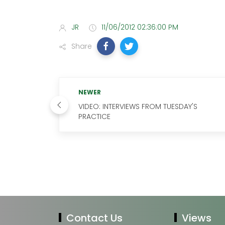
JR
11/06/2012 02:36:00 PM
Share
NEWER
VIDEO: INTERVIEWS FROM TUESDAY'S
PRACTICE
Contact Us
Views