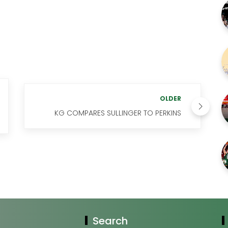
OLDER
KG COMPARES SULLINGER TO PERKINS
Search