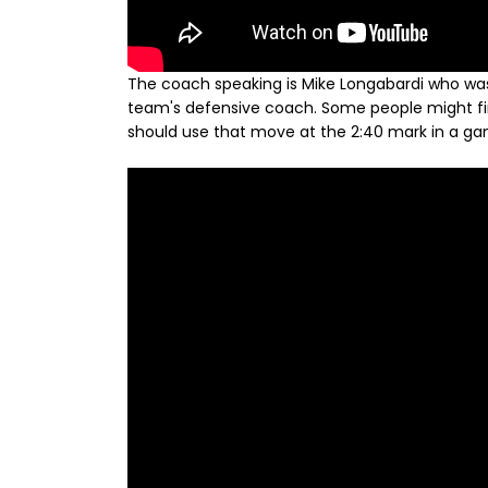
The coach speaking is Mike Longabardi who was 
team's defensive coach. Some people might find 
should use that move at the 2:40 mark in a game