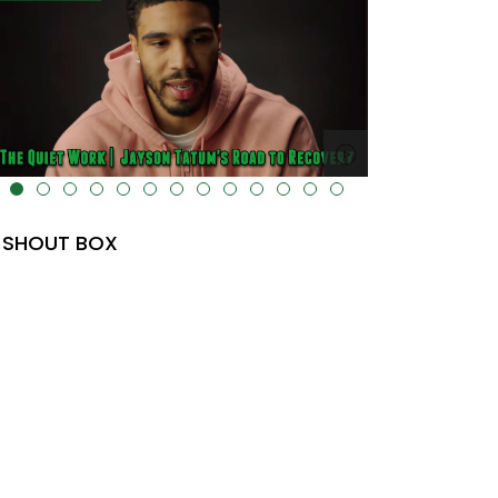
lt="" data-uk-cover="" />
SHOUT BOX