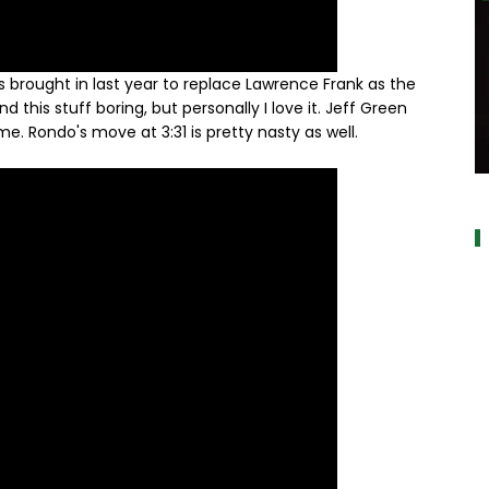
brought in last year to replace Lawrence Frank as the
this stuff boring, but personally I love it. Jeff Green
. Rondo's move at 3:31 is pretty nasty as well.
a