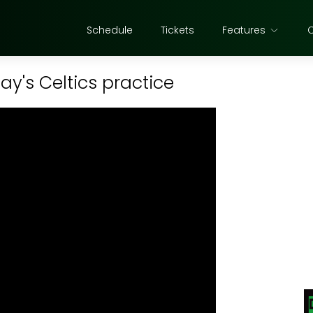
Schedule
Tickets
Features
y's Celtics practice