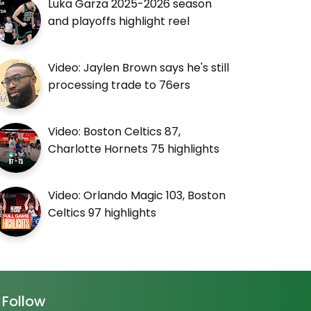
Luka Garza 2025-2026 season
and playoffs highlight reel
Video: Jaylen Brown says he's still
processing trade to 76ers
Video: Boston Celtics 87,
Charlotte Hornets 75 highlights
Video: Orlando Magic 103, Boston
Celtics 97 highlights
Follow