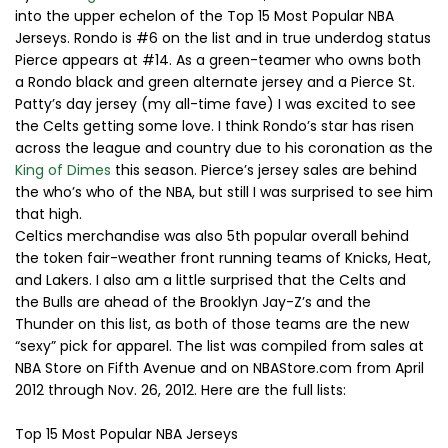
into the upper echelon of the Top 15 Most Popular NBA
Jerseys. Rondo is #6 on the list and in true underdog status
Pierce appears at #14. As a green-teamer who owns both
a Rondo black and green alternate jersey and a Pierce St.
Patty’s day jersey (my all-time fave) I was excited to see
the Celts getting some love. I think Rondo’s star has risen
across the league and country due to his coronation as the
King of Dimes
this season. Pierce’s jersey sales are behind
the who’s who of the NBA, but still I was surprised to see him
that high.
Celtics merchandise was also 5th popular overall behind
the token fair-weather front running teams of Knicks, Heat,
and Lakers. I also am a little surprised that the Celts and
the Bulls are ahead of the Brooklyn Jay-Z’s and the
Thunder on this list, as both of those teams are the new
“sexy” pick for apparel. The list was compiled from sales at
NBA Store on Fifth Avenue and on NBAStore.com from April
2012 through Nov. 26, 2012. Here are the full lists:
Top 15 Most Popular NBA Jerseys