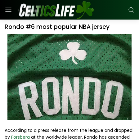
Rondo #6 most popular NBA jersey
According to a press release from the league and dropped
by
Forsberg
at the worldwide leader, Rondo has ascended