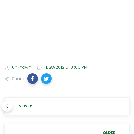
Unknown
11/28/2012 01:01:00 PM
Share
NEWER
OLDER