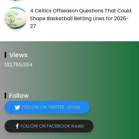
4 Celtics Offseason Questions That Could
Shape Basketball Betting Lines for 2026-
27
Views
132,785,554
Follow
FOLLOW ON TWITTER
267,519
FOLLOW ON FACEBOOK
154,818