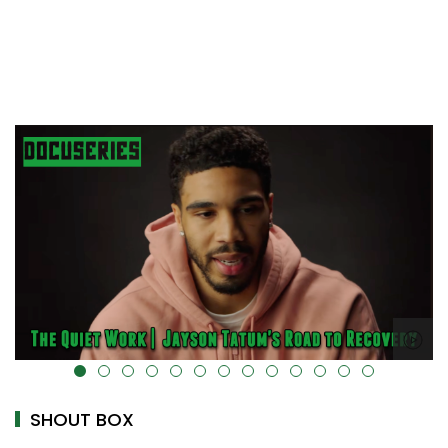
alt="" data-uk-cover="" />
SHOUT BOX