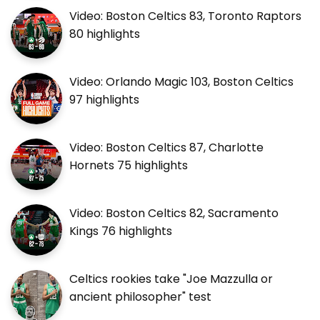
Video: Boston Celtics 83, Toronto Raptors
80 highlights
Video: Orlando Magic 103, Boston Celtics
97 highlights
Video: Boston Celtics 87, Charlotte
Hornets 75 highlights
Video: Boston Celtics 82, Sacramento
Kings 76 highlights
Celtics rookies take "Joe Mazzulla or
ancient philosopher" test