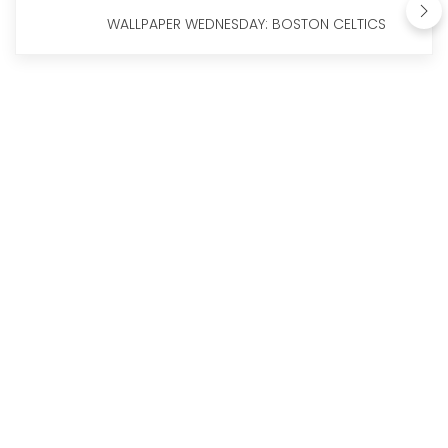
WALLPAPER WEDNESDAY: BOSTON CELTICS