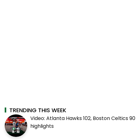
TRENDING THIS WEEK
Video: Atlanta Hawks 102, Boston Celtics 90
highlights