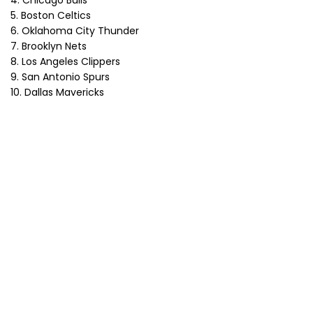
4. Chicago Bulls
5. Boston Celtics
6. Oklahoma City Thunder
7. Brooklyn Nets
8. Los Angeles Clippers
9. San Antonio Spurs
10. Dallas Mavericks