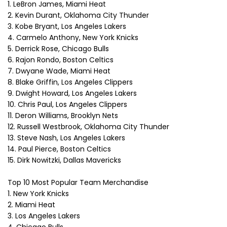
1. LeBron James, Miami Heat
2. Kevin Durant, Oklahoma City Thunder
3. Kobe Bryant, Los Angeles Lakers
4. Carmelo Anthony, New York Knicks
5. Derrick Rose, Chicago Bulls
6. Rajon Rondo, Boston Celtics
7. Dwyane Wade, Miami Heat
8. Blake Griffin, Los Angeles Clippers
9. Dwight Howard, Los Angeles Lakers
10. Chris Paul, Los Angeles Clippers
11. Deron Williams, Brooklyn Nets
12. Russell Westbrook, Oklahoma City Thunder
13. Steve Nash, Los Angeles Lakers
14. Paul Pierce, Boston Celtics
15. Dirk Nowitzki, Dallas Mavericks
Top 10 Most Popular Team Merchandise
1. New York Knicks
2. Miami Heat
3. Los Angeles Lakers