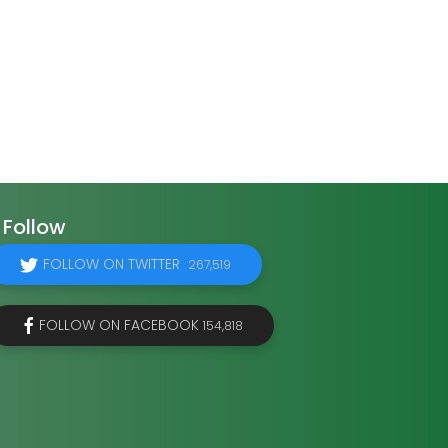
Follow
FOLLOW ON TWITTER
267,519
FOLLOW ON FACEBOOK
154,818