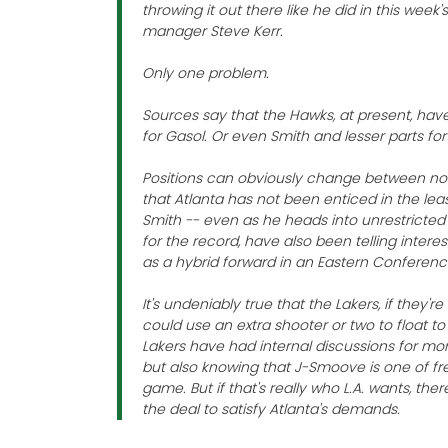
throwing it out there like he did in this wee
manager Steve Kerr.
Only one problem.
Sources say that the Hawks, at present, have
for Gasol. Or even Smith and lesser parts for
Positions can obviously change between now
that Atlanta has not been enticed in the lea
Smith -- even as he heads into unrestricted
for the record, have also been telling inter
as a hybrid forward in an Eastern Conference
It's undeniably true that the Lakers, if they'
could use an extra shooter or two to float to t
Lakers have had internal discussions for mont
but also knowing that J-Smoove is one of fr
game. But if that's really who L.A. wants, the
the deal to satisfy Atlanta's demands.