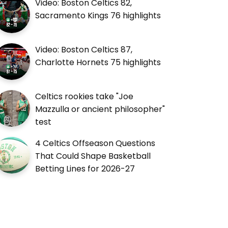
Video: Boston Celtics 82,
Sacramento Kings 76 highlights
Video: Boston Celtics 87,
Charlotte Hornets 75 highlights
Celtics rookies take "Joe
Mazzulla or ancient philosopher"
test
4 Celtics Offseason Questions
That Could Shape Basketball
Betting Lines for 2026-27