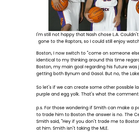
I'm still not happy that Nash chose L.A. Couldn'
gone to the Raptors, so I could still enjoy watc
Boston, I now switch to "come on someone else
identical to my thinking around this time regar
Boston, my main goal regarding his future was ju
getting both Bynum and Gasol. But no, the Laker
So let's if we can create some other possible l
purple and egg yolk. That's what the comments s
p.s. For those wondering if Smith can make a p
to trade him to Boston the answer is no. The C
Smith said, "Hey if you don't trade me to Boston,
at him. Smith isn't taking the MLE.