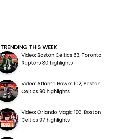
TRENDING THIS WEEK
Video: Boston Celtics 83, Toronto
Raptors 80 highlights
Video: Atlanta Hawks 102, Boston
Celtics 90 highlights
Video: Orlando Magic 103, Boston
Celtics 97 highlights