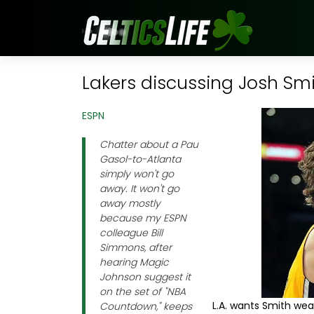
Lakers discussing Josh Smi
ESPN
Chatter about a Pau
Gasol-to-Atlanta
simply won't go
away. It won't go
away mostly
because my ESPN
colleague Bill
Simmons, after
hearing Magic
Johnson suggest it
on the set of "NBA
L.A. wants Smith wea
Countdown," keeps