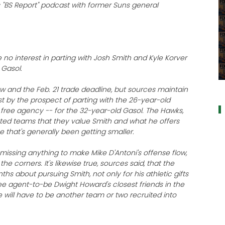
k's "BS Report" podcast with former Suns general
 no interest in parting with Josh Smith and Kyle Korver
 Gasol.
a
 and the Feb. 21 trade deadline, but sources maintain
st by the prospect of parting with the 26-year-old
 free agency -- for the 32-year-old Gasol. The Hawks,
ested teams that they value Smith and what he offers
 that's generally been getting smaller.
re missing anything to make Mike D'Antoni's offense flow,
he corners. It's likewise true, sources said, that the
hs about pursuing Smith, not only for his athletic gifts
ee agent-to-be Dwight Howard's closest friends in the
re will have to be another team or two recruited into