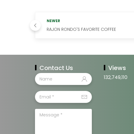
NEWER
RAJON RONDO'S FAVORITE COFFEE
Contact Us
Views
132,749,110