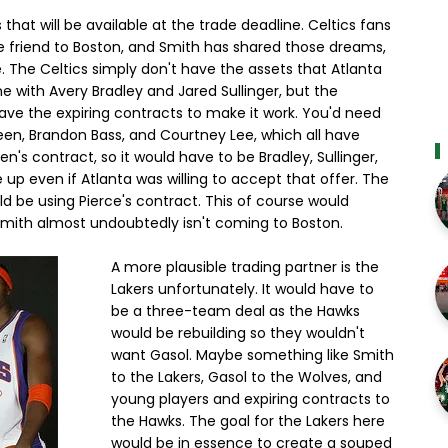
that will be available at the trade deadline. Celtics fans
e friend to Boston, and Smith has shared those dreams,
 The Celtics simply don't have the assets that Atlanta
ne with Avery Bradley and Jared Sullinger, but the
have the expiring contracts to make it work. You'd need
reen, Brandon Bass, and Courtney Lee, which all have
n's contract, so it would have to be Bradley, Sullinger,
ve up even if Atlanta was willing to accept that offer. The
ld be using Pierce's contract. This of course would
is Smith almost undoubtedly isn't coming to Boston.
A more plausible trading partner is the
Lakers unfortunately. It would have to
be a three-team deal as the Hawks
would be rebuilding so they wouldn't
want Gasol. Maybe something like Smith
to the Lakers, Gasol to the Wolves, and
young players and expiring contracts to
the Hawks. The goal for the Lakers here
would be in essence to create a souped