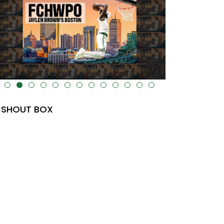
lt="" data-uk-cover="" />
SHOUT BOX