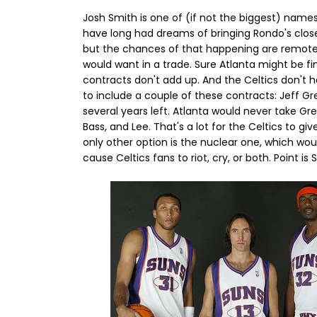
Josh Smith is one of (if not the biggest) names 
have long had dreams of bringing Rondo's clos
but the chances of that happening are remote.
would want in a trade. Sure Atlanta might be fi
contracts don't add up. And the Celtics don't 
to include a couple of these contracts: Jeff G
several years left. Atlanta would never take Gree
Bass, and Lee. That's a lot for the Celtics to gi
only other option is the nuclear one, which wou
cause Celtics fans to riot, cry, or both. Point 