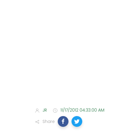
JR
11/17/2012 04:33:00 AM
Share