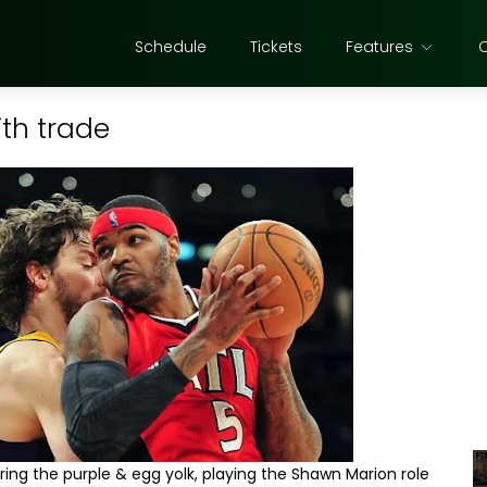
Schedule
Tickets
Features
th trade
ring the purple & egg yolk, playing the Shawn Marion role