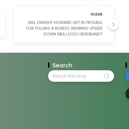
OLDER
WILL DWIGHT HOWARD GET IN TROUBLE
FOR PULLING A RONDO WEARING UPSIDE
DOWN NBA LOGO HEADBAND?
Search