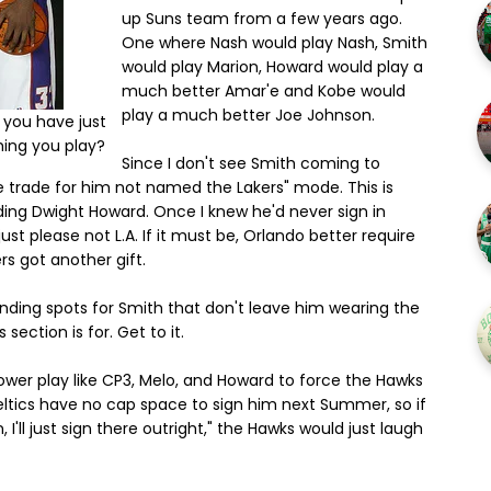
up Suns team from a few years ago.
One where Nash would play Nash, Smith
would play Marion, Howard would play a
much better Amar'e and Kobe would
play a much better Joe Johnson.
t you have just
hing you play?
Since I don't see Smith coming to
 trade for him not named the Lakers" mode. This is
ding Dwight Howard. Once I knew he'd never sign in
st please not L.A. If it must be, Orlando better require
s got another gift.
anding spots for Smith that don't leave him wearing the
ection is for. Get to it.
ower play like CP3, Melo, and Howard to force the Hawks
eltics have no cap space to sign him next Summer, so if
 I'll just sign there outright," the Hawks would just laugh