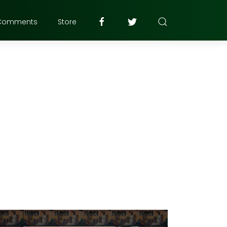
Comments
Store