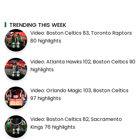
TRENDING THIS WEEK
Video: Boston Celtics 83, Toronto Raptors
80 highlights
Video: Atlanta Hawks 102, Boston Celtics 90
highlights
Video: Orlando Magic 103, Boston Celtics
97 highlights
Video: Boston Celtics 82, Sacramento
Kings 76 highlights