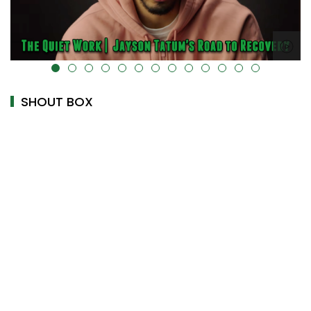
alt="" data-uk-cover="" />
SHOUT BOX