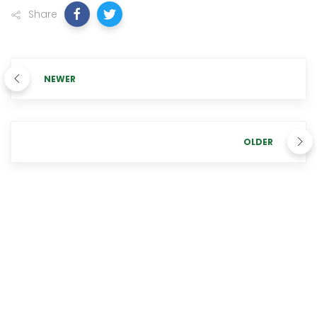
Share
NEWER
OLDER