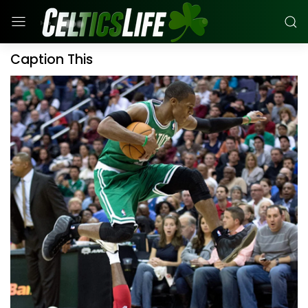
Caption This