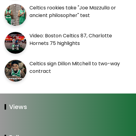
Celtics rookies take "Joe Mazzulla or
ancient philosopher" test
Video: Boston Celtics 87, Charlotte
Hornets 75 highlights
Celtics sign Dillon Mitchell to two-way
contract
Views