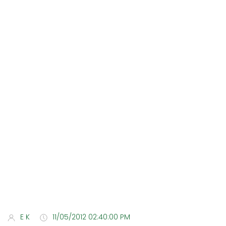
E K
11/05/2012 02:40:00 PM