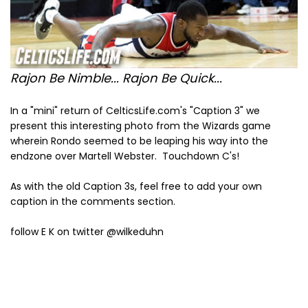
Rajon Be Nimble... Rajon Be Quick...
In a "mini" return of CelticsLife.com's "Caption 3" we
present this interesting photo from the Wizards game
wherein Rondo seemed to be leaping his way into the
endzone over Martell Webster. Touchdown C's!
As with the old Caption 3s, feel free to add your own
caption in the comments section.
follow E K on twitter @wilkeduhn