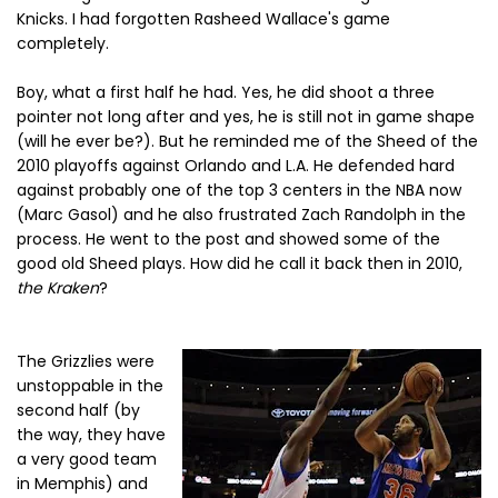
Knicks. I had forgotten Rasheed Wallace's game
completely.
Boy, what a first half he had. Yes, he did shoot a three
pointer not long after and yes, he is still not in game shape
(will he ever be?). But he reminded me of the Sheed of the
2010 playoffs against Orlando and L.A. He defended hard
against probably one of the top 3 centers in the NBA now
(Marc Gasol) and he also frustrated Zach Randolph in the
process. He went to the post and showed some of the
good old Sheed plays. How did he call it back then in 2010,
the Kraken
?
The Grizzlies were
unstoppable in the
second half (by
the way, they have
a very good team
in Memphis) and