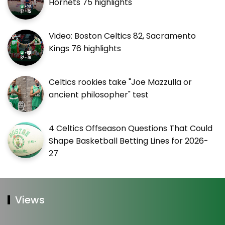
Hornets 75 highlights
Video: Boston Celtics 82, Sacramento
Kings 76 highlights
Celtics rookies take "Joe Mazzulla or
ancient philosopher" test
4 Celtics Offseason Questions That Could
Shape Basketball Betting Lines for 2026-
27
Views