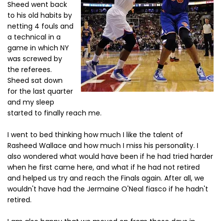
Sheed went back
to his old habits by
netting 4 fouls and
a technical in a
game in which NY
was screwed by
the referees.
Sheed sat down
for the last quarter
and my sleep
started to finally reach me.
I went to bed thinking how much I like the talent of
Rasheed Wallace and how much I miss his personality. I
also wondered what would have been if he had tried harder
when he first came here, and what if he had not retired
and helped us try and reach the Finals again. After all, we
wouldn't have had the Jermaine O'Neal fiasco if he hadn't
retired.