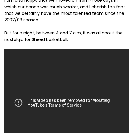
I am also happy that we moved on from those days in
which our bench was much weaker, and I cherish the fact
that we certainly have the most talented team since the
2007/08 season.
But for a night, between 4 and 7 a.m, it was all about the
nostalgia for Sheed basketball.