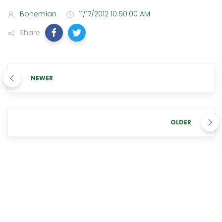
Bohemian
11/17/2012 10:50:00 AM
Share
NEWER
OLDER