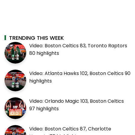
TRENDING THIS WEEK
Video: Boston Celtics 83, Toronto Raptors
80 highlights
Video: Atlanta Hawks 102, Boston Celtics 90
highlights
Video: Orlando Magic 103, Boston Celtics
97 highlights
Video: Boston Celtics 87, Charlotte