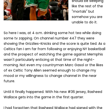
should be sleeping
like the rest of the
"mortals" but
somehow you are
unable to do it.
So here I was, at 4 a.m. drinking some hot tea while doing
some tv zapping. On channel number 447 they were
showing the Grizzlies-Knicks and the score is quite tied. As a
Celtics fan I am far from following or enjoying NY basketball
and the prospect of watching the game against Memphis
wasn't particularly enticing at that time of the night-
morning. Not even my countryman Marc Gasol or the likes
of ex Celtic Tony Allen seemed enough to change my
mood or my willingness to change channel in the near
future.
Until it finally happened. With his new #36 jersey, Rasheed
Wallace gets into the game in the first quarter.
I had forgotten that Rasheed Wallace had signed with the