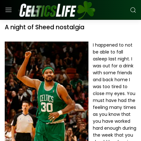
A night of Sheed nostalgia
I happened to not
be able to fall
asleep last night. I
was out for a drink
with some friends
and back home I
was too tired to
close my eyes. You
must have had the
feeling many times
as you know that
you have worked
hard enough during
the week that you