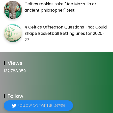
Celtics rookies take "Joe Mazzulla or
ancient philosopher" test
4 Celtics Offseason Questions That Could
Shape Basketball Betting Lines for 2026-
27
Views
132,788,359
Follow
FOLLOW ON TWITTER
267,519