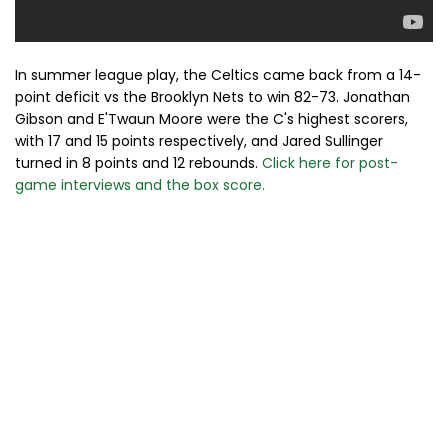
In summer league play, the Celtics came back from a 14-
point deficit vs the Brooklyn Nets to win 82-73. Jonathan
Gibson and E'Twaun Moore were the C's highest scorers,
with 17 and 15 points respectively, and Jared Sullinger
turned in 8 points and 12 rebounds.
Click here for post-
game interviews and the box score.