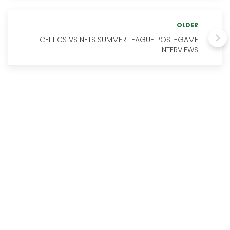
OLDER
CELTICS VS NETS SUMMER LEAGUE POST-GAME
INTERVIEWS