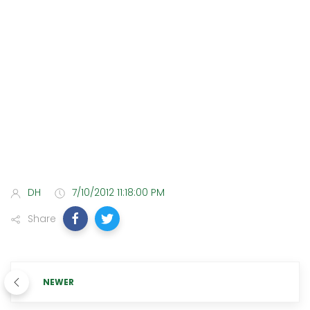
DH
7/10/2012 11:18:00 PM
Share
NEWER