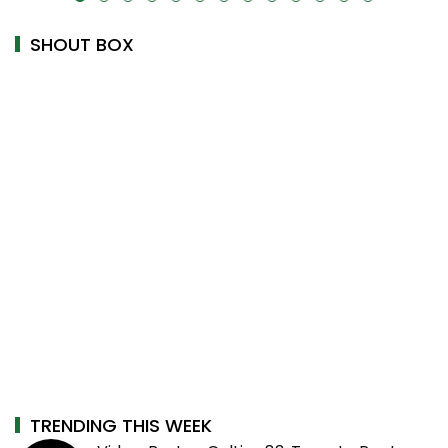
SHOUT BOX
TRENDING THIS WEEK