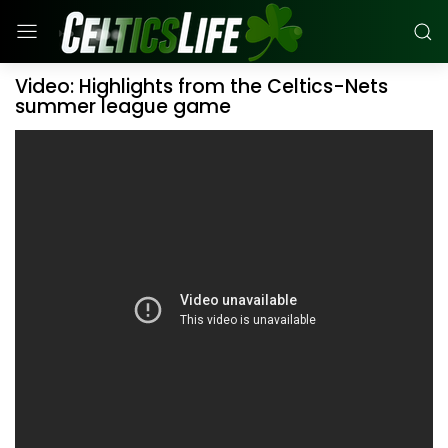
Video: Highlights from the Celtics-Nets
summer league game