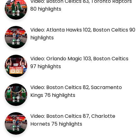
Video: Boston Celtics 83, Toronto Raptors
80 highlights
Video: Atlanta Hawks 102, Boston Celtics 90
highlights
Video: Orlando Magic 103, Boston Celtics
97 highlights
Video: Boston Celtics 82, Sacramento
Kings 76 highlights
Video: Boston Celtics 87, Charlotte
Hornets 75 highlights