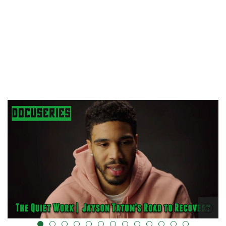
alt="" data-uk-cover="" />