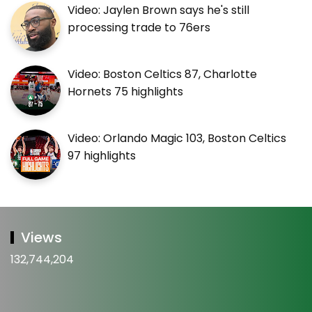
Video: Jaylen Brown says he's still
processing trade to 76ers
Video: Boston Celtics 87, Charlotte
Hornets 75 highlights
Video: Orlando Magic 103, Boston Celtics
97 highlights
Views
132,744,204