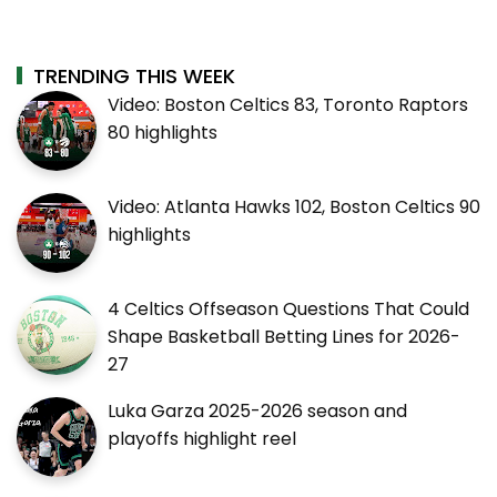
TRENDING THIS WEEK
Video: Boston Celtics 83, Toronto Raptors
80 highlights
Video: Atlanta Hawks 102, Boston Celtics 90
highlights
4 Celtics Offseason Questions That Could
Shape Basketball Betting Lines for 2026-
27
Luka Garza 2025-2026 season and
playoffs highlight reel