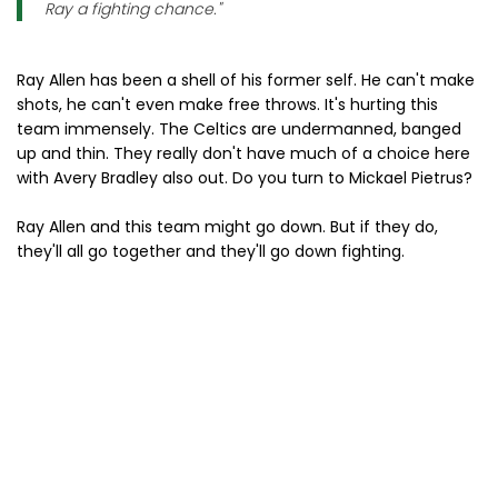
Ray a fighting chance."
Ray Allen has been a shell of his former self. He can't make
shots, he can't even make free throws. It's hurting this
team immensely. The Celtics are undermanned, banged
up and thin. They really don't have much of a choice here
with Avery Bradley also out. Do you turn to Mickael Pietrus?
Ray Allen and this team might go down. But if they do,
they'll all go together and they'll go down fighting.