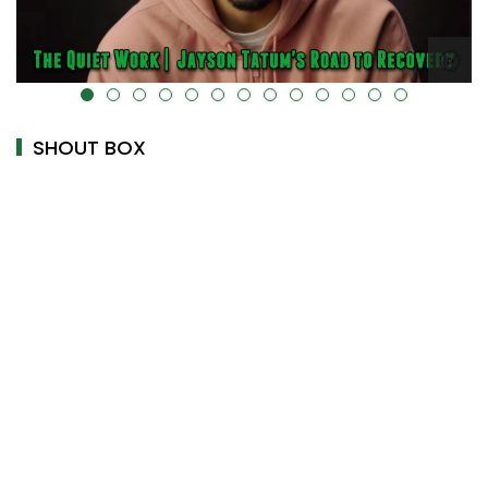
alt="" data-uk-cover="" />
SHOUT BOX