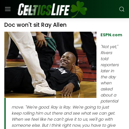
Doc won't sit Ray Allen
ESPN.com
"Not yet,"
Rivers
told
reporters
later in
the day
when
asked
about a
potential
move. "We're good. Ray is Ray. We're going to just
keep rolling him out there and see what we can get.
When we feel like he can't give it to us, we'll go with
someone else. But I think right now, you have to give