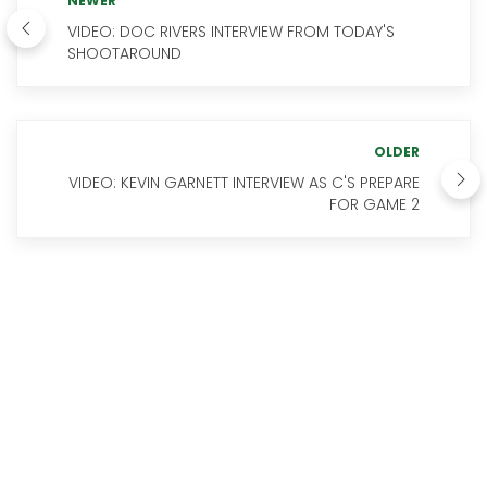
NEWER
VIDEO: DOC RIVERS INTERVIEW FROM TODAY'S
SHOOTAROUND
OLDER
VIDEO: KEVIN GARNETT INTERVIEW AS C'S PREPARE
FOR GAME 2