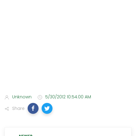
Unknown
5/30/2012 10:54:00 AM
Share