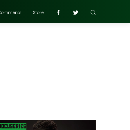
Comments
Store