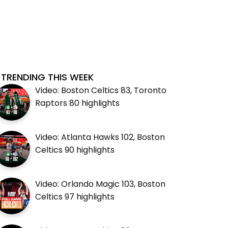
TRENDING THIS WEEK
Video: Boston Celtics 83, Toronto
Raptors 80 highlights
Video: Atlanta Hawks 102, Boston
Celtics 90 highlights
Video: Orlando Magic 103, Boston
Celtics 97 highlights