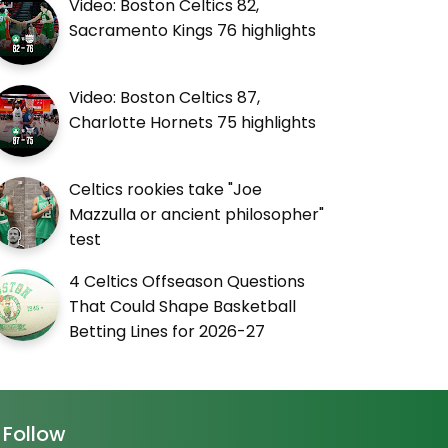
Video: Boston Celtics 82,
Sacramento Kings 76 highlights
Video: Boston Celtics 87,
Charlotte Hornets 75 highlights
Celtics rookies take "Joe
Mazzulla or ancient philosopher"
test
4 Celtics Offseason Questions
That Could Shape Basketball
Betting Lines for 2026-27
Follow