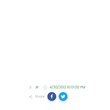
JR
4/30/2012 10:01:00 PM
Share