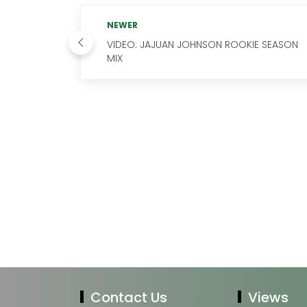
NEWER
VIDEO: JAJUAN JOHNSON ROOKIE SEASON
MIX
Contact Us
Views