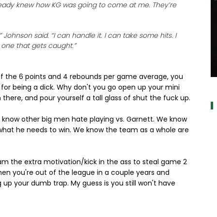
 already knew how KG was going to come at me. They’re
 Johnson said. “I can handle it. I can take some hits. I
e one that gets caught.”
u of the 6 points and 4 rebounds per game average, you
a
 for being a dick. Why don't you go open up your mini
 there, and pour yourself a tall glass of shut the fuck up.
e know other big men hate playing vs. Garnett. We know
 what he needs to win. We know the team as a whole are
m the extra motivation/kick in the ass to steal game 2
hen you're out of the league in a couple years and
g up your dumb trap. My guess is you still won't have