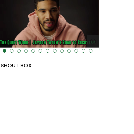
lt="" data-uk-cover="" />
SHOUT BOX