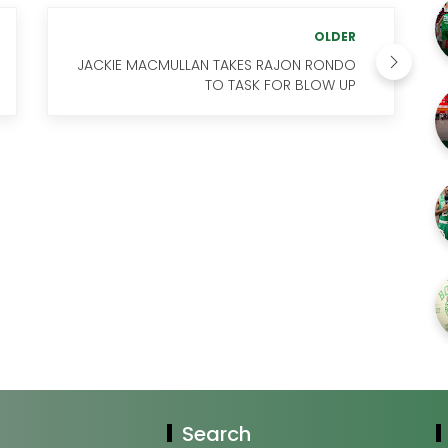
OLDER
JACKIE MACMULLAN TAKES RAJON RONDO
TO TASK FOR BLOW UP
Search