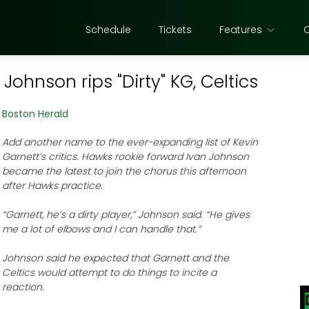
Schedule
Tickets
Features
ohnson rips "Dirty" KG, Celtics
Boston Herald
Add another name to the ever-expanding list of Kevin
Garnett’s critics. Hawks rookie forward Ivan Johnson
became the latest to join the chorus this afternoon
after Hawks practice.
“Garnett, he’s a dirty player,” Johnson said. “He gives
me a lot of elbows and I can handle that.”
Johnson said he expected that Garnett and the
Celtics would attempt to do things to incite a
reaction.