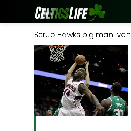
Scrub Hawks big man Ivan J