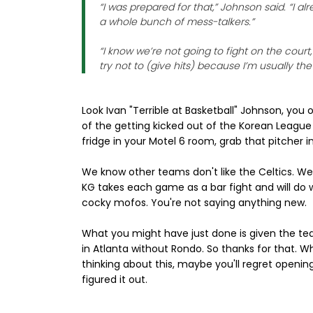
“I was prepared for that,” Johnson said. “I
a whole bunch of mess-talkers.”
“I know we’re not going to fight on the court,”
try not to (give hits) because I’m usually th
Look Ivan "Terrible at Basketball" Johnson, yo
of the getting kicked out of the Korean League
fridge in your Motel 6 room, grab that pitcher in
We know other teams don't like the Celtics. W
KG takes each game as a bar fight and will do
cocky mofos. You're not saying anything new.
What you might have just done is given the tea
in Atlanta without Rondo. So thanks for that. W
thinking about this, maybe you'll regret openin
figured it out.