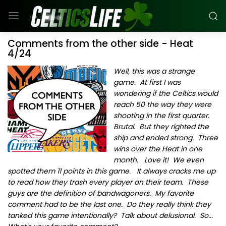
Comments from the other side - Heat
4/24
Well, this was a strange
game. At first I was
wondering if the Celtics would
reach 50 the way they were
shooting in the first quarter.
Brutal. But they righted the
ship and ended strong. Three
wins over the Heat in one
month. Love it! We even
spotted them 11 points in this game. It always cracks me up
to read how they trash every player on their team. These
guys are the definition of bandwagoners. My favorite
comment had to be the last one. Do they really think they
tanked this game intentionally? Talk about delusional. So...