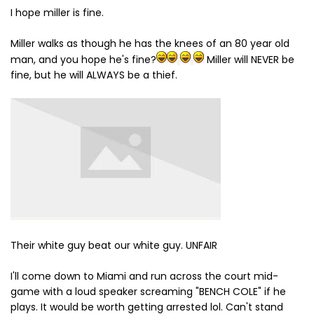
I hope miller is fine.
Miller walks as though he has the knees of an 80 year old
man, and you hope he's fine?
Miller will NEVER be
fine, but he will ALWAYS be a thief.
Their white guy beat our white guy. UNFAIR
I'll come down to Miami and run across the court mid-
game with a loud speaker screaming "BENCH COLE" if he
plays. It would be worth getting arrested lol. Can't stand