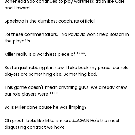
Bonehead Spo continues to play worthless trash like Cole
and Howard.
Spoelstra is the dumbest coach, Its official
Lol these commentators.... No Pavlovic won't help Boston in
the playoffs
Miller really is a worthless piece of ****.
Boston just rubbing it in now. I take back my praise, our role
players are something else. Something bad.
This game doesn't mean anything guys. We already knew
our role players were ****.
So is Miller done cause he was limping?
Oh great, looks like Mike is injured...AGAIN He's the most
disgusting contract we have