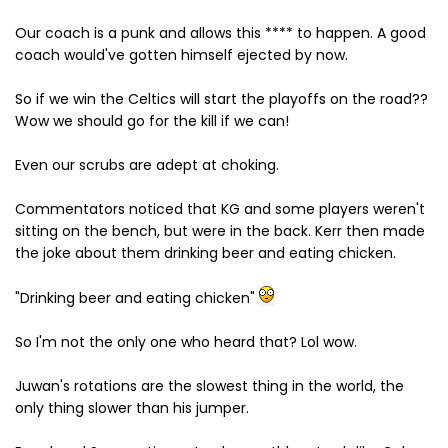
Our coach is a punk and allows this **** to happen. A good
coach would've gotten himself ejected by now.
So if we win the Celtics will start the playoffs on the road??
Wow we should go for the kill if we can!
Even our scrubs are adept at choking.
Commentators noticed that KG and some players weren't
sitting on the bench, but were in the back. Kerr then made
the joke about them drinking beer and eating chicken.
"Drinking beer and eating chicken"
So I'm not the only one who heard that? Lol wow.
Juwan's rotations are the slowest thing in the world, the
only thing slower than his jumper.