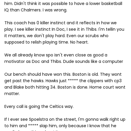
him. Didn't think it was possible to have a lower basketball
IQ than Chalmers. I was wrong.
This coach has 0 killer instinct and it reflects in how we
play. I see killer instinct In Doc, I see it in Thibs. I'm tellin you
it matters, we don't play hard. Even our scrubs who
supposed to relish playing time. No heart.
We all already know spo isn't even close as good a
motivator as Doc and Thibs. Dude sounds like a computer
Our bench should have won this. Boston is old. They wont
get past the hawks. Hawks just ***** the clippers with cp3
and Blake both hitting 34. Boston is done. Home court wont
matter.
Every call is going the Celtics way.
If I ever see Spoelstra on the street, I'm gonna walk right up
to him and ***** slap him, only because I know that he