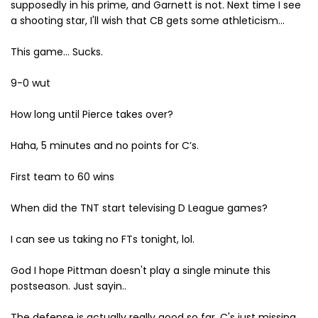
supposedly in his prime, and Garnett is not. Next time I see
a shooting star, I'll wish that CB gets some athleticism...
This game... Sucks.
9-0 wut
How long until Pierce takes over?
Haha, 5 minutes and no points for C’s.
First team to 60 wins
When did the TNT start televising D League games?
I can see us taking no FTs tonight, lol.
God I hope Pittman doesn't play a single minute this
postseason. Just sayin..
The defense is actually really good so far. C's just missing