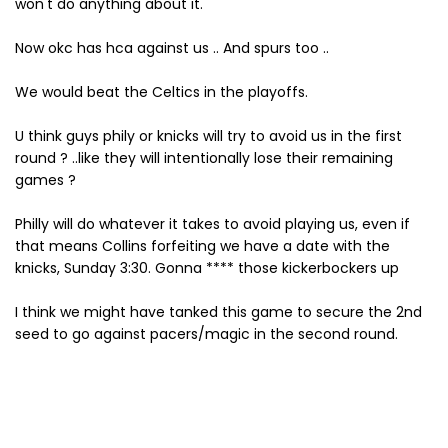
won't do anything about it.
Now okc has hca against us .. And spurs too ..
We would beat the Celtics in the playoffs.
U think guys phily or knicks will try to avoid us in the first
round ? ..like they will intentionally lose their remaining
games ?
Philly will do whatever it takes to avoid playing us, even if
that means Collins forfeiting we have a date with the
knicks, Sunday 3:30. Gonna **** those kickerbockers up
I think we might have tanked this game to secure the 2nd
seed to go against pacers/magic in the second round.