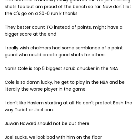
shots too but am proud of the bench so far. Now don't let
the C's go on a 20-0 run k thanks
They better count TO instead of points, might have a
bigger score at the end
I really wish chalmers had some semblance of a point
guard who could create good shots for others
Norris Cole is top 5 biggest scrub chucker in the NBA
Cole is so damn lucky, he get to play in the NBA and be
literally the worse player in the game.
I don't like Haslem starting at all. He can't protect Bosh the
way Turiaf or Joel can.
Juwan Howard should not be out there
Joel sucks, we look bad with him on the floor