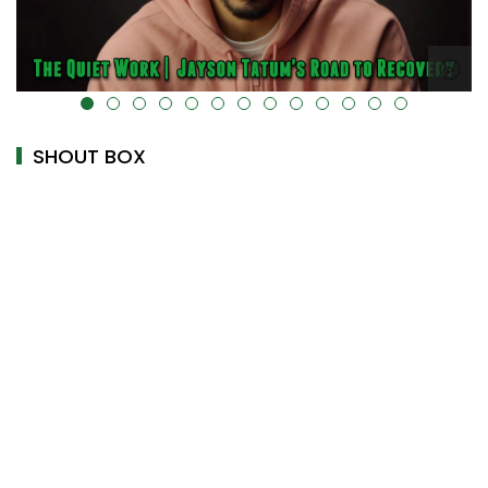
alt="" data-uk-cover="" />
SHOUT BOX