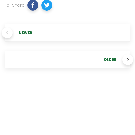
Share
NEWER
OLDER