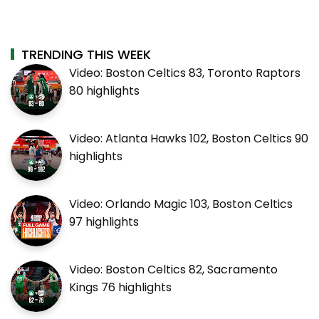
TRENDING THIS WEEK
Video: Boston Celtics 83, Toronto Raptors
80 highlights
Video: Atlanta Hawks 102, Boston Celtics 90
highlights
Video: Orlando Magic 103, Boston Celtics
97 highlights
Video: Boston Celtics 82, Sacramento
Kings 76 highlights