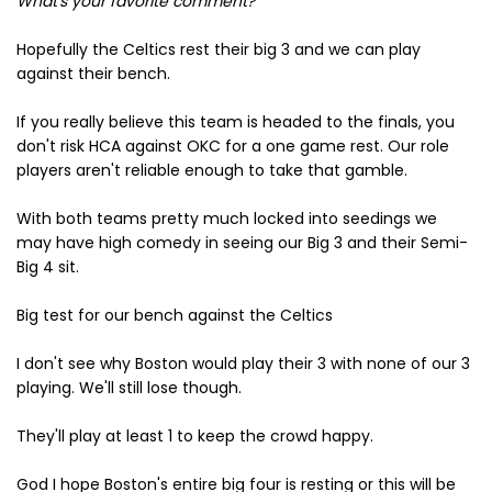
What's your favorite comment?
Hopefully the Celtics rest their big 3 and we can play
against their bench.
If you really believe this team is headed to the finals, you
don't risk HCA against OKC for a one game rest. Our role
players aren't reliable enough to take that gamble.
With both teams pretty much locked into seedings we
may have high comedy in seeing our Big 3 and their Semi-
Big 4 sit.
Big test for our bench against the Celtics
I don't see why Boston would play their 3 with none of our 3
playing. We'll still lose though.
They'll play at least 1 to keep the crowd happy.
God I hope Boston's entire big four is resting or this will be