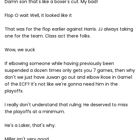
Damn son that's like a boxer's cut. My bad!
Flop O wait Well, it looked like it
That was for the flop earlier against Harris. JJ always taking
one for the team. Class act there folks.
Wow, we suck
If elbowing someone while having previously been
suspended a dozen times only gets you 7 games, then why
don't we just have Juwan go out and elbow Rose in Game1
of the ECF? It's not like we're gonna need him in the
playoffs.
I really don't understand that ruling. He deserved to miss
the playoffs at a minimum.
He's a Laker, that's why.
Miller isn't very good