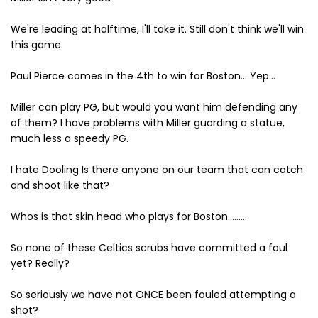
We're leading at halftime, I'll take it. Still don't think we'll win
this game.
Paul Pierce comes in the 4th to win for Boston... Yep...
Miller can play PG, but would you want him defending any
of them? I have problems with Miller guarding a statue,
much less a speedy PG.
I hate Dooling Is there anyone on our team that can catch
and shoot like that?
Whos is that skin head who plays for Boston.........
So none of these Celtics scrubs have committed a foul
yet? Really?
So seriously we have not ONCE been fouled attempting a
shot?