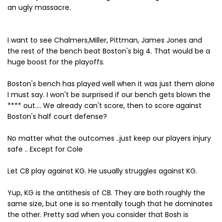
an ugly massacre.
I want to see Chalmers,Miller, Pittman, James Jones and
the rest of the bench beat Boston's big 4. That would be a
huge boost for the playoffs.
Boston's bench has played well when it was just them alone
I must say. I won't be surprised if our bench gets blown the
**** out.... We already can't score, then to score against
Boston's half court defense?
No matter what the outcomes ..just keep our players injury
safe .. Except for Cole
Let CB play against KG. He usually struggles against KG.
Yup, KG is the antithesis of CB. They are both roughly the
same size, but one is so mentally tough that he dominates
the other. Pretty sad when you consider that Bosh is