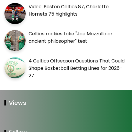
Video: Boston Celtics 87, Charlotte
Hornets 75 highlights
Celtics rookies take "Joe Mazzulla or
ancient philosopher" test
4 Celtics Offseason Questions That Could
Shape Basketball Betting Lines for 2026-
27
Views