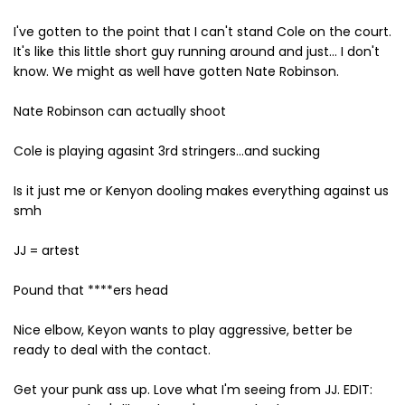
I've gotten to the point that I can't stand Cole on the court.
It's like this little short guy running around and just... I don't
know. We might as well have gotten Nate Robinson.
Nate Robinson can actually shoot
Cole is playing agasint 3rd stringers...and sucking
Is it just me or Kenyon dooling makes everything against us
smh
JJ = artest
Pound that ****ers head
Nice elbow, Keyon wants to play aggressive, better be
ready to deal with the contact.
Get your punk ass up. Love what I'm seeing from JJ. EDIT: