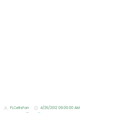
FLCeltsFan
4/25/2012 09:00:00 AM