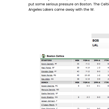
put some serious pressure on Boston. The Celti
Angeles Lakers came away with the W.