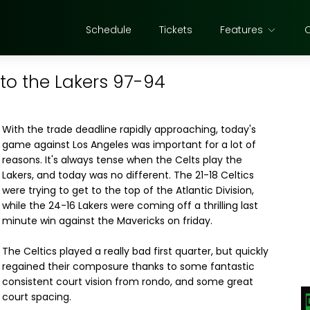
Schedule
Tickets
Features
to the Lakers 97-94
With the trade deadline rapidly approaching, today's
game against Los Angeles was important for a lot of
reasons. It's always tense when the Celts play the
Lakers, and today was no different. The 21-18 Celtics
were trying to get to the top of the Atlantic Division,
while the 24-16 Lakers were coming off a thrilling last
minute win against the Mavericks on friday.
The Celtics played a really bad first quarter, but quickly
regained their composure thanks to some fantastic
consistent court vision from rondo, and some great
court spacing.