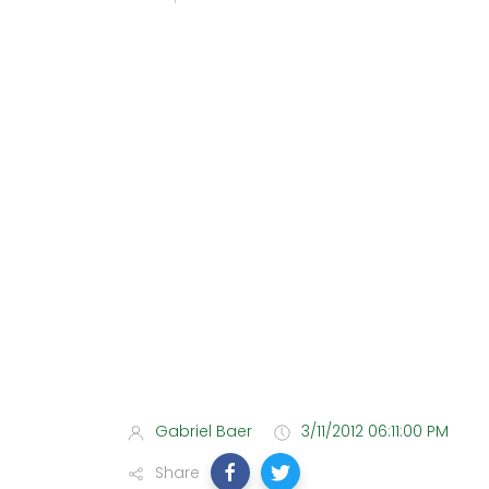
Gabriel Baer
3/11/2012 06:11:00 PM
Share