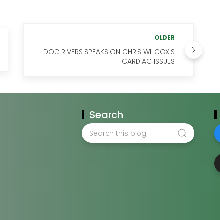
OLDER
DOC RIVERS SPEAKS ON CHRIS WILCOX'S
CARDIAC ISSUES
Search