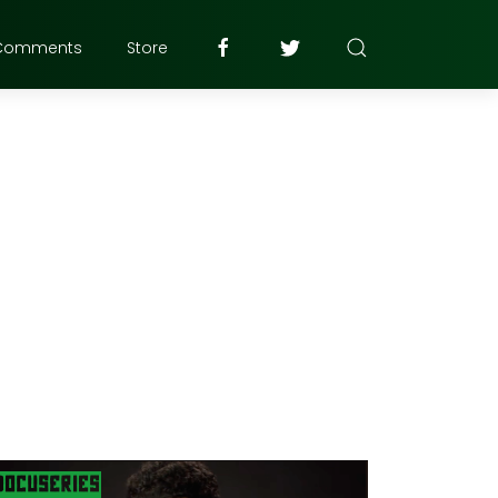
Comments
Store