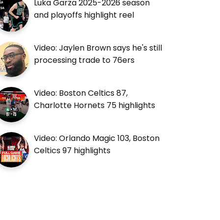
Luka Garza 2025-2026 season
and playoffs highlight reel
Video: Jaylen Brown says he's still
processing trade to 76ers
Video: Boston Celtics 87,
Charlotte Hornets 75 highlights
Video: Orlando Magic 103, Boston
Celtics 97 highlights