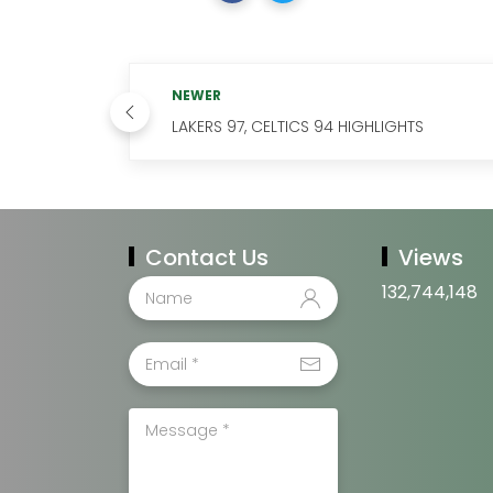
NEWER
LAKERS 97, CELTICS 94 HIGHLIGHTS
Contact Us
Views
132,744,148