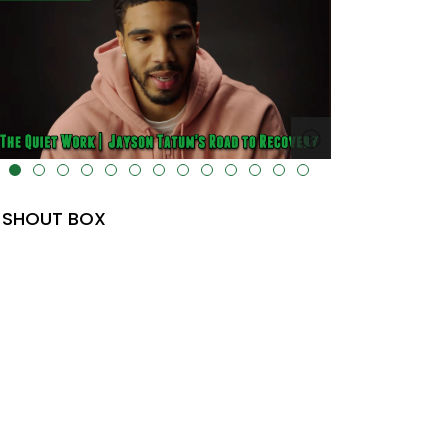
lt="" data-uk-cover="" />
SHOUT BOX