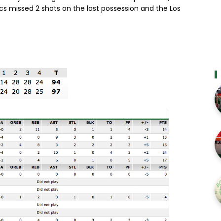
cs missed 2 shots on the last possession and the Los