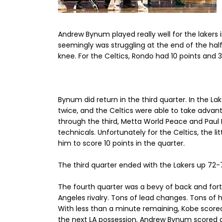
Andrew Bynum played really well for the lakers in
seemingly was struggling at the end of the half
knee. For the Celtics, Rondo had 10 points and 3 
Bynum did return in the third quarter. In the Lak
twice, and the Celtics were able to take advant
through the third, Metta World Peace and Paul 
technicals. Unfortunately for the Celtics, the 
him to score 10 points in the quarter.
The third quarter ended with the Lakers up 72-70
The fourth quarter was a bevy of back and fort
Angeles rivalry. Tons of lead changes. Tons of 
With less than a minute remaining, Kobe score
the next LA possession, Andrew Bynum scored a