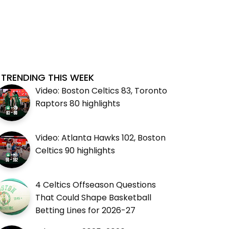
TRENDING THIS WEEK
Video: Boston Celtics 83, Toronto
Raptors 80 highlights
Video: Atlanta Hawks 102, Boston
Celtics 90 highlights
4 Celtics Offseason Questions
That Could Shape Basketball
Betting Lines for 2026-27