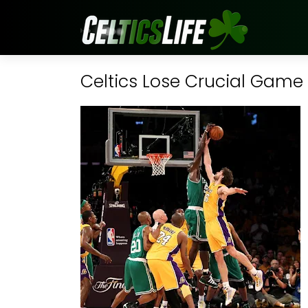
Celtics Lose Crucial Game 