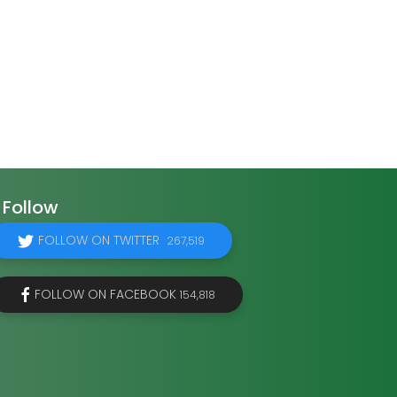
Follow
FOLLOW ON TWITTER
267,519
FOLLOW ON FACEBOOK
154,818