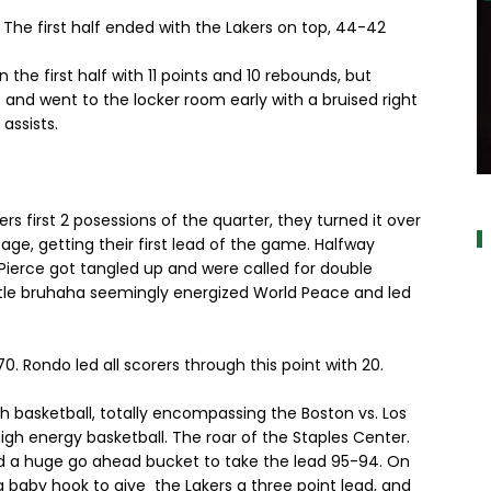
The first half ended with the Lakers on top, 44-42
 the first half with 11 points and 10 rebounds, but
 and went to the locker room early with a bruised right
assists.
a
ers first 2 posessions of the quarter, they turned it over
age, getting their first lead of the game. Halfway
Pierce got tangled up and were called for double
little bruhaha seemingly energized World Peace and led
. Rondo led all scorers through this point with 20.
h basketball, totally encompassing the Boston vs. Los
high energy basketball. The roar of the Staples Center.
d a huge go ahead bucket to take the lead 95-94. On
 baby hook to give the Lakers a three point lead, and