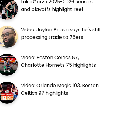
Luka Garza 2025-2026 season
and playoffs highlight reel
Video: Jaylen Brown says he's still
processing trade to 76ers
Video: Boston Celtics 87,
Charlotte Hornets 75 highlights
Video: Orlando Magic 103, Boston
Celtics 97 highlights