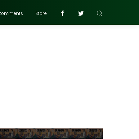
Comments
Store