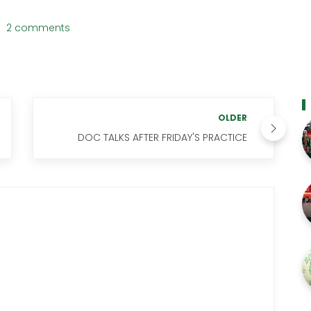
2 comments
OLDER
DOC TALKS AFTER FRIDAY'S PRACTICE