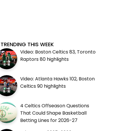
TRENDING THIS WEEK
Video: Boston Celtics 83, Toronto
Raptors 80 highlights
Video: Atlanta Hawks 102, Boston
Celtics 90 highlights
4 Celtics Offseason Questions
That Could Shape Basketball
Betting Lines for 2026-27