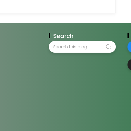
Search