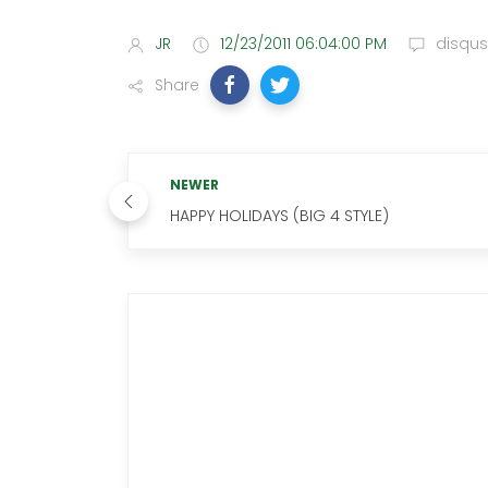
JR
12/23/2011 06:04:00 PM
disqus
Share
NEWER
HAPPY HOLIDAYS (BIG 4 STYLE)