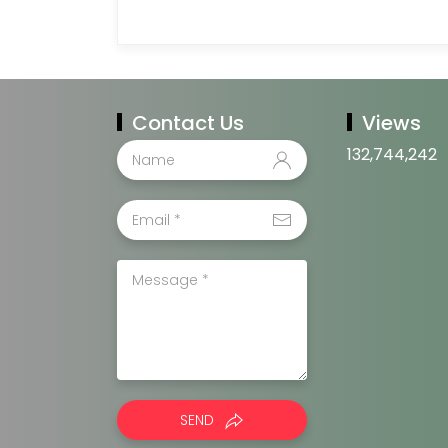
Contact Us
Views
132,744,242
SEND