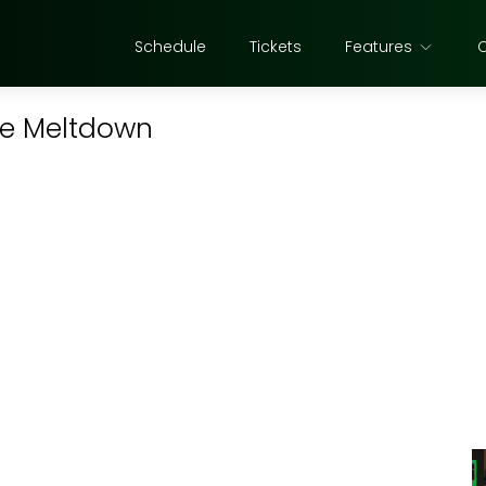
Schedule
Tickets
Features
ce Meltdown