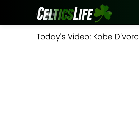
Today's Video: Kobe Divor