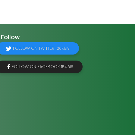
Follow
FOLLOW ON TWITTER
267,519
FOLLOW ON FACEBOOK
154,818