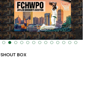
lt="" data-uk-cover="" />
SHOUT BOX