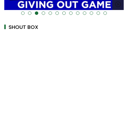
alt="" data-uk-cover="" />
SHOUT BOX