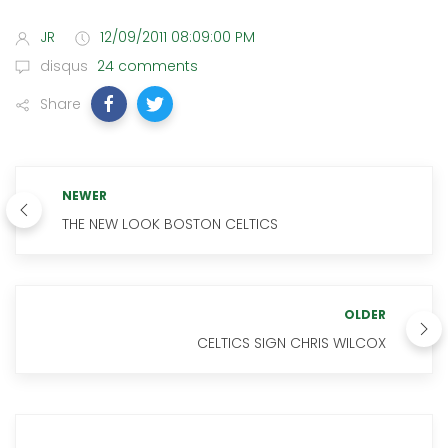
JR
12/09/2011 08:09:00 PM
disqus
24 comments
Share
NEWER
THE NEW LOOK BOSTON CELTICS
OLDER
CELTICS SIGN CHRIS WILCOX