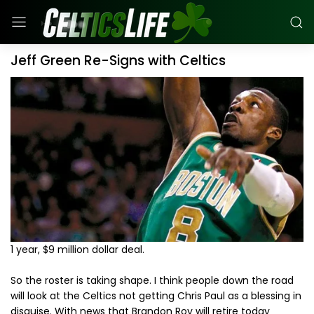
Jeff Green Re-Signs with Celtics
1 year, $9 million dollar deal.
So the roster is taking shape. I think people down the road
will look at the Celtics not getting Chris Paul as a blessing in
disguise. With news that Brandon Roy will retire today