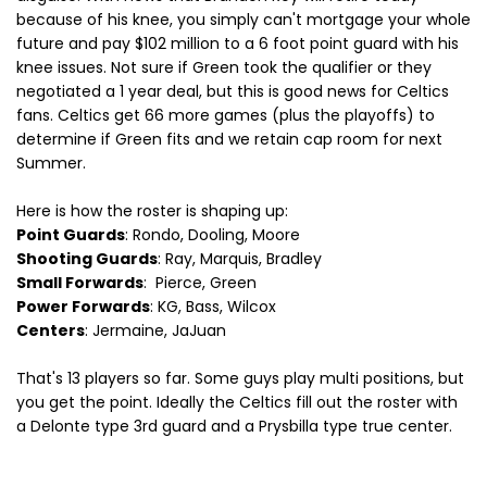
because of his knee, you simply can't mortgage your whole
future and pay $102 million to a 6 foot point guard with his
knee issues. Not sure if Green took the qualifier or they
negotiated a 1 year deal, but this is good news for Celtics
fans. Celtics get 66 more games (plus the playoffs) to
determine if Green fits and we retain cap room for next
Summer.
Here is how the roster is shaping up:
Point Guards
: Rondo, Dooling, Moore
Shooting Guards
: Ray, Marquis, Bradley
Small Forwards
: Pierce, Green
Power Forwards
: KG, Bass, Wilcox
Centers
: Jermaine, JaJuan
That's 13 players so far. Some guys play multi positions, but
you get the point. Ideally the Celtics fill out the roster with
a Delonte type 3rd guard and a Prysbilla type true center.