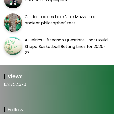
Celtics rookies take "Joe Mazzulla or
ancient philosopher" test
4 Celtics Offseason Questions That Could
Shape Basketball Betting Lines for 2026-
27
Views
132,752,570
Follow