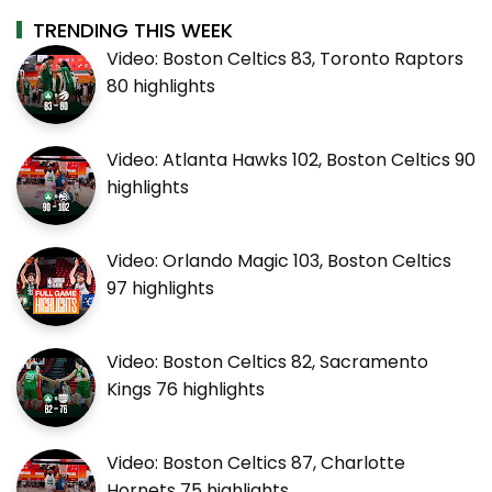
TRENDING THIS WEEK
Video: Boston Celtics 83, Toronto Raptors
80 highlights
Video: Atlanta Hawks 102, Boston Celtics 90
highlights
Video: Orlando Magic 103, Boston Celtics
97 highlights
Video: Boston Celtics 82, Sacramento
Kings 76 highlights
Video: Boston Celtics 87, Charlotte
Hornets 75 highlights