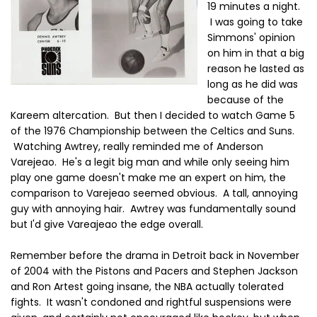
19 minutes a night.
I was going to take
Simmons' opinion
on him in that a big
reason he lasted as
long as he did was
because of the
Kareem altercation. But then I decided to watch Game 5
of the 1976 Championship between the Celtics and Suns.
Watching Awtrey, really reminded me of Anderson
Varejeao. He's a legit big man and while only seeing him
play one game doesn't make me an expert on him, the
comparison to Varejeao seemed obvious. A tall, annoying
guy with annoying hair. Awtrey was fundamentally sound
but I'd give Vareajeao the edge overall.
Remember before the drama in Detroit back in November
of 2004 with the Pistons and Pacers and Stephen Jackson
and Ron Artest going insane, the NBA actually tolerated
fights. It wasn't condoned and rightful suspensions were