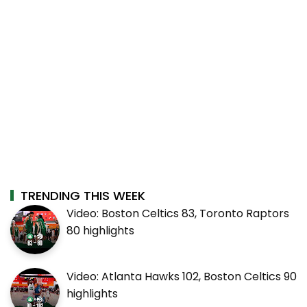
TRENDING THIS WEEK
Video: Boston Celtics 83, Toronto Raptors
80 highlights
Video: Atlanta Hawks 102, Boston Celtics 90
highlights