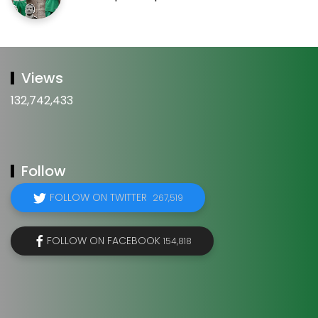
Views
132,742,433
Follow
FOLLOW ON TWITTER
267,519
FOLLOW ON FACEBOOK
154,818