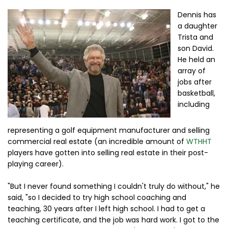
Dennis has
a daughter
Trista and
son David.
He held an
array of
jobs after
basketball,
including
representing a golf equipment manufacturer and selling
commercial real estate (an incredible amount of
WTHHT
players have gotten into selling real estate in their post-
playing career).
"But I never found something I couldn't truly do without," he
said, "so I decided to try high school coaching and
teaching, 30 years after I left high school. I had to get a
teaching certificate, and the job was hard work. I got to the