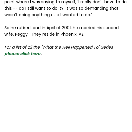
point where I was saying to myself, 'I really don't have to do
this -- do I still want to do it?' It was so demanding that I
wasn't doing anything else I wanted to do."
So he retired, and in April of 2001, he married his second
wife, Peggy. They reside in Phoenix, AZ.
For a list of all the "What the Hell Happened To" Series
please click here
.