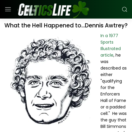
What the Hell Happened to...Dennis Awtrey?
In a 1977
Sports
Illustrated
article
, he
was
described as
either
"qualifying
for the
Enforcers
Hall of Fame
or a padded
cell." He was
the guy that
Bill Simmons