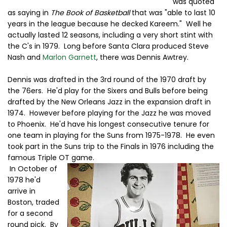
was quoted
as saying in
The Book of Basketball
that was "able to last 10
years in the league because he decked Kareem." Well he
actually lasted 12 seasons, including a very short stint with
the C's in 1979. Long before Santa Clara produced Steve
Nash and
Marlon Garnett
, there was Dennis Awtrey.
Dennis was drafted in the 3rd round of the 1970 draft by
the 76ers. He'd play for the Sixers and Bulls before being
drafted by the New Orleans Jazz in the expansion draft in
1974. However before playing for the Jazz he was moved
to Phoenix. He'd have his longest consecutive tenure for
one team in playing for the Suns from 1975-1978. He even
took part in the Suns trip to the Finals in 1976 including the
famous Triple OT game.
In October of
1978 he'd
arrive in
Boston, traded
for a second
round pick. By