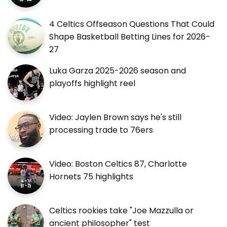
4 Celtics Offseason Questions That Could
Shape Basketball Betting Lines for 2026-
27
Luka Garza 2025-2026 season and
playoffs highlight reel
Video: Jaylen Brown says he's still
processing trade to 76ers
Video: Boston Celtics 87, Charlotte
Hornets 75 highlights
Celtics rookies take "Joe Mazzulla or
ancient philosopher" test