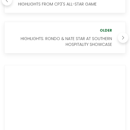
HIGHLIGHTS FROM CP3'S ALL-STAR GAME
OLDER
HIGHLIGHTS: RONDO & NATE STAR AT SOUTHERN
HOSPITALITY SHOWCASE