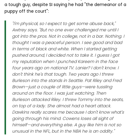
a tough guy, despite SI saying he had "the demeanor of a
puppy off the court":
"I'm physical, so I expect to get some abuse back,"
Awtrey says. "But no one ever challenged me until I
got into the pros. Not in college, not in a bar. Nothing. I
thought I was a peaceful person. I see good and bad
in terms of black and white. When I started getting
pushed around, I decided not to take it. I guess I got
my reputation when I punched Kareem in the face
four years ago on national TV. Lanier? I don't know. I
don't think he's that tough. Two years ago I threw
Burleson into the stands in Seattle. Pat Riley and Fred
Brown—just a couple of little guys—were tussling
around on the floor. I was just watching. Then
Burleson attacked Riley. I threw Tommy into the seats,
on top of a lady. She almost had a heart attack.
Dawkins really scares me because I don't know what's
going through his mind. Cowens loses all sight of
himself—and everything else. A guy like him is not so
unusual in the NFL, but in the NBA he is an oddity."