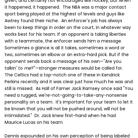
given, and certainly not encouraged like hockey, but when
it happened, it happened. The NBA was a major contact
sport being played at the highest of levels and guys like
Awtrey found their niche. An enforcer's job has always
been to keep things in order on the court, in whatever way
works best for his team. If an opponent is taking liberties
with a teammate, the enforcer sends him a message.
Sometimes a glance is all it takes, sometimes a word or
two, sometimes an elbow or an extra-hard pick. But if the
opponent sends back a message of his own—"Are you
talkin' to
me
?"—stronger measures would be called for.
The Celtics had a top-notch one of these in Kendrick
Perkins recently and it was clear just how much he was and
still is missed. As Hall of Famer Jack Ramsey once said "You
need a rugged, we're-not-going-to-take-any-nonsense
personality on a team. It's important for your team to let it
be known that you will not be pushed around, will not be
intimidated." Dr. Jack knew first-hand when he had
Maurice Lucas on his team.
Dennis expounded on his own perception of being labeled