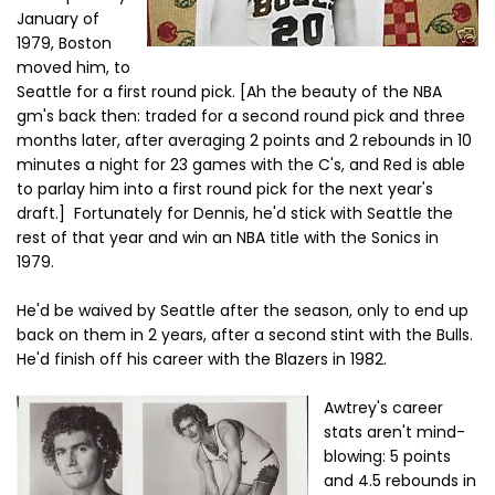
January of
1979, Boston
moved him, to
Seattle for a first round pick. [Ah the beauty of the NBA
gm's back then: traded for a second round pick and three
months later, after averaging 2 points and 2 rebounds in 10
minutes a night for 23 games with the C's, and Red is able
to parlay him into a first round pick for the next year's
draft.] Fortunately for Dennis, he'd stick with Seattle the
rest of that year and win an NBA title with the Sonics in
1979.
He'd be waived by Seattle after the season, only to end up
back on them in 2 years, after a second stint with the Bulls.
He'd finish off his career with the Blazers in 1982.
Awtrey's career
stats aren't mind-
blowing: 5 points
and 4.5 rebounds in