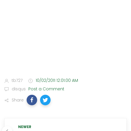
tb727
10/02/2011 12:01:00 AM
disqus
Post a Comment
Share
NEWER