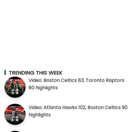
TRENDING THIS WEEK
Video: Boston Celtics 83, Toronto Raptors
80 highlights
Video: Atlanta Hawks 102, Boston Celtics 90
highlights