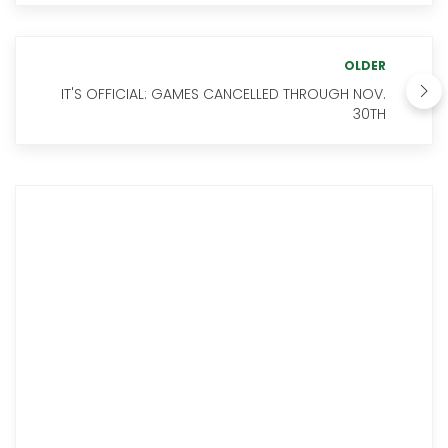
OLDER
IT'S OFFICIAL: GAMES CANCELLED THROUGH NOV.
30TH