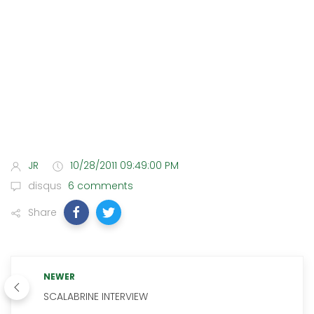
JR
10/28/2011 09:49:00 PM
disqus
6 comments
Share
NEWER
SCALABRINE INTERVIEW