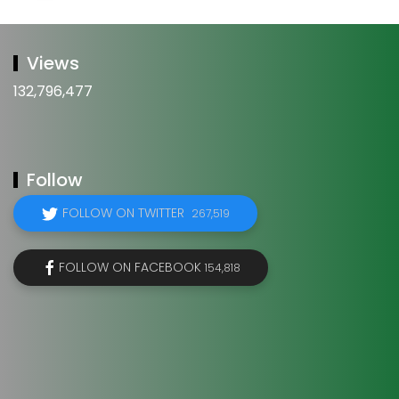
Views
132,796,477
Follow
FOLLOW ON TWITTER
267,519
FOLLOW ON FACEBOOK
154,818