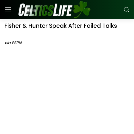
Fisher & Hunter Speak After Failed Talks
via ESPN