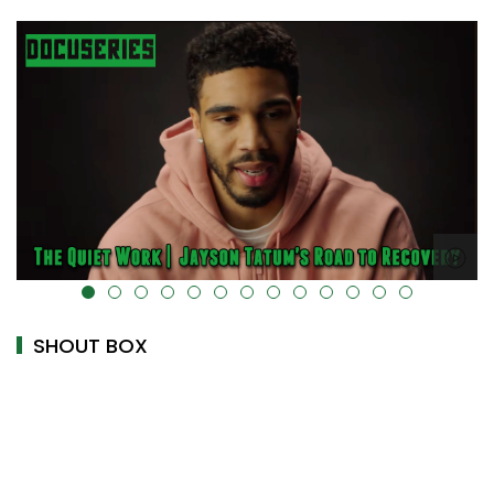
alt="" data-uk-cover="" />
SHOUT BOX