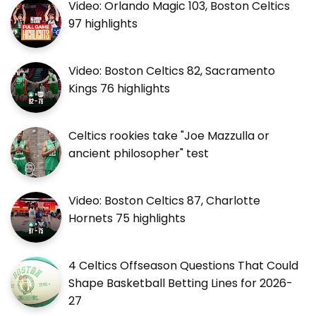
Video: Orlando Magic 103, Boston Celtics
97 highlights
Video: Boston Celtics 82, Sacramento
Kings 76 highlights
Celtics rookies take "Joe Mazzulla or
ancient philosopher" test
Video: Boston Celtics 87, Charlotte
Hornets 75 highlights
4 Celtics Offseason Questions That Could
Shape Basketball Betting Lines for 2026-
27