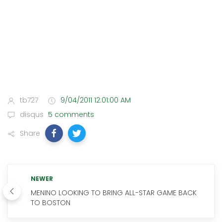
tb727
9/04/2011 12:01:00 AM
disqus
5 comments
Share
NEWER
MENINO LOOKING TO BRING ALL-STAR GAME BACK
TO BOSTON