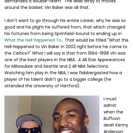
demanded a double-team. The wide array of moves
around the basket. Vin Baker was all that.
I don't want to go through his entire career, why he was so
good and his plight he suffered from, that which changed
his fortunes from being Sprinfield-bound to ending up in
What the Hell Happened To
. That would be titled "What the
Hell Happened to Vin Baker in 2002 right before he came to
the Celtics?" What I will say is that from 1994-1998 Vin was
one of the best players in the NBA. 4 All Star Appearances
for Milwaukee and Seattle and 2 All NBA Selections.
Watching him play in the NBA, I was flabbergasted how a
player of his talent didn't go to a bigger college (he
attended the University of Hartford).
I must
admit:
when the
Buffoon
dealt Kenny
Anderson