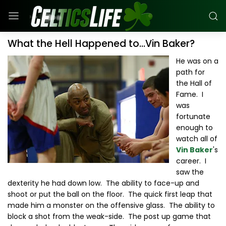
What the Hell Happened to...Vin Baker?
He was on a
path for
the Hall of
Fame. I
was
fortunate
enough to
watch all of
Vin Baker
's
career. I
saw the
dexterity he had down low. The ability to face-up and
shoot or put the ball on the floor. The quick first leap that
made him a monster on the offensive glass. The ability to
block a shot from the weak-side. The post up game that