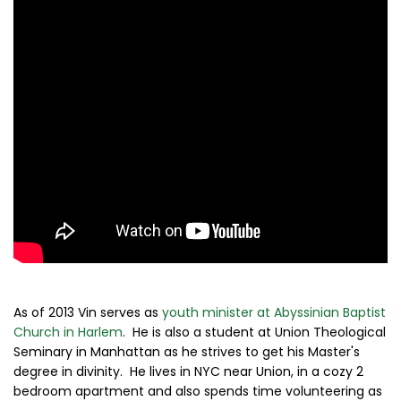
As of 2013 Vin serves as
youth minister at Abyssinian Baptist
Church in Harlem
. He is also a student at Union Theological
Seminary in Manhattan as he strives to get his Master's
degree in divinity. He lives in NYC near Union, in a cozy 2
bedroom apartment and also spends time volunteering as