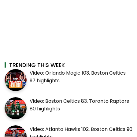
TRENDING THIS WEEK
Video: Orlando Magic 103, Boston Celtics
97 highlights
Video: Boston Celtics 83, Toronto Raptors
80 highlights
Video: Atlanta Hawks 102, Boston Celtics 90
highlights