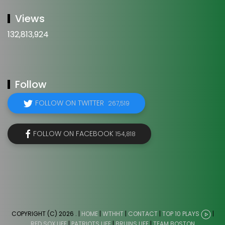
Views
132,813,924
Follow
FOLLOW ON TWITTER
267,519
FOLLOW ON FACEBOOK
154,818
COPYRIGHT (C) 2026
. |
HOME
|
WTHHT
|
CONTACT
|
TOP 10 PLAYS
|
RED SOX LIFE
|
PATRIOTS LIFE
|
BRUINS LIFE
|
TEAM BOSTON