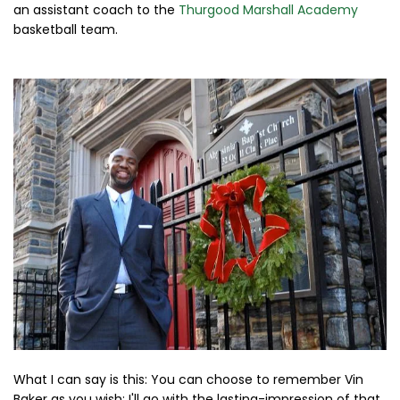
an assistant coach to the
Thurgood Marshall Academy
basketball team.
What I can say is this: You can choose to remember Vin
Baker as you wish; I'll go with the lasting-impression of that