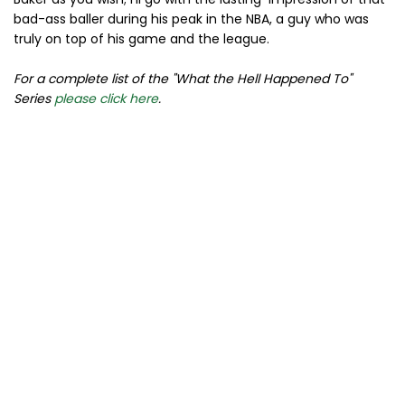
bad-ass baller during his peak in the NBA, a guy who was
truly on top of his game and the league.
For a complete list of the "What the Hell Happened To"
Series
please click here
.