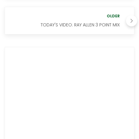
OLDER
TODAY'S VIDEO: RAY ALLEN 3 POINT MIX