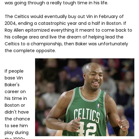
was going through a really tough time in his life.
The Celtics would eventually buy out Vin in February of
2004, ending a catastrophic year and a half in Boston. If
Ray Allen epitomized everything it meant to come back to
his college area and live the dream of helping lead the
Celtics to a championship, then Baker was unfortunately
the complete opposite.
If people
base Vin
Baker's
career on
his time in
Boston or
didn't have
the chance
to see him
play during