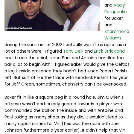
and
Vitaly
Potapenko
for Baker
and
Shammond
Williams
during the summer of 2002 I actually wasn't as upset as a
lot of others were. I figured
Tony Delk
and
Erick Strickland
could man the point, since Paul and Antoine handled the
ball a lot to begin with. I figured Baker would give the Celtics
a legit inside presence they hadn't had since Robert Parish
left. But sort of like the trade with Kendrick Perkins this year
for Jeff Green, sometimes, chemistry can't be overlooked.
Baker fit in like a square peg in a round hole. Jim O'Brien's
offense wasn't particularly geared towards a player who
commanded the ball on the inside and with Antoine and
Paul taking as many shots as they did, it wouldn't lead to
many opportunities for Vin (this was the case with Joe
Johnson furthermore a year earlier). It didn't help that Vin