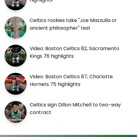
Celtics rookies take "Joe Mazzulla or
ancient philosopher" test
Video: Boston Celtics 82, Sacramento
Kings 76 highlights
Video: Boston Celtics 87, Charlotte
Hornets 75 highlights
Celtics sign Dillon Mitchell to two-way
contract