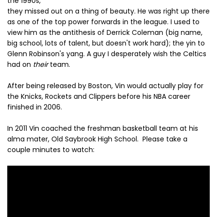
the 1990s,
they missed out on a thing of beauty. He was right up there
as one of the top power forwards in the league. I used to
view him as the antithesis of Derrick Coleman (big name,
big school, lots of talent, but doesn't work hard); the yin to
Glenn Robinson's yang. A guy I desperately wish the Celtics
had on
their
team.
After being released by Boston, Vin would actually play for
the Knicks, Rockets and Clippers before his NBA career
finished in 2006.
In 2011 Vin coached the freshman basketball team at his
alma mater, Old Saybrook High School. Please take a
couple minutes to watch: