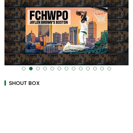
alt="" data-uk-cover="" />
SHOUT BOX