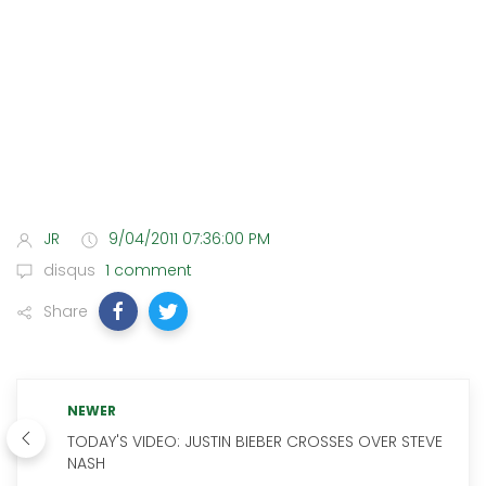
JR
9/04/2011 07:36:00 PM
disqus
1 comment
Share
NEWER
TODAY'S VIDEO: JUSTIN BIEBER CROSSES OVER STEVE
NASH