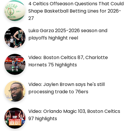
4 Celtics Offseason Questions That Could
Shape Basketball Betting Lines for 2026-
27
Luka Garza 2025-2026 season and
playoffs highlight reel
Video: Boston Celtics 87, Charlotte
Hornets 75 highlights
Video: Jaylen Brown says he's still
processing trade to 76ers
Video: Orlando Magic 103, Boston Celtics
97 highlights