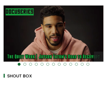
alt="" data-uk-cover="" />
SHOUT BOX