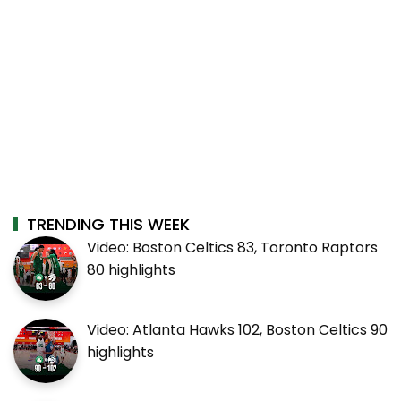
TRENDING THIS WEEK
Video: Boston Celtics 83, Toronto Raptors
80 highlights
Video: Atlanta Hawks 102, Boston Celtics 90
highlights