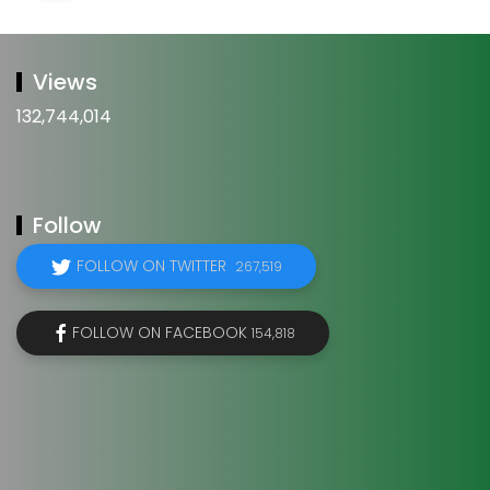
Views
132,744,014
Follow
FOLLOW ON TWITTER
267,519
FOLLOW ON FACEBOOK
154,818