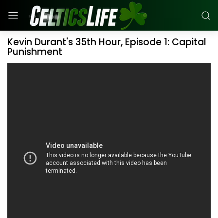
Kevin Durant's 35th Hour, Episode 1: Capital
Punishment