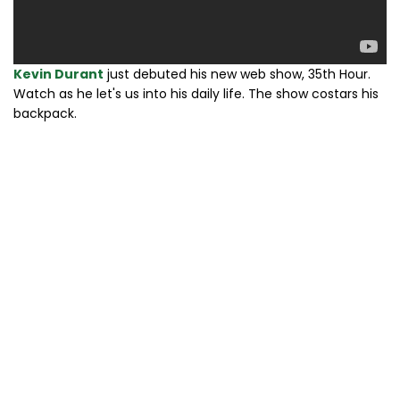
Kevin Durant
just debuted his new web show, 35th Hour.
Watch as he let's us into his daily life. The show costars his
backpack.