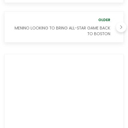
OLDER
MENINO LOOKING TO BRING ALL-STAR GAME BACK
TO BOSTON