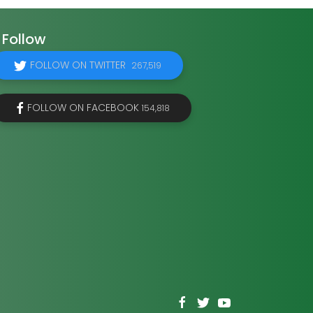
Follow
FOLLOW ON TWITTER
267,519
FOLLOW ON FACEBOOK
154,818