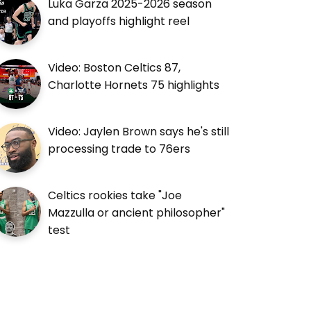
Luka Garza 2025-2026 season
and playoffs highlight reel
Video: Boston Celtics 87,
Charlotte Hornets 75 highlights
Video: Jaylen Brown says he's still
processing trade to 76ers
Celtics rookies take "Joe
Mazzulla or ancient philosopher"
test