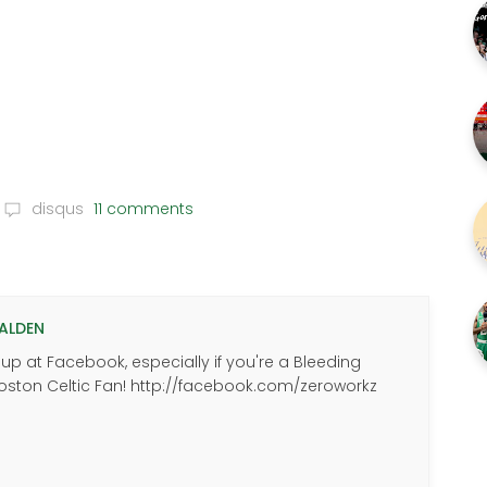
disqus
11 comments
ALDEN
p at Facebook, especially if you're a Bleeding
oston Celtic Fan! http://facebook.com/zeroworkz