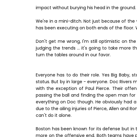
impact without burying his head in the ground.
We're in a mini-ditch. Not just because of the
has been executing on both ends of the floor.
Don't get me wrong, I'm still optimistic on t
judging the trends ... it's going to take mor
turn the tables around in our favor.
Everyone has to do their role. Yes Big Baby, s
status. But by in large - everyone. Doc Rivers 
with the exception of Paul Pierce. Their offe
passing the ball and finding the open man fo
everything on Doc though. He obviously had a 
due to the ailing injuries of Pierce, Allen and R
can't do it alone.
Boston has been known for its defense but in th
more on the offensive end. Both teams have pr