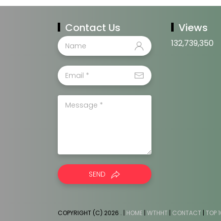
Contact Us
Views
132,739,350
SEND
COPYRIGHT (C) 2026
. |
HOME
|
WTHHT
|
CONTACT
|
TOP 1