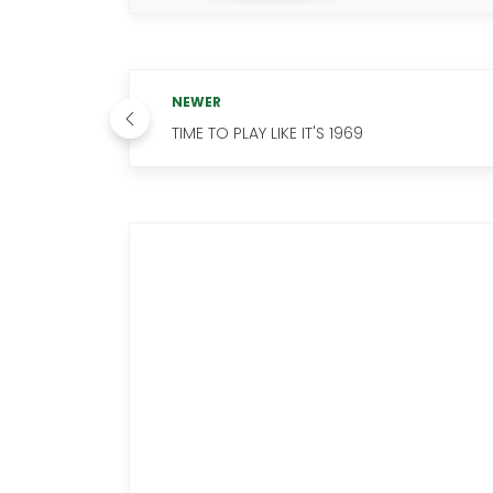
NEWER
TIME TO PLAY LIKE IT'S 1969