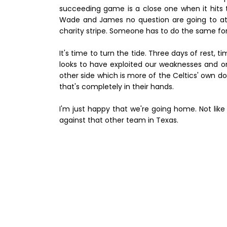
succeeding game is a close one when it hits th
Wade and James no question are going to atta
charity stripe. Someone has to do the same fo
It's time to turn the tide. Three days of rest, 
looks to have exploited our weaknesses and one
other side which is more of the Celtics' own do
that's completely in their hands.
I'm just happy that we're going home. Not li
against that other team in Texas.