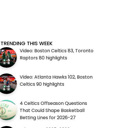
TRENDING THIS WEEK
Video: Boston Celtics 83, Toronto
Raptors 80 highlights
Video: Atlanta Hawks 102, Boston
Celtics 90 highlights
4 Celtics Offseason Questions
That Could Shape Basketball
Betting Lines for 2026-27