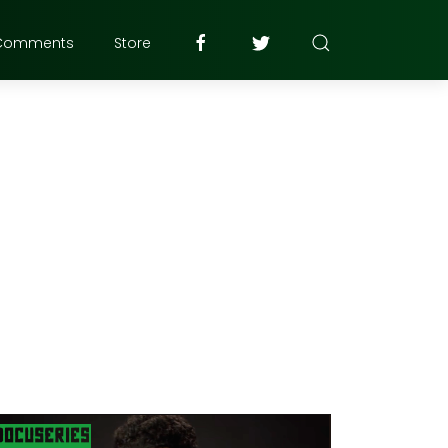
Comments
Store