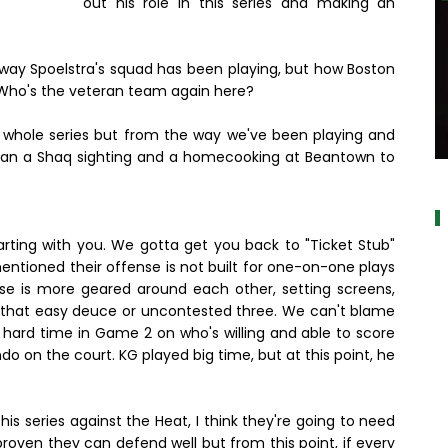
out his role in this series and making an
 way Spoelstra's squad has been playing, but how Boston
 Who's the veteran team again here?
he whole series but from the way we've been playing and
e than a Shaq sighting and a homecooking at Beantown to
a
tarting with you. We gotta get you back to "Ticket Stub"
mentioned their offense is not built for one-on-one plays
nse is more geared around each other, setting screens,
r that easy deuce or uncontested three. We can't blame
hard time in Game 2 on who's willing and able to score
ondo on the court. KG played big time, but at this point, he
is series against the Heat, I think they're going to need
oven they can defend well but from this point, if every