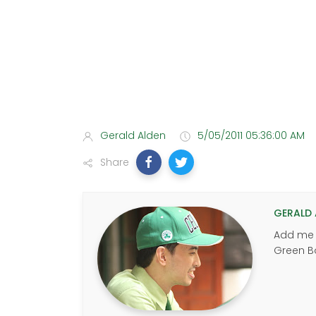
Gerald Alden
5/05/2011 05:36:00 AM
Share
GERALD 
Add me u
Green B