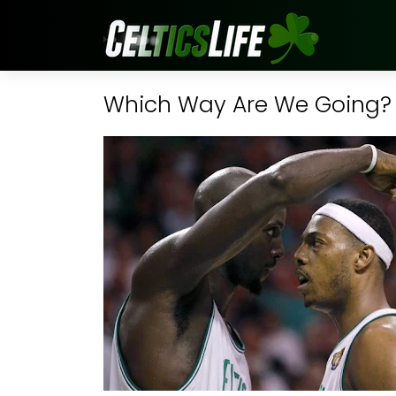
Which Way Are We Going?