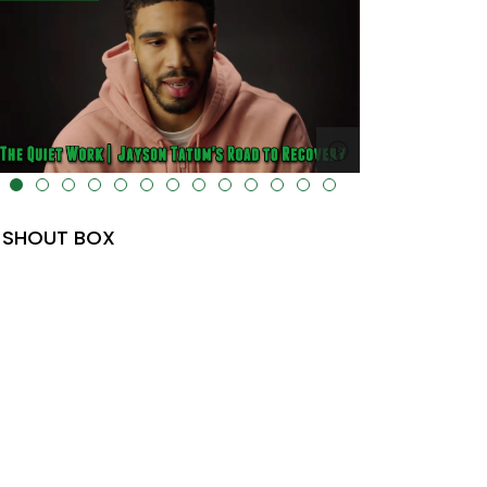
lt="" data-uk-cover="" />
SHOUT BOX