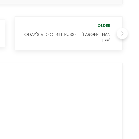
OLDER
TODAY'S VIDEO: BILL RUSSELL "LARGER THAN
LIFE"