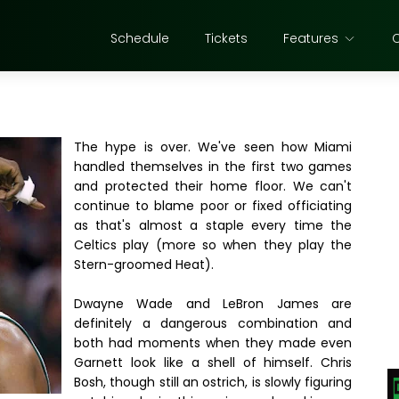
Schedule
Tickets
Features
The hype is over. We've seen how Miami
handled themselves in the first two games
and protected their home floor. We can't
continue to blame poor or fixed officiating
as that's almost a staple every time the
Celtics play (more so when they play the
Stern-groomed Heat).
Dwayne Wade and LeBron James are
definitely a dangerous combination and
both had moments when they made even
Garnett look like a shell of himself. Chris
Bosh, though still an ostrich, is slowly figuring