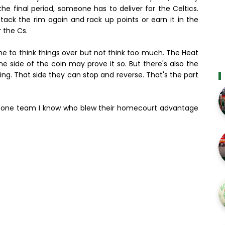
e final period, someone has to deliver for the Celtics.
ck the rim again and rack up points or earn it in the
r the Cs.
time to think things over but not think too much. The Heat
 side of the coin may prove it so. But there's also the
ing. That side they can stop and reverse. That's the part
ke one team I know who blew their homecourt advantage