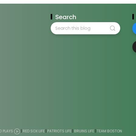
Search
0 PLAYS
|
RED SOX LIFE
|
PATRIOTS LIFE
|
BRUINS LIFE
|
TEAM BOSTON