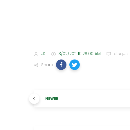
JR
3/02/2011 10:25:00 AM
disqus
Share
NEWER