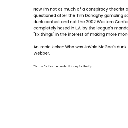
Now I'm not as much of a conspiracy theorist as 
questioned after the Tim Donaghy gambling scand
dunk contest and not the 2002 Western Confer
completely hosed in L.A. by the league's manda
"fix things" in the interest of making more mon
An ironic kicker: Who was JaVale McGee's dunk 
Webber.
Thanks Celtics Life reader Princey for the tip.