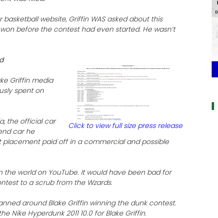
 basketball website, Griffin WAS asked about this
d won before the contest had even started. He wasn’t
nd
ake Griffin media
a
usly spent on
a, the official car
Click to view full size press release
 end car he
ct placement paid off in a commercial and possible
 in the world on YouTube. It would have been bad for
ontest to a scrub from the Wzards.
nned around Blake Griffin winning the dunk contest.
he Nike Hyperdunk 2011 10.0 for Blake Griffin.