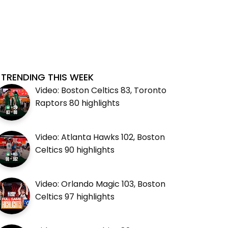
TRENDING THIS WEEK
Video: Boston Celtics 83, Toronto
Raptors 80 highlights
Video: Atlanta Hawks 102, Boston
Celtics 90 highlights
Video: Orlando Magic 103, Boston
Celtics 97 highlights