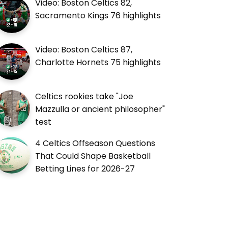
Video: Boston Celtics 82,
Sacramento Kings 76 highlights
Video: Boston Celtics 87,
Charlotte Hornets 75 highlights
Celtics rookies take "Joe
Mazzulla or ancient philosopher"
test
4 Celtics Offseason Questions
That Could Shape Basketball
Betting Lines for 2026-27