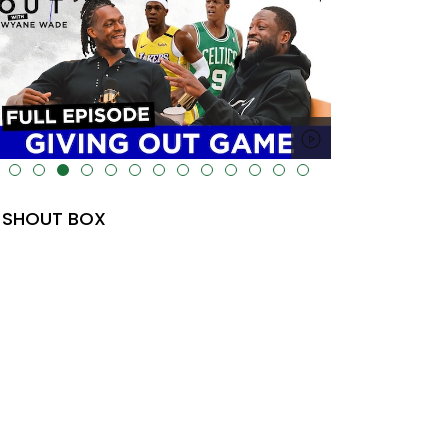
lt="" data-uk-cover="" />
SHOUT BOX