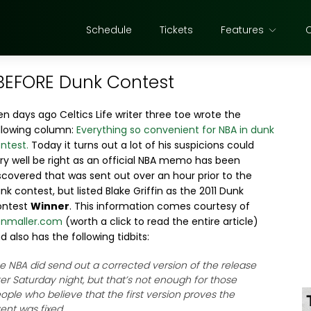
Schedule
Tickets
Features
BEFORE Dunk Contest
n days ago Celtics Life writer three toe wrote the
llowing column:
Everything so convenient for NBA in dunk
ntest.
Today it turns out a lot of his suspicions could
ry well be right as an official NBA memo has been
scovered that was sent out over an hour prior to the
nk contest, but listed Blake Griffin as the 2011 Dunk
ontest
Winner
. This information comes courtesy of
nmaller.com
(worth a click to read the entire article)
d also has the following tidbits:
e NBA did send out a corrected version of the release
ter Saturday night, but that’s not enough for those
ople who believe that the first version proves the
ent was fixed.