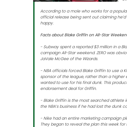
According to a mole who works for a popular
official release being sent out claiming he’
happy.
Facts about Blake Griffin on All-Star Weeke
- Subway spent a reported $3 million in a Bl
campaign All-Star weekend. ZERO was obvio
JaVale McGee of the Wizards.
- NBA officials forced Blake Griffin to use a Ki
sponsor of the league, rather than a higher
wanted to use for his final dunk. This produ
endorsement deal for Griffin.
- Blake Griffin is the most searched athlete
the NBA’s business if he had lost the dunk c
- Nike had an entire marketing campaign pla
They began to reveal the plan this week for t