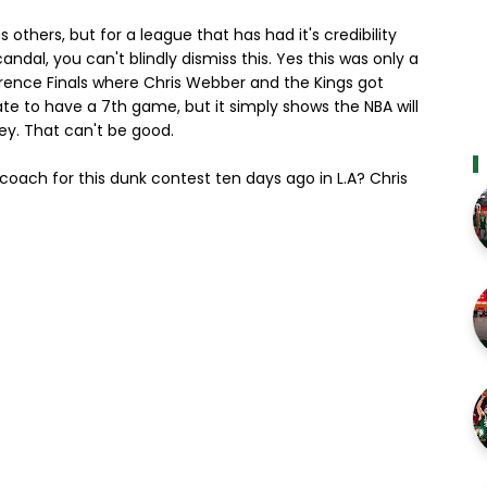
others, but for a league that has had it's credibility
al, you can't blindly dismiss this. Yes this was only a
ence Finals where Chris Webber and the Kings got
te to have a 7th game, but it simply shows the NBA will
ey. That can't be good.
coach for this dunk contest ten days ago in L.A? Chris