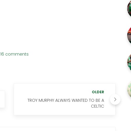
16 comments
OLDER
TROY MURPHY ALWAYS WANTED TO BE A
CELTIC