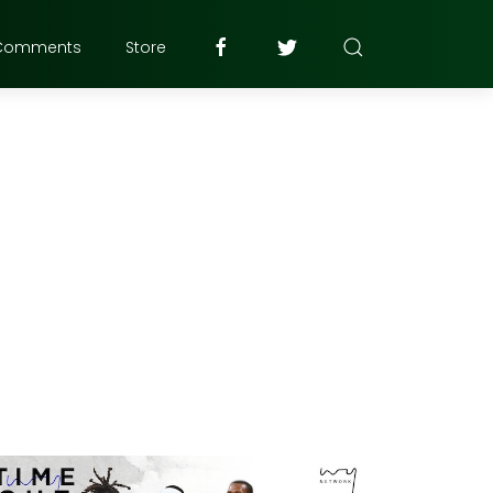
Comments
Store