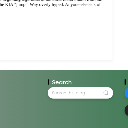
Search